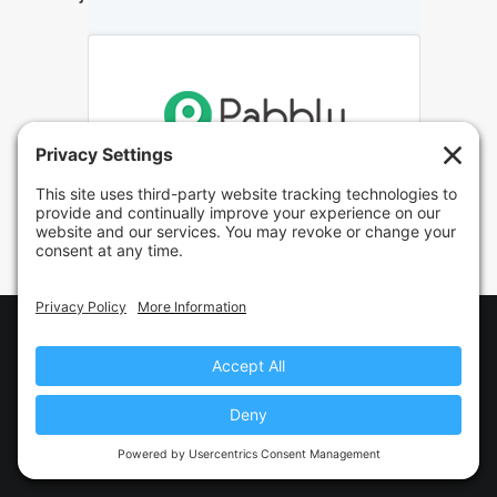
© 2021 Clientbook · All Rights Reserved