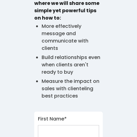
where we will share some
simple yet powerful tips
on how to:
More effectively
message and
communicate with
clients
Build relationships even
when clients aren't
ready to buy
Measure the impact on
sales with clienteling
best practices
First Name*