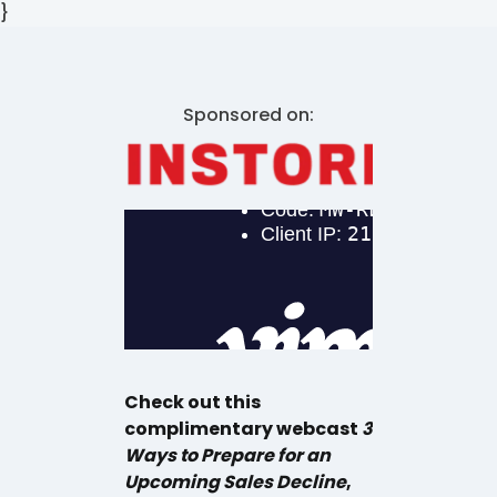
}
Sponsored on:
Check out this
complimentary webcast
3
Ways to Prepare for an
Upcoming Sales Decline
,