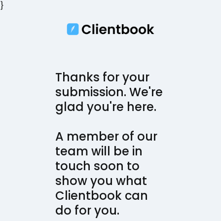
}
Thanks for your
submission. We're
glad you're here.
A member of our
team will be in
touch soon to
show you what
Clientbook can
do for you.