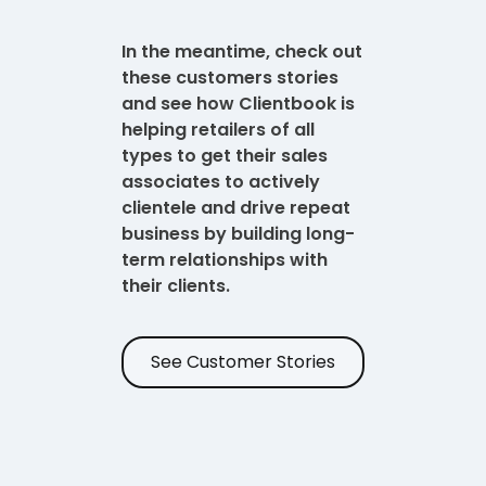
In the meantime, check out
these customers stories
and see how Clientbook is
helping retailers of all
types to get their sales
associates to actively
clientele and drive repeat
business by building long-
term relationships with
their clients.
See Customer Stories