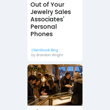
Out of Your
Jewelry Sales
Associates'
Personal
Phones
Clientbook Blog
by
Brandon Wright