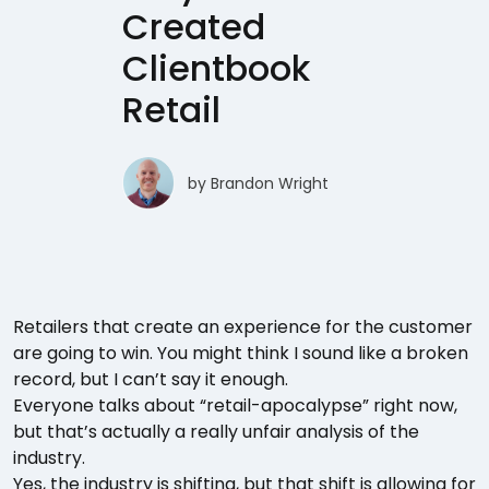
Created
Clientbook
Retail
by
Brandon Wright
Retailers that create an experience for the customer
are going to win. You might think I sound like a broken
record, but I can’t say it enough.
Everyone talks about “retail-apocalypse” right now,
but that’s actually a really unfair analysis of the
industry.
Yes, the industry is shifting, but that shift is allowing for