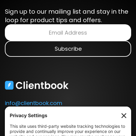
Sign up to our mailing list and stay in the
loop for product tips and offers.
info@clientbook.com
3300 Ashton Blvd.
Suite 175
Lehi, UT 84043
Our Story