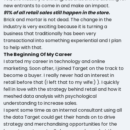
new entrants to come in and make an impact.
91% of all retail sales still happen in the store.
Brick and mortar is not dead. The change in the
industry is very exciting because it is turning a
business that traditionally has been very
transactional into something experiential and I plan
to help with that.
The Beginning Of My Career
I started my career in technology and online
marketing. Soon after, I joined Target on the track to
become a buyer. I really never had an interest in
retail before that (I left that to my wife:) ). I quickly
fell in love with the strategy behind retail and how it
meshed data analysis with psychological
understanding to increase sales.
I spent some time as an internal consultant using all
the data Target could get their hands on to drive
strategy and merchandising opportunities for the