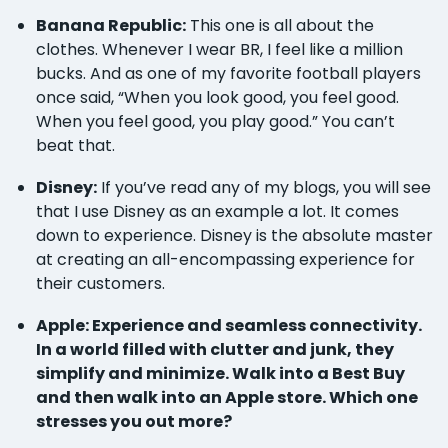
Banana Republic:
This one is all about the
clothes. Whenever I wear BR, I feel like a million
bucks. And as one of my favorite football players
once said, “When you look good, you feel good.
When you feel good, you play good.” You can’t
beat that.
Disney:
If you’ve read any of my blogs, you will see
that I use Disney as an example a lot. It comes
down to experience. Disney is the absolute master
at creating an all-encompassing experience for
their customers.
Apple: Experience and seamless connectivity.
In a world filled with clutter and junk, they
simplify and minimize. Walk into a Best Buy
and then walk into an Apple store. Which one
stresses you out more?