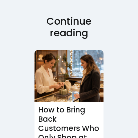
Continue
reading
How to Bring
Back
Customers Who
Only Shop at