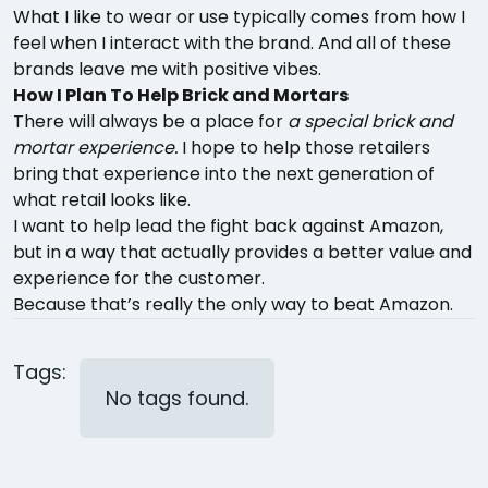
What I like to wear or use typically comes from how I
feel when I interact with the brand. And all of these
brands leave me with positive vibes.
How I Plan To Help Brick and Mortars
There will always be a place for
a special brick and
mortar experience.
I hope to help those retailers
bring that experience into the next generation of
what retail looks like.
I want to help lead the fight back against Amazon,
but in a way that actually provides a better value and
experience for the customer.
Because that’s really the only way to beat Amazon.
Tags:
No tags found.