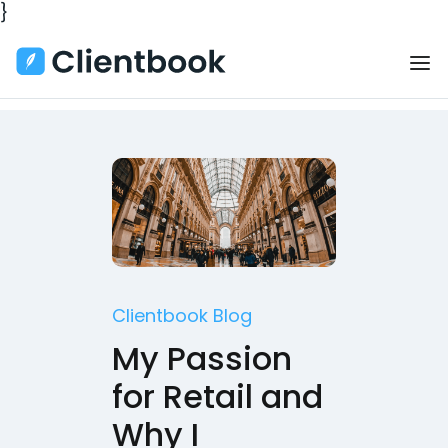
}
Clientbook Blog
My Passion
for Retail and
Why I