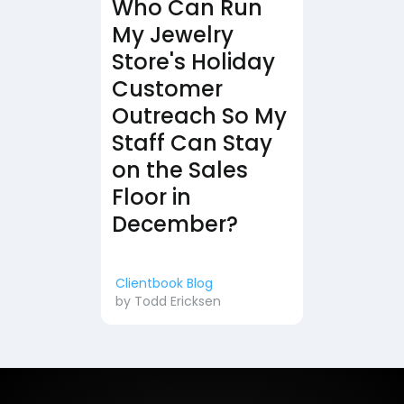
Who Can Run
My Jewelry
Store's Holiday
Customer
Outreach So My
Staff Can Stay
on the Sales
Floor in
December?
Clientbook Blog
by
Todd Ericksen