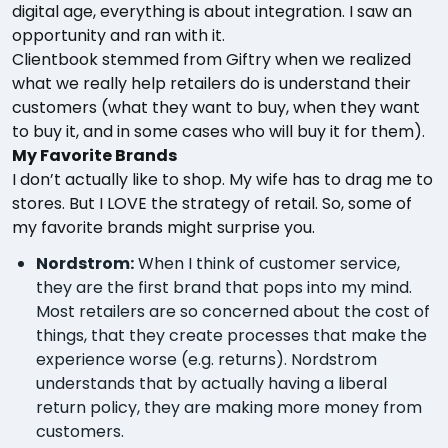
digital age, everything is about integration. I saw an
opportunity and ran with it.
Clientbook stemmed from Giftry when we realized
what we really help retailers do is understand their
customers (what they want to buy, when they want
to buy it, and in some cases who will buy it for them).
My Favorite Brands
I don’t actually like to shop. My wife has to drag me to
stores. But I LOVE the strategy of retail. So, some of
my favorite brands might surprise you.
Nordstrom:
When I think of customer service,
they are the first brand that pops into my mind.
Most retailers are so concerned about the cost of
things, that they create processes that make the
experience worse (e.g. returns). Nordstrom
understands that by actually having a liberal
return policy, they are making more money from
customers.