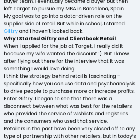
buyer team. I eventually became a buyer but then
left Target to pursue my MBA in Barcelona, Spain.
My goal was to go into a data-driven role on the
supplier side of retail. But while in school, I started
Giftry
and I haven’t looked back.
Why I Started Giftry and Clientbook Retail
When I applied for the job at Target, I really did it
because my wife wanted the discount :). But I knew
after flying out there for the interview that it was
something I would love doing.
I think the strategy behind retail is fascinating –
specifically how you can use data and psychoanalysis
to drive people to purchase more or increase profits.
Enter Giftry. I began to see that there was a
disconnect between what was best for the retailers
who provided the service of wishlists and registries
and the consumers who used that service.
Retailers in the past have been very closed off to any
type of partnership with other retailers, but in today’s