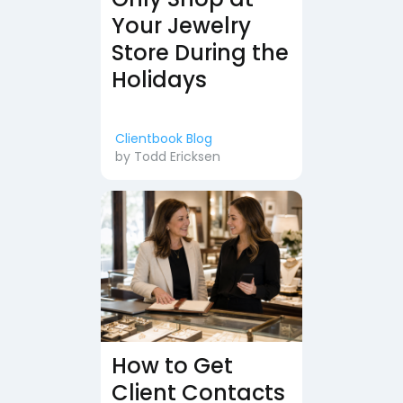
Your Jewelry
Store During the
Holidays
Clientbook Blog
by
Todd Ericksen
How to Get
Client Contacts