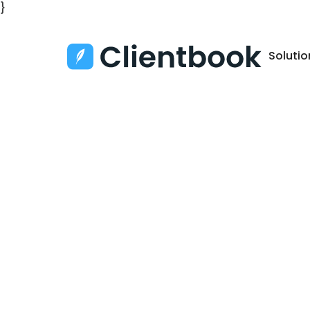
}
Solutio