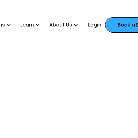
ns
Learn
About Us
Login
Book a