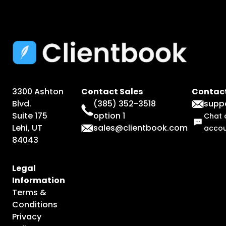
3300 Ashton
Contact Sales
Contact
Blvd.
(385) 352-3518
supp
Suite 175
option 1
Chat 
Lehi, UT
sales@clientbook.com
acco
84043
Legal
Information
Terms &
Conditions
Privacy