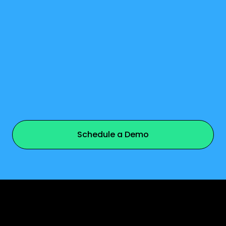
watch video
Schedule a Demo