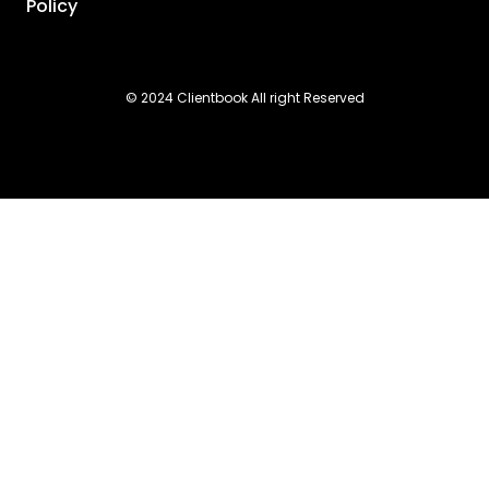
Policy
© 2024 Clientbook All right Reserved