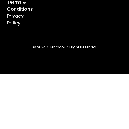
Terms &
Conditions
Privacy
Policy
© 2024 Clientbook All right Reserved