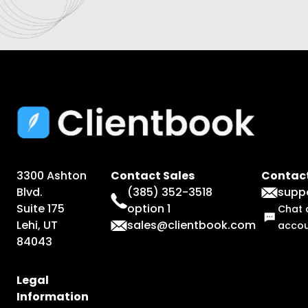
3300 Ashton
Contact Sales
Contact
Blvd.
(385) 352-3518
supp
Suite 175
option 1
Chat 
Lehi, UT
sales@clientbook.com
acco
84043
Legal
Information