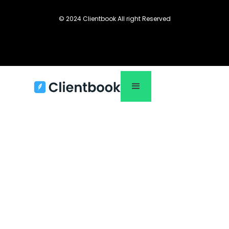
© 2024 Clientbook All right Reserved