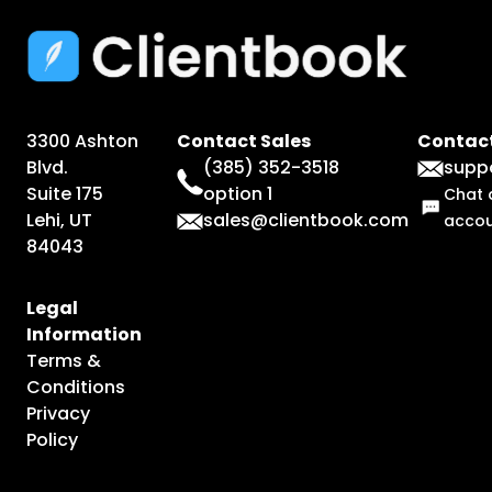
3300 Ashton
Contact Sales
Contact
Blvd.
(385) 352-3518
supp
Suite 175
option 1
Chat 
Lehi, UT
sales@clientbook.com
acco
84043
Legal
Information
Terms &
Conditions
Privacy
Policy