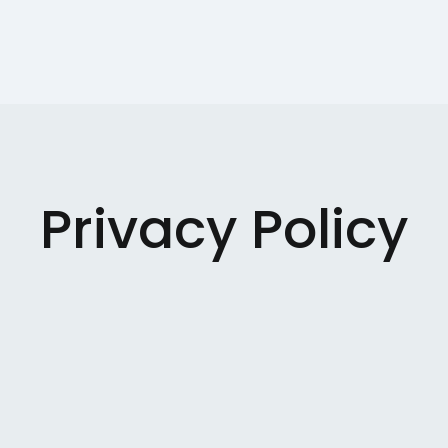
Privacy Policy