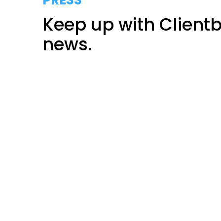
PRESS
Keep up with Client
news.