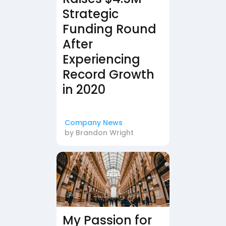
Strategic
Funding Round
After
Experiencing
Record Growth
in 2020
Company News
by
Brandon Wright
My Passion for