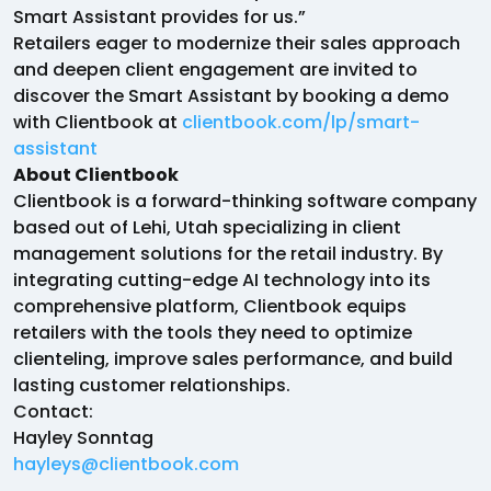
Smart Assistant provides for us.”
Retailers eager to modernize their sales approach
and deepen client engagement are invited to
discover the Smart Assistant by booking a demo
with Clientbook at
clientbook.com/lp/smart-
assistant
About Clientbook
Clientbook is a forward-thinking software company
based out of Lehi, Utah specializing in client
management solutions for the retail industry. By
integrating cutting-edge AI technology into its
comprehensive platform, Clientbook equips
retailers with the tools they need to optimize
clienteling, improve sales performance, and build
lasting customer relationships.
Contact:
Hayley Sonntag
hayleys@clientbook.com