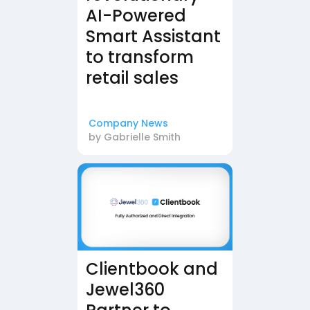
AI-Powered
Smart Assistant
to transform
retail sales
Company News
by
Gabrielle Smith
Clientbook and
Jewel360