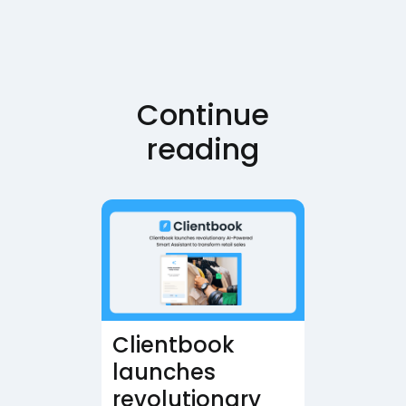
Continue
reading
Clientbook
launches
revolutionary