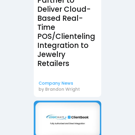
Partner to
Deliver Cloud-
Based Real-
Time
POS/Clienteling
Integration to
Jewelry
Retailers
Company News
by
Brandon Wright