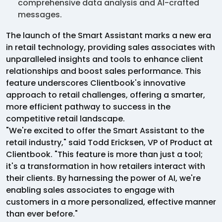
comprehensive data analysis and AI-crafted
messages.
The launch of the Smart Assistant marks a new era
in retail technology, providing sales associates with
unparalleled insights and tools to enhance client
relationships and boost sales performance. This
feature underscores Clientbook's innovative
approach to retail challenges, offering a smarter,
more efficient pathway to success in the
competitive retail landscape.
"We're excited to offer the Smart Assistant to the
retail industry," said Todd Ericksen, VP of Product at
Clientbook. "This feature is more than just a tool;
it's a transformation in how retailers interact with
their clients. By harnessing the power of AI, we're
enabling sales associates to engage with
customers in a more personalized, effective manner
than ever before."