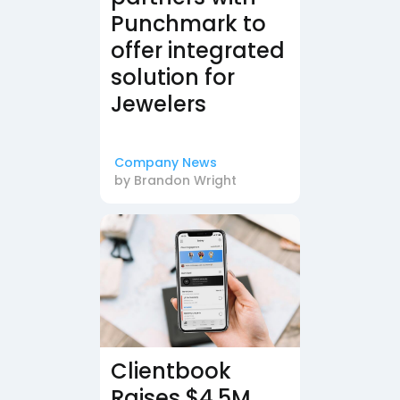
Punchmark to
offer integrated
solution for
Jewelers
Company News
by
Brandon Wright
Clientbook
Raises $4.5M