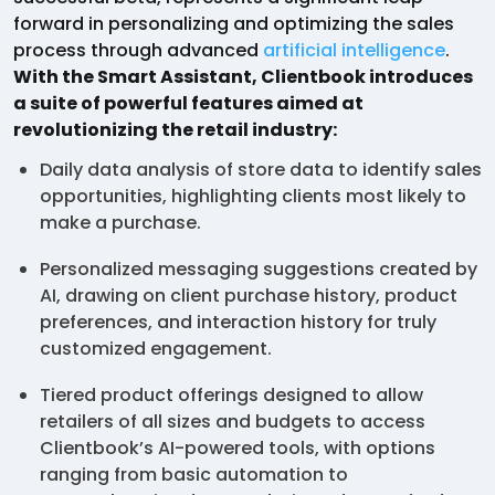
forward in personalizing and optimizing the sales
process through advanced
artificial intelligence
.
With the Smart Assistant, Clientbook introduces
a suite of powerful features aimed at
revolutionizing the retail industry:
Daily data analysis of store data to identify sales
opportunities, highlighting clients most likely to
make a purchase.
Personalized messaging suggestions created by
AI, drawing on client purchase history, product
preferences, and interaction history for truly
customized engagement.
Tiered product offerings designed to allow
retailers of all sizes and budgets to access
Clientbook’s AI-powered tools, with options
ranging from basic automation to