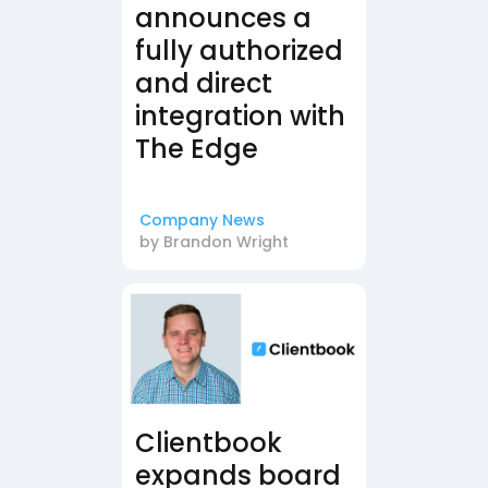
announces a
fully authorized
and direct
integration with
The Edge
Company News
by
Brandon Wright
Clientbook
expands board