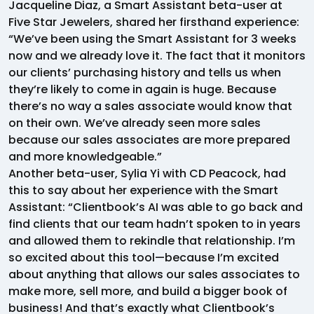
Jacqueline Diaz, a Smart Assistant beta-user at
Five Star Jewelers, shared her firsthand experience:
“We’ve been using the Smart Assistant for 3 weeks
now and we already love it. The fact that it monitors
our clients’ purchasing history and tells us when
they’re likely to come in again is huge. Because
there’s no way a sales associate would know that
on their own. We’ve already seen more sales
because our sales associates are more prepared
and more knowledgeable.”
Another beta-user, Sylia Yi with CD Peacock, had
this to say about her experience with the Smart
Assistant: “Clientbook’s AI was able to go back and
find clients that our team hadn’t spoken to in years
and allowed them to rekindle that relationship. I’m
so excited about this tool—because I’m excited
about anything that allows our sales associates to
make more, sell more, and build a bigger book of
business! And that’s exactly what Clientbook’s