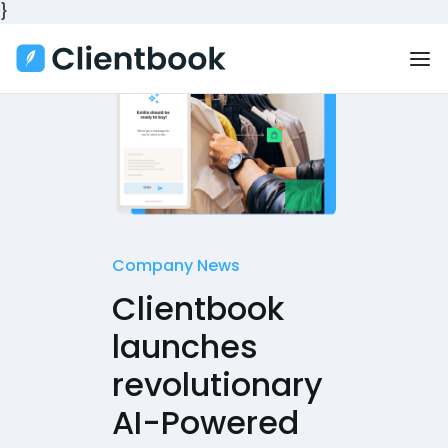
}
Company News
Clientbook
launches
revolutionary
AI-Powered