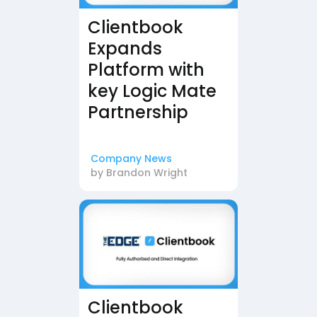
Clientbook
Expands
Platform with
key Logic Mate
Partnership
Company News
by
Brandon Wright
Clientbook