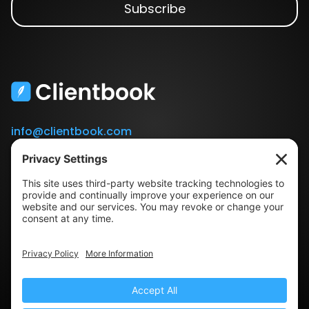
info@clientbook.com
3300 Ashton Blvd.
Suite 175
Lehi, UT 84043
Our Story
Book a Demo
Blog
Press
Terms & Conditions
Privacy Policy