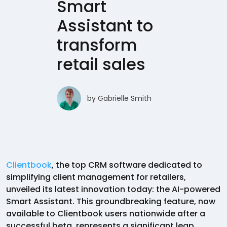
Smart
Assistant to
transform
retail sales
by
Gabrielle Smith
Clientbook
, the top CRM software dedicated to
simplifying client management for retailers,
unveiled its latest innovation today: the AI-powered
Smart Assistant. This groundbreaking feature, now
available to Clientbook users nationwide after a
successful beta, represents a significant leap