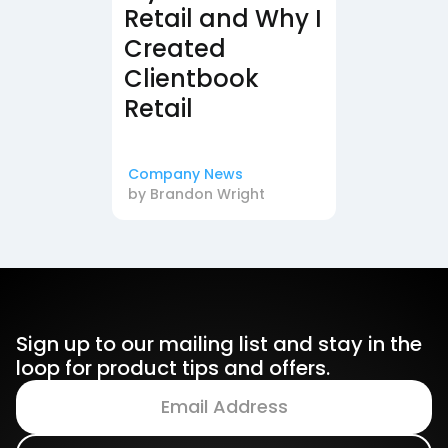
Retail and Why I
Created
Clientbook
Retail
Company News
by
Brandon Wright
Sign up to our mailing list and stay in the
loop for product tips and offers.