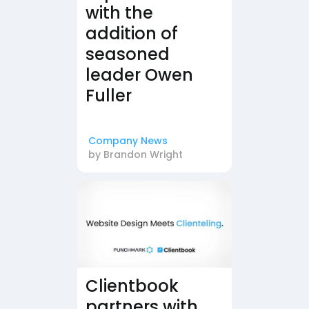
with the
addition of
seasoned
leader Owen
Fuller
Company News
by
Brandon Wright
Clientbook
partners with