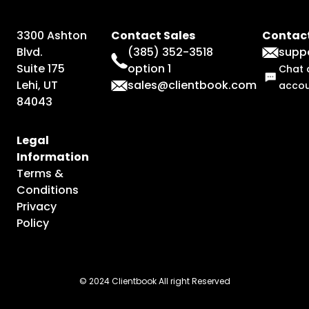
3300 Ashton
Contact Sales
Contact
Blvd.
(385) 352-3518
supp
Suite 175
option 1
Chat 
Lehi, UT
sales@clientbook.com
acco
84043
Legal
Information
Terms &
Conditions
Privacy
Policy
© 2024 Clientbook All right Reserved