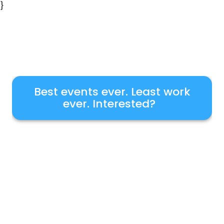
}
Best events ever. Least work
ever. Interested?