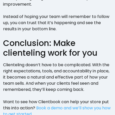
improvement.
Instead of hoping your team will remember to follow
up, you can trust that it’s happening and see the
results in your bottom line.
Conclusion: Make
clienteling work for you
Clienteling doesn’t have to be complicated. With the
right expectations, tools, and accountability in place,
it becomes a natural and effective part of how your
team sells. And when your clients feel seen and
remembered, they’ll keep coming back.
Want to see how Clientbook can help your store put
this into action?
Book a demo and we’ll show you how
to get started
.