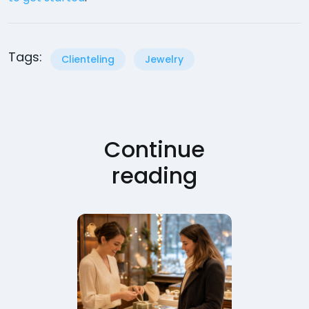
Tags:
Clienteling
Jewelry
Continue
reading