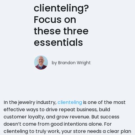
clienteling?
Focus on
these three
essentials
by
Brandon Wright
In the jewelry industry,
clienteling
is one of the most
effective ways to drive repeat business, build
customer loyalty, and grow revenue. But success
doesn’t come from good intentions alone. For
clienteling to truly work, your store needs a clear plan