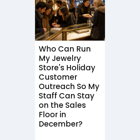
Who Can Run
My Jewelry
Store's Holiday
Customer
Outreach So My
Staff Can Stay
on the Sales
Floor in
December?