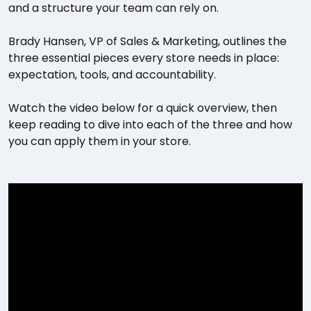
and a structure your team can rely on.
Brady Hansen, VP of Sales & Marketing, outlines the
three essential pieces every store needs in place:
expectation, tools, and accountability.
Watch the video below for a quick overview, then
keep reading to dive into each of the three and how
you can apply them in your store.