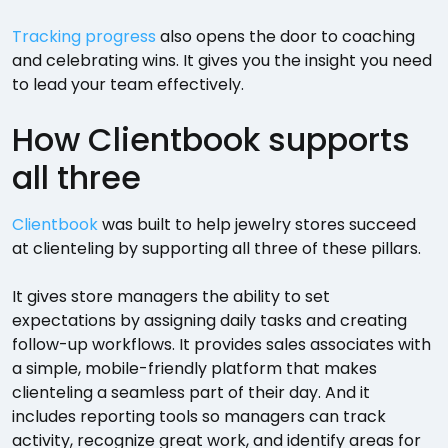
Tracking progress
also opens the door to coaching
and celebrating wins. It gives you the insight you need
to lead your team effectively.
How Clientbook supports
all three
Clientbook
was built to help jewelry stores succeed
at clienteling by supporting all three of these pillars.
It gives store managers the ability to set
expectations by assigning daily tasks and creating
follow-up workflows. It provides sales associates with
a simple, mobile-friendly platform that makes
clienteling a seamless part of their day. And it
includes reporting tools so managers can track
activity, recognize great work, and identify areas for