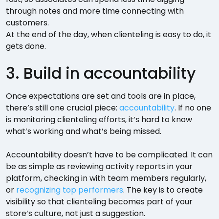
through notes and more time connecting with
customers.
At the end of the day, when clienteling is easy to do, it
gets done.
3. Build in accountability
Once expectations are set and tools are in place,
there’s still one crucial piece:
accountability
. If no one
is monitoring clienteling efforts, it’s hard to know
what’s working and what’s being missed.
Accountability doesn’t have to be complicated. It can
be as simple as reviewing activity reports in your
platform, checking in with team members regularly,
or
recognizing top performers
. The key is to create
visibility so that clienteling becomes part of your
store’s culture, not just a suggestion.