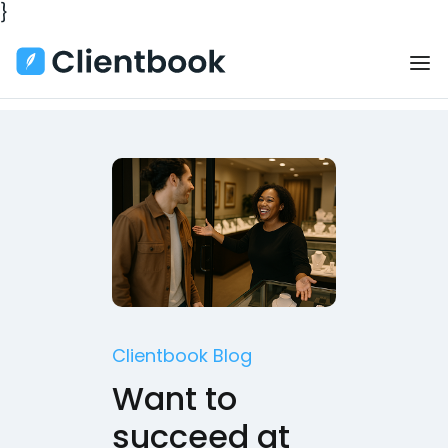
}
Clientbook Blog
Want to
succeed at