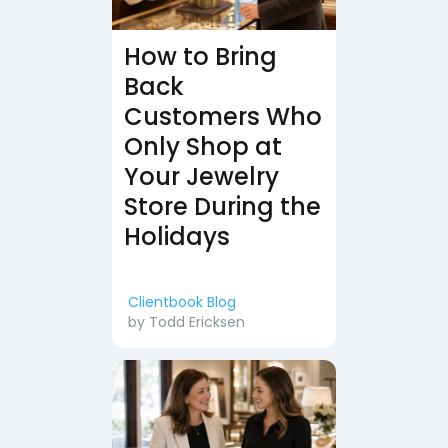
How to Bring
Back
Customers Who
Only Shop at
Your Jewelry
Store During the
Holidays
Clientbook Blog
by
Todd Ericksen