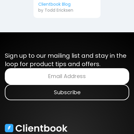
Clientbook Blog
by
Todd Ericksen
Sign up to our mailing list and stay in the
loop for product tips and offers.