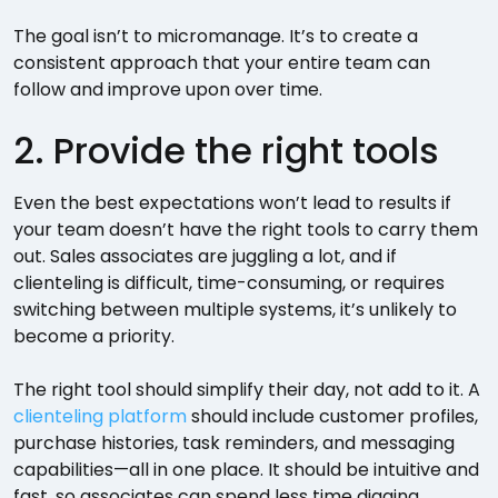
The goal isn’t to micromanage. It’s to create a
consistent approach that your entire team can
follow and improve upon over time.
2. Provide the right tools
Even the best expectations won’t lead to results if
your team doesn’t have the right tools to carry them
out. Sales associates are juggling a lot, and if
clienteling is difficult, time-consuming, or requires
switching between multiple systems, it’s unlikely to
become a priority.
The right tool should simplify their day, not add to it. A
clienteling platform
should include customer profiles,
purchase histories, task reminders, and messaging
capabilities—all in one place. It should be intuitive and
fast, so associates can spend less time digging