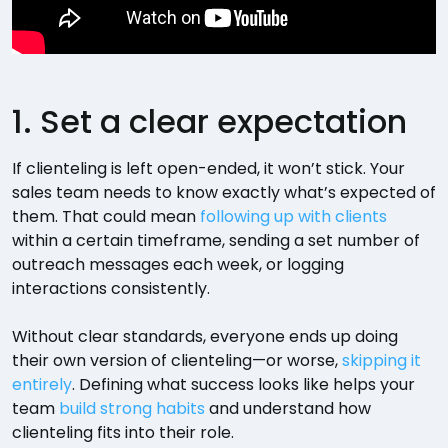
1. Set a clear expectation
If clienteling is left open-ended, it won’t stick. Your
sales team needs to know exactly what’s expected of
them. That could mean
following up with clients
within a certain timeframe, sending a set number of
outreach messages each week, or logging
interactions consistently.
Without clear standards, everyone ends up doing
their own version of clienteling—or worse,
skipping it
entirely
. Defining what success looks like helps your
team
build strong habits
and understand how
clienteling fits into their role.