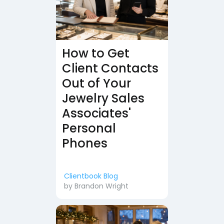
How to Get
Client Contacts
Out of Your
Jewelry Sales
Associates'
Personal
Phones
Clientbook Blog
by
Brandon Wright