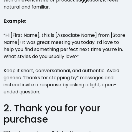
natural and familiar.
Example:
“Hi [First Name], this is [Associate Name] from [Store
Name]! It was great meeting you today. I’d love to
help you find something perfect next time you’re in.
What styles do you usually love?”
Keep it short, conversational, and authentic. Avoid
generic “thanks for stopping by” messages and
instead invite a response by asking a light, open-
ended question.
2. Thank you for your
purchase