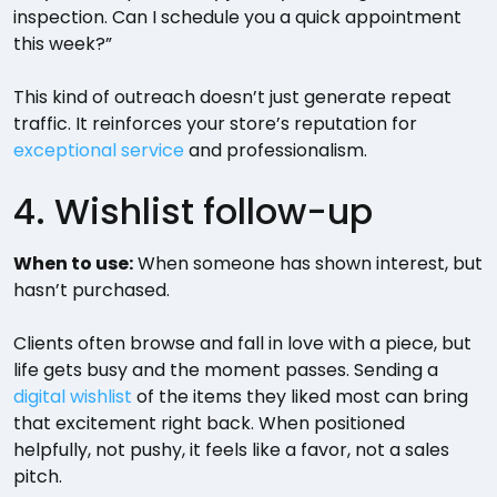
inspection. Can I schedule you a quick appointment
this week?”
This kind of outreach doesn’t just generate repeat
traffic. It reinforces your store’s reputation for
exceptional service
and professionalism.
4. Wishlist follow-up
When to use:
When someone has shown interest, but
hasn’t purchased.
Clients often browse and fall in love with a piece, but
life gets busy and the moment passes. Sending a
digital wishlist
of the items they liked most can bring
that excitement right back. When positioned
helpfully, not pushy, it feels like a favor, not a sales
pitch.