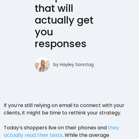
that will
actually get
you
responses
by
Hayley Sonntag
If you’re still relying on email to connect with your
clients, it might be time to rethink your strategy.
Today’s shoppers live on their phones and
they
actually read their texts
. While the average