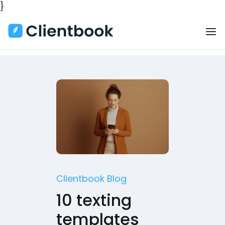
}
Clientbook Blog
10 texting
templates