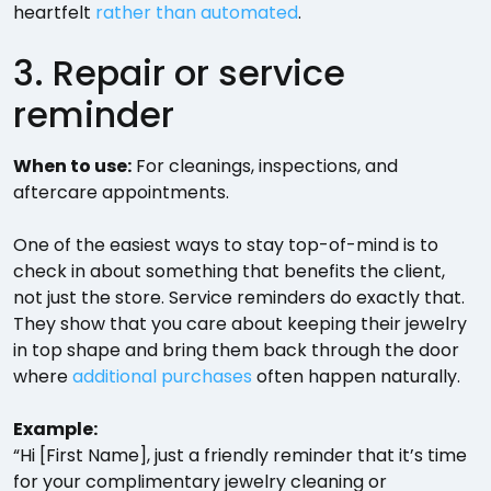
heartfelt
rather than automated
.
3. Repair or service
reminder
When to use:
For cleanings, inspections, and
aftercare appointments.
One of the easiest ways to stay top-of-mind is to
check in about something that benefits the client,
not just the store. Service reminders do exactly that.
They show that you care about keeping their jewelry
in top shape and bring them back through the door
where
additional purchases
often happen naturally.
Example:
“Hi [First Name], just a friendly reminder that it’s time
for your complimentary jewelry cleaning or