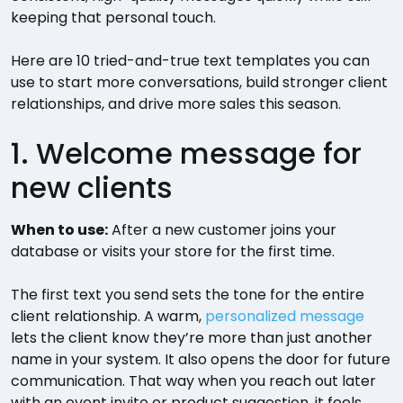
keeping that personal touch.
Here are 10 tried-and-true text templates you can
use to start more conversations, build stronger client
relationships, and drive more sales this season.
1. Welcome message for
new clients
When to use:
After a new customer joins your
database or visits your store for the first time.
The first text you send sets the tone for the entire
client relationship. A warm,
personalized message
lets the client know they’re more than just another
name in your system. It also opens the door for future
communication. That way when you reach out later
with an event invite or product suggestion, it feels