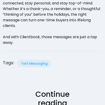
connected, stay personal, and stay top-of-mind.
Whether it’s a thank-you, a reminder, or a thoughtful
“thinking of you” before the holidays, the right
message can turn one-time buyers into lifelong
clients.
And with Clientbook, those messages are just a tap
away.
Tags:
Text Messaging
Continue
reading