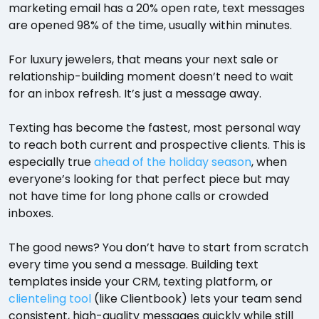
marketing email has a 20% open rate, text messages
are opened 98% of the time, usually within minutes.
For luxury jewelers, that means your next sale or
relationship-building moment doesn’t need to wait
for an inbox refresh. It’s just a message away.
Texting has become the fastest, most personal way
to reach both current and prospective clients. This is
especially true
ahead of the holiday season
, when
everyone’s looking for that perfect piece but may
not have time for long phone calls or crowded
inboxes.
The good news? You don’t have to start from scratch
every time you send a message. Building text
templates inside your CRM, texting platform, or
clienteling tool
(like Clientbook) lets your team send
consistent, high-quality messages quickly while still