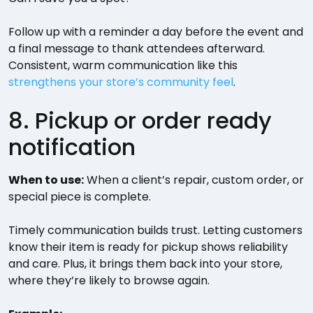
Follow up with a reminder a day before the event and
a final message to thank attendees afterward.
Consistent, warm communication like this
strengthens your store’s community feel
.
8. Pickup or order ready
notification
When to use:
When a client’s repair, custom order, or
special piece is complete.
Timely communication builds trust. Letting customers
know their item is ready for pickup shows reliability
and care. Plus, it brings them back into your store,
where they’re likely to browse again.