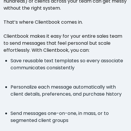
hundreds) of clients across your team can get messy
without the right system.
That’s where Clientbook comes in.
Clientbook makes it easy for your entire sales team
to send messages that feel personal but scale
effortlessly. With Clientbook, you can:
Save reusable text templates so every associate
communicates consistently
Personalize each message automatically with
client details, preferences, and purchase history
Send messages one-on-one, in mass, or to
segmented client groups