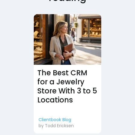
The Best CRM
for a Jewelry
Store With 3 to 5
Locations
Clientbook Blog
by
Todd Ericksen