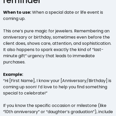
reminder
When to use:
When a special date or life event is
coming up.
This one’s pure magic for jewelers. Remembering an
anniversary or birthday, sometimes even before the
client does, shows care, attention, and sophistication.
It also happens to spark exactly the kind of “last-
minute gift” urgency that leads to immediate
purchases.
Example:
“Hi [First Name], I know your [Anniversary/Birthday] is
coming up soon! I’d love to help you find something
special to celebrate!”
If you know the specific occasion or milestone (like
“10th anniversary” or “daughter’s graduation”), include