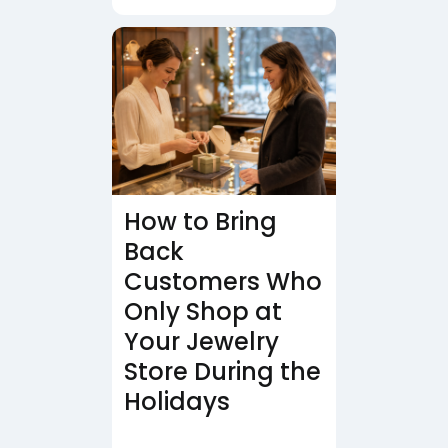
How to Bring
Back
Customers Who
Only Shop at
Your Jewelry
Store During the
Holidays