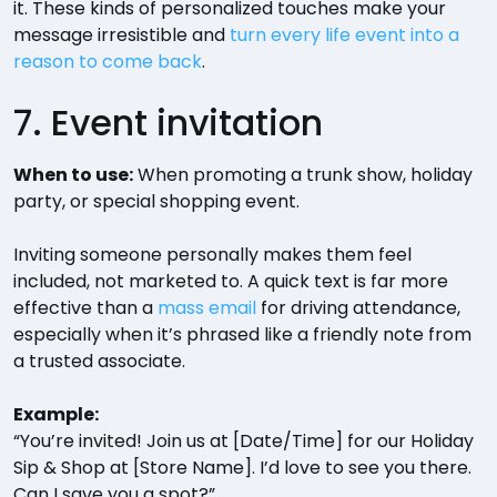
it. These kinds of personalized touches make your
message irresistible and
turn every life event into a
reason to come back
.
7. Event invitation
When to use:
When promoting a trunk show, holiday
party, or special shopping event.
Inviting someone personally makes them feel
included, not marketed to. A quick text is far more
effective than a
mass email
for driving attendance,
especially when it’s phrased like a friendly note from
a trusted associate.
Example:
“You’re invited! Join us at [Date/Time] for our Holiday
Sip & Shop at [Store Name]. I’d love to see you there.
Can I save you a spot?”