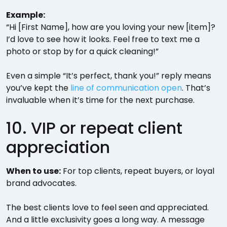
Example:
“Hi [First Name], how are you loving your new [item]?
I’d love to see how it looks. Feel free to text me a
photo or stop by for a quick cleaning!”
Even a simple “It’s perfect, thank you!” reply means
you’ve kept the
line of communication open
. That’s
invaluable when it’s time for the next purchase.
10. VIP or repeat client
appreciation
When to use:
For top clients, repeat buyers, or loyal
brand advocates.
The best clients love to feel seen and appreciated.
And a little exclusivity goes a long way. A message