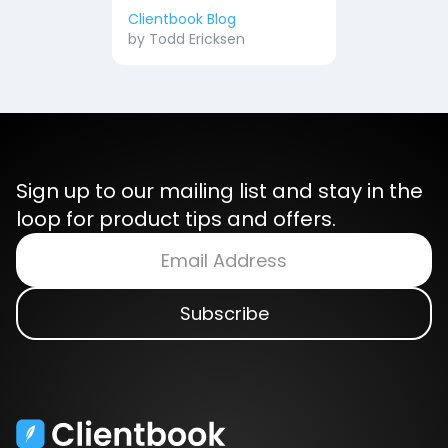
Clientbook Blog
by
Todd Ericksen
Sign up to our mailing list and stay in the
loop for product tips and offers.