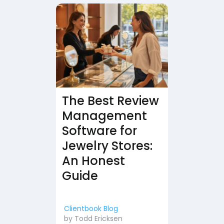
The Best Review
Management
Software for
Jewelry Stores:
An Honest
Guide
Clientbook Blog
by
Todd Ericksen