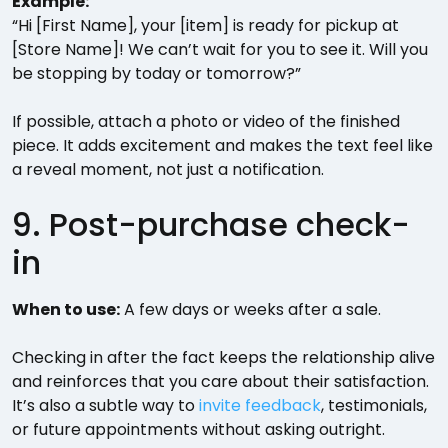
Example:
“Hi [First Name], your [item] is ready for pickup at
[Store Name]! We can’t wait for you to see it. Will you
be stopping by today or tomorrow?”
If possible, attach a photo or video of the finished
piece. It adds excitement and makes the text feel like
a reveal moment, not just a notification.
9. Post-purchase check-
in
When to use:
A few days or weeks after a sale.
Checking in after the fact keeps the relationship alive
and reinforces that you care about their satisfaction.
It’s also a subtle way to
invite feedback
, testimonials,
or future appointments without asking outright.