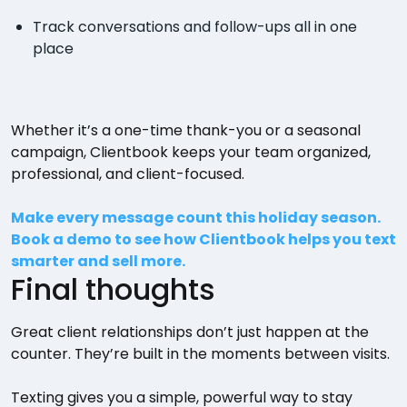
Track conversations and follow-ups all in one
place
Whether it’s a one-time thank-you or a seasonal
campaign, Clientbook keeps your team organized,
professional, and client-focused.
Make every message count this holiday season.
Book a demo to see how Clientbook helps you text
smarter and sell more.
Final thoughts
Great client relationships don’t just happen at the
counter. They’re built in the moments between visits.
Texting gives you a simple, powerful way to stay