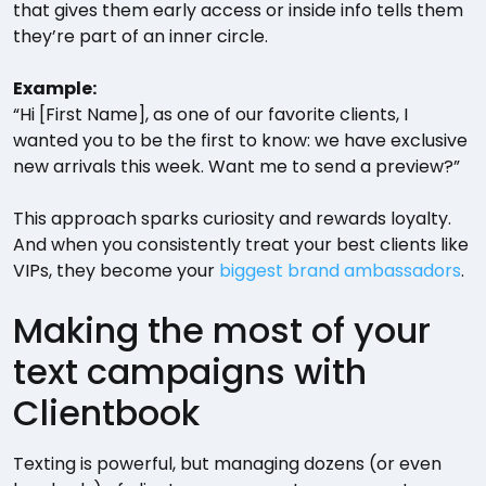
that gives them early access or inside info tells them
they’re part of an inner circle.
Example:
“Hi [First Name], as one of our favorite clients, I
wanted you to be the first to know: we have exclusive
new arrivals this week. Want me to send a preview?”
This approach sparks curiosity and rewards loyalty.
And when you consistently treat your best clients like
VIPs, they become your
biggest brand ambassadors
.
Making the most of your
text campaigns with
Clientbook
Texting is powerful, but managing dozens (or even