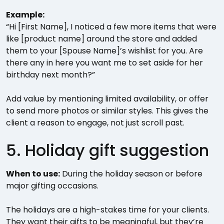
Example:
“Hi [First Name], I noticed a few more items that were
like [product name] around the store and added
them to your [Spouse Name]’s wishlist for you. Are
there any in here you want me to set aside for her
birthday next month?”
Add value by mentioning limited availability, or offer
to send more photos or similar styles. This gives the
client a reason to engage, not just scroll past.
5. Holiday gift suggestion
When to use:
During the holiday season or before
major gifting occasions.
The holidays are a high-stakes time for your clients.
They want their gifts to be meaningful, but they’re