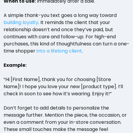
When to use:
Immediately after a sale.
A simple thank-you text goes a long way toward
building loyalty
. It reminds the client that your
relationship doesn’t end once they’ve paid, but
continues with care and follow-up. For high-end
purchases, this kind of thoughtfulness can turn a one-
time shopper
into a lifelong client
.
Example:
“Hi [First Name], thank you for choosing [Store
Name]! I hope you love your new [product type]. I’ll
check in soon to see how it’s wearing. Enjoy it!”
Don’t forget to add details to personalize the
message further. Mention the piece, the occasion, or
even a comment from your in-store conversation.
These small touches make the message feel