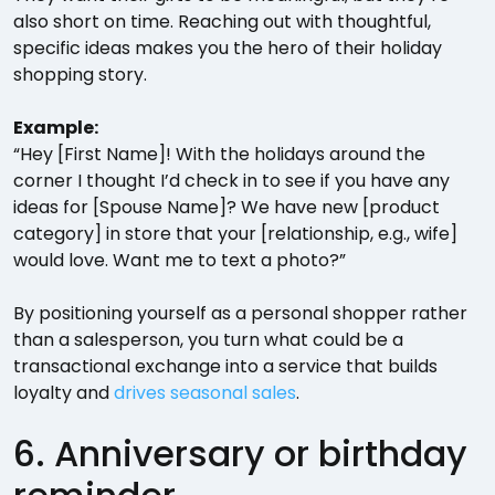
also short on time. Reaching out with thoughtful,
specific ideas makes you the hero of their holiday
shopping story.
Example:
“Hey [First Name]! With the holidays around the
corner I thought I’d check in to see if you have any
ideas for [Spouse Name]? We have new [product
category] in store that your [relationship, e.g., wife]
would love. Want me to text a photo?”
By positioning yourself as a personal shopper rather
than a salesperson, you turn what could be a
transactional exchange into a service that builds
loyalty and
drives seasonal sales
.
6. Anniversary or birthday