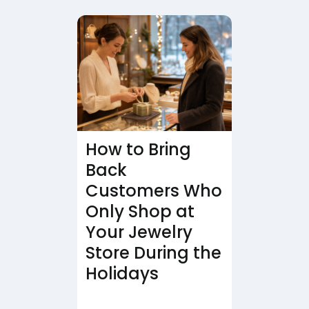
How to Bring
Back
Customers Who
Only Shop at
Your Jewelry
Store During the
Holidays