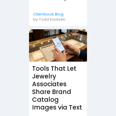
Clientbook Blog
by
Todd Ericksen
Tools That Let
Jewelry
Associates
Share Brand
Catalog
Images via Text