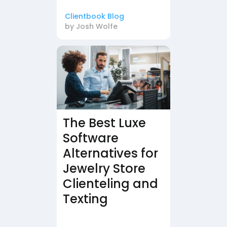
Clientbook Blog
by
Josh Wolfe
The Best Luxe
Software
Alternatives for
Jewelry Store
Clienteling and
Texting