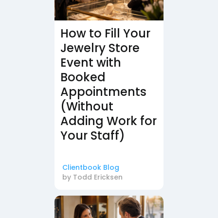
How to Fill Your
Jewelry Store
Event with
Booked
Appointments
(Without
Adding Work for
Your Staff)
Clientbook Blog
by
Todd Ericksen