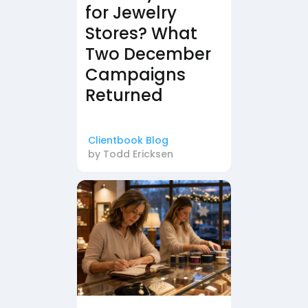
for Jewelry
Stores? What
Two December
Campaigns
Returned
Clientbook Blog
by
Todd Ericksen