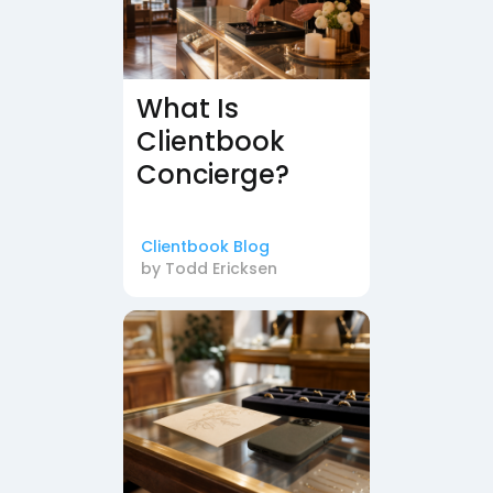
What Is
Clientbook
Concierge?
Clientbook Blog
by
Todd Ericksen