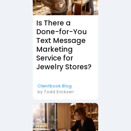
Is There a
Done-for-You
Text Message
Marketing
Service for
Jewelry Stores?
Clientbook Blog
by
Todd Ericksen