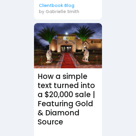
Clientbook Blog
by
Gabrielle Smith
How a simple
text turned into
a $20,000 sale |
Featuring Gold
& Diamond
Source