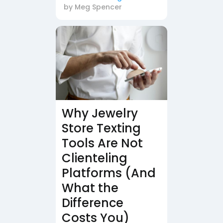
by
Meg Spencer
Why Jewelry
Store Texting
Tools Are Not
Clienteling
Platforms (And
What the
Difference
Costs You)