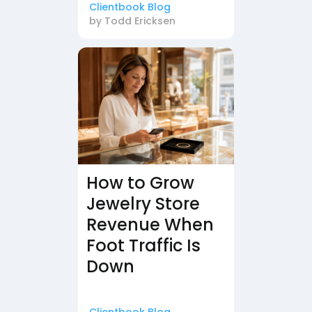
Clientbook Blog
by
Todd Ericksen
How to Grow
Jewelry Store
Revenue When
Foot Traffic Is
Down