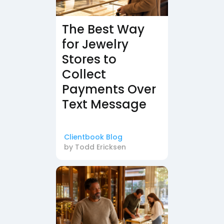
The Best Way
for Jewelry
Stores to
Collect
Payments Over
Text Message
Clientbook Blog
by
Todd Ericksen