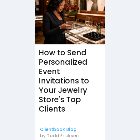
How to Send
Personalized
Event
Invitations to
Your Jewelry
Store's Top
Clients
Clientbook Blog
by
Todd Ericksen