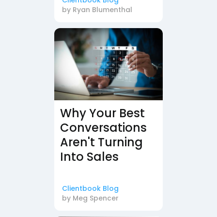
Clientbook Blog
by
Ryan Blumenthal
Why Your Best
Conversations
Aren't Turning
Into Sales
Clientbook Blog
by
Meg Spencer