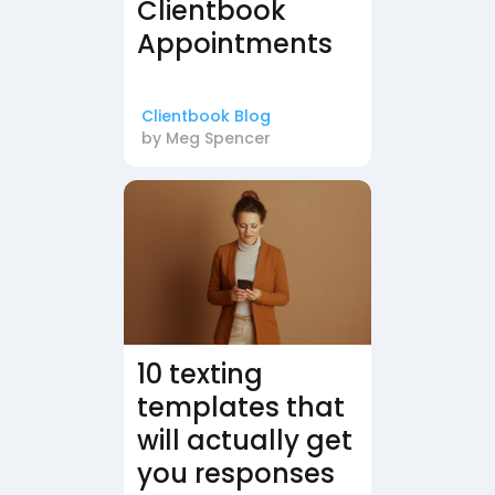
Clientbook
Appointments
Clientbook Blog
by
Meg Spencer
10 texting
templates that
will actually get
you responses