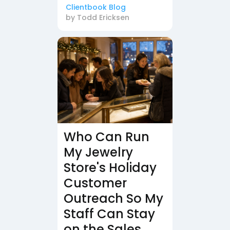
Clientbook Blog
by
Todd Ericksen
Who Can Run
My Jewelry
Store's Holiday
Customer
Outreach So My
Staff Can Stay
on the Sales