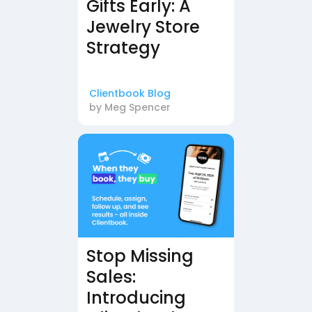
Gifts Early: A
Jewelry Store
Strategy
Clientbook Blog
by
Meg Spencer
Stop Missing
Sales:
Introducing