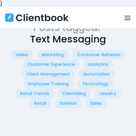
}
Posts tagged:
Text Messaging
Video
Marketing
Consumer Behavior
Customer Experience
Analytics
Client Management
Automation
Employee Training
Technology
Retail Trends
Clienteling
Jewelry
Retail
Fashion
Sales