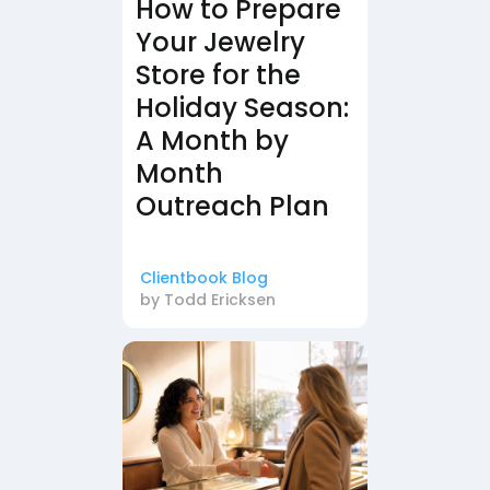
How to Prepare
Your Jewelry
Store for the
Holiday Season:
A Month by
Month
Outreach Plan
Clientbook Blog
by
Todd Ericksen