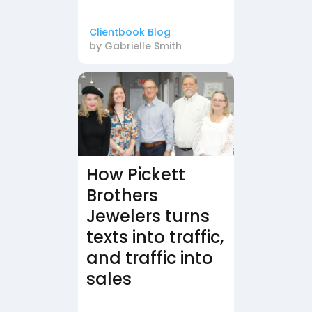
Clientbook Blog
by
Gabrielle Smith
How Pickett
Brothers
Jewelers turns
texts into traffic,
and traffic into
sales