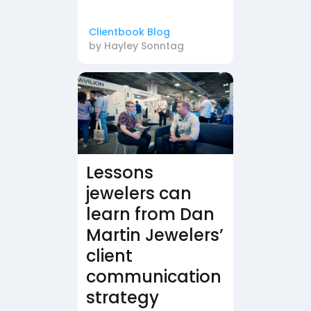
Clientbook Blog
by
Hayley Sonntag
Lessons
jewelers can
learn from Dan
Martin Jewelers’
client
communication
strategy