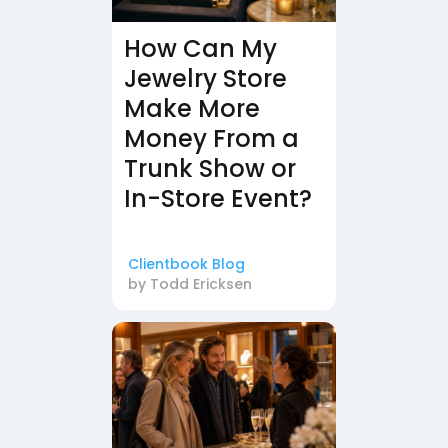
How Can My
Jewelry Store
Make More
Money From a
Trunk Show or
In-Store Event?
Clientbook Blog
by
Todd Ericksen