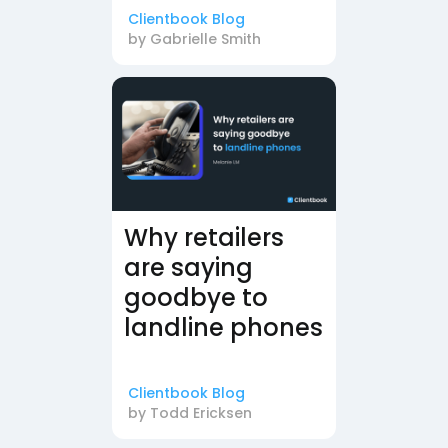
Clientbook Blog
by
Gabrielle Smith
Why retailers
are saying
goodbye to
landline phones
Clientbook Blog
by
Todd Ericksen