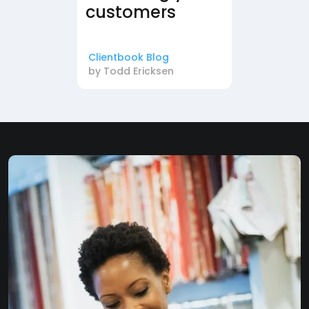
customers
Clientbook Blog
by
Todd Ericksen