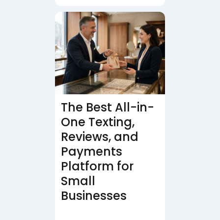
The Best All-in-
One Texting,
Reviews, and
Payments
Platform for
Small
Businesses