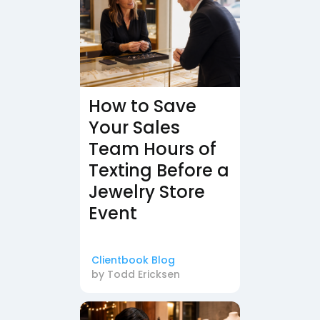
How to Save
Your Sales
Team Hours of
Texting Before a
Jewelry Store
Event
Clientbook Blog
by
Todd Ericksen