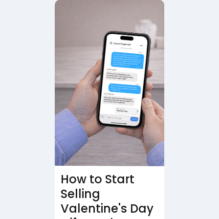
How to Start
Selling
Valentine's Day