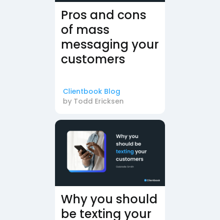
Pros and cons
of mass
messaging your
customers
Clientbook Blog
by
Todd Ericksen
Why you should
be texting your