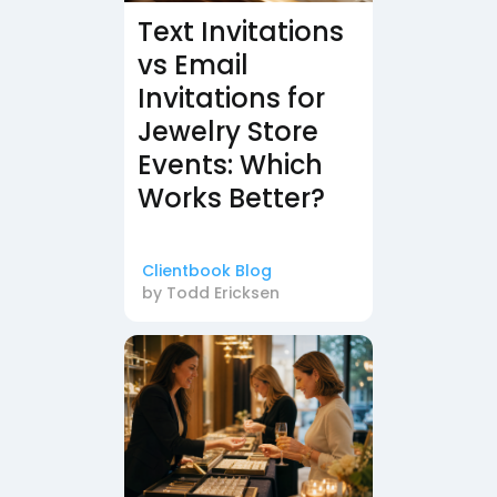
Text Invitations
vs Email
Invitations for
Jewelry Store
Events: Which
Works Better?
Clientbook Blog
by
Todd Ericksen