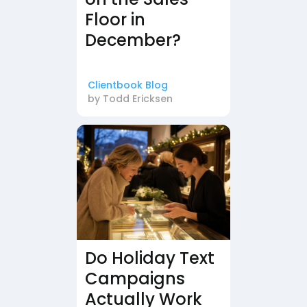
Floor in
December?
Clientbook Blog
by
Todd Ericksen
Do Holiday Text
Campaigns
Actually Work