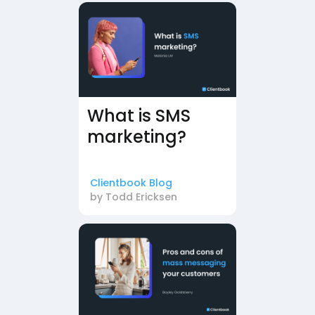
What is SMS
marketing?
Clientbook Blog
by
Todd Ericksen