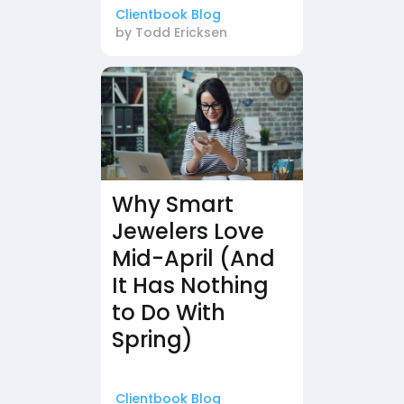
Clientbook Blog
by
Todd Ericksen
Why Smart
Jewelers Love
Mid-April (And
It Has Nothing
to Do With
Spring)
Clientbook Blog