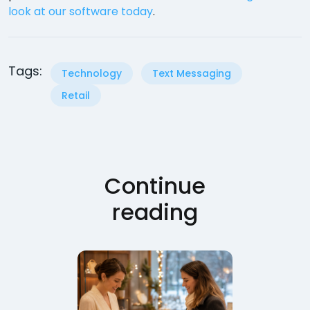
look at our software today
.
Tags:
Technology
Text Messaging
Retail
Continue
reading