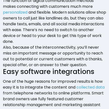
The function of digital communication methods
makes connecting with customers much more
personalized
and flexible. Modern solutions allow shop
owners to call just like landlines do, but they can also
handle texts, emails, and all social media interactions
with ease. There’s no need to switch to another
device or head to your desk to get this type of work
done.
Also, because of the interconnectivity, you’ll never
miss an important message or opportunity to reach
out to potential or current customers with a thanks,
special offer, or an answer to their question.
Easy software integrations
One of the huge reasons for improved results is how
easy it is to integrate the content and
collected data
from telephone networks to online platforms. Smart
brand owners use fully featured customer
relationship management and marketing assistant