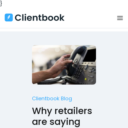
}
Clientbook Blog
Why retailers
are saying