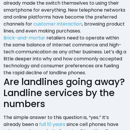
already made the switch themselves to using their
smartphone for everything. New telephone networks
and online platforms have become the preferred
channels for
customer interaction
, browsing product
lines, and even making purchases.
Brick-and-mortar
retailers need to operate within
the same balance of Internet commerce and high-
tech communication as any other business. Let’s dig a
little deeper into why and how commonly accepted
technology and consumer preferences are fueling
the rapid decline of landline phones.
Are landlines going away?
Landline services by the
numbers
The simple answer to this question is, “yes.” It’s
already been a
full 10 years
since cell phones have