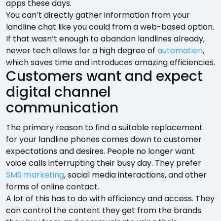
apps these days.
You can’t directly gather information from your
landline chat like you could from a web-based option.
If that wasn’t enough to abandon landlines already,
newer tech allows for a high degree of
automation
,
which saves time and introduces amazing efficiencies.
Customers want and expect
digital channel
communication
The primary reason to find a suitable replacement
for your landline phones comes down to customer
expectations and desires. People no longer want
voice calls interrupting their busy day. They prefer
SMS marketing
, social media interactions, and other
forms of online contact.
A lot of this has to do with efficiency and access. They
can control the content they get from the brands