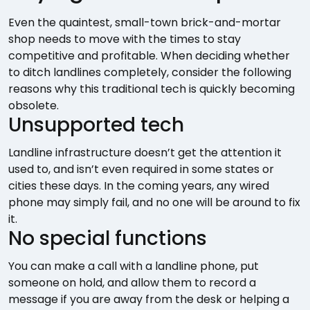
Even the quaintest, small-town brick-and-mortar
shop needs to move with the times to stay
competitive and profitable. When deciding whether
to ditch landlines completely, consider the following
reasons why this traditional tech is quickly becoming
obsolete.
Unsupported tech
Landline infrastructure doesn’t get the attention it
used to, and isn’t even required in some states or
cities these days. In the coming years, any wired
phone may simply fail, and no one will be around to fix
it.
No special functions
You can make a call with a landline phone, put
someone on hold, and allow them to record a
message if you are away from the desk or helping a