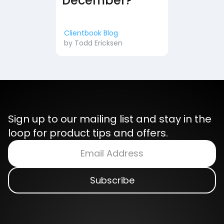
December?
Clientbook Blog
by
Todd Ericksen
Sign up to our mailing list and stay in the
loop for product tips and offers.