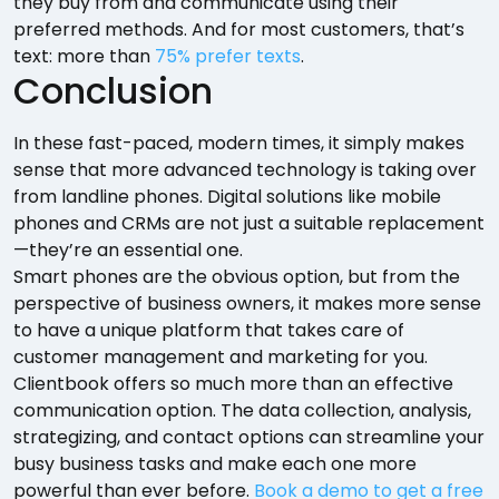
they buy from and communicate using their
preferred methods. And for most customers, that’s
text: more than
75% prefer texts
.
Conclusion
In these fast-paced, modern times, it simply makes
sense that more advanced technology is taking over
from landline phones. Digital solutions like mobile
phones and CRMs are not just a suitable replacement
—they’re an essential one.
Smart phones are the obvious option, but from the
perspective of business owners, it makes more sense
to have a unique platform that takes care of
customer management and marketing for you.
Clientbook offers so much more than an effective
communication option. The data collection, analysis,
strategizing, and contact options can streamline your
busy business tasks and make each one more
powerful than ever before.
Book a demo to get a free