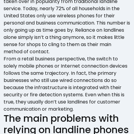
taken over in popularity from traditional landline
service. Today, nearly 72% of all households in the
United States only use wireless phones for their
personal and business communication. This number is
only going up as time goes by. Reliance on landlines
alone simply isn’t a thing anymore, so it makes little
sense for shops to cling to them as their main
method of contact.
From a retail business perspective, the switch to
solely mobile phones or Internet connection devices
follows the same trajectory. In fact, the primary
businesses who still use wired connections do so
because the infrastructure is integrated with their
security or fire detection systems. Even when this is
true, they usually don’t use landlines for customer
communication or marketing.
The main problems with
relying on landline phones