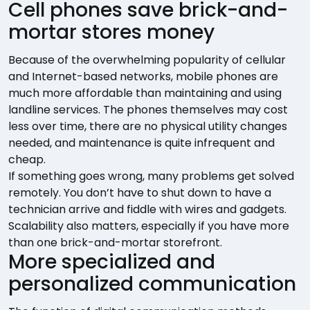
Cell phones save brick-and-
mortar stores money
Because of the overwhelming popularity of cellular
and Internet-based networks, mobile phones are
much more affordable than maintaining and using
landline services. The phones themselves may cost
less over time, there are no physical utility changes
needed, and maintenance is quite infrequent and
cheap.
If something goes wrong, many problems get solved
remotely. You don’t have to shut down to have a
technician arrive and fiddle with wires and gadgets.
Scalability also matters, especially if you have more
than one brick-and-mortar storefront.
More specialized and
personalized communication