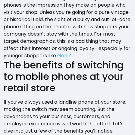
phones is the impression they make on people who
visit your shop. Unless you’re going for a pure vintage
or historical field, the sight of a bulky and out-of-date
phone sitting on the counter will show shoppers your
company doesn’t stay with the times. For most
target demographics, this is a bad thing that may
affect their interest or ongoing loyalty—especially for
younger shoppers like
Gen Z
.
The benefits of switching
to mobile phones at your
retail store
If you’ve always used a landline phone at your store,
making the switch may seem daunting. But the
advantages to your business, customers, and
employee experience is well worth the effort. Let’s
dive into just a few of the benefits you’ll notice.