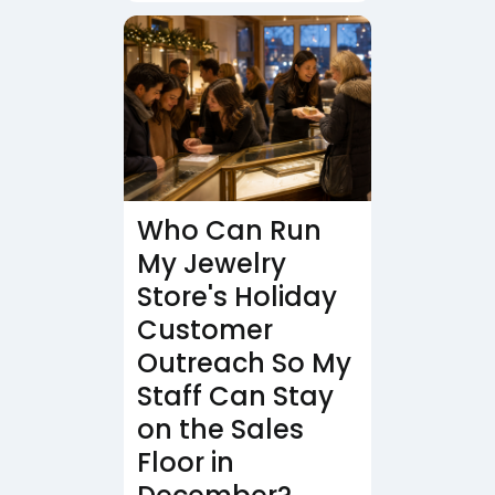
Who Can Run
My Jewelry
Store's Holiday
Customer
Outreach So My
Staff Can Stay
on the Sales
Floor in