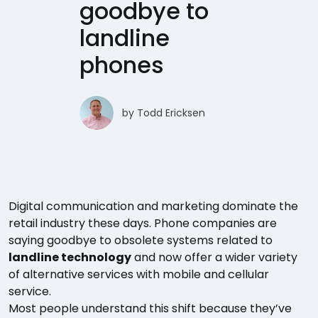
goodbye to
landline
phones
by
Todd Ericksen
Digital communication and marketing dominate the
retail industry these days. Phone companies are
saying goodbye to obsolete systems related to
landline technology
and now offer a wider variety
of alternative services with mobile and cellular
service.
Most people understand this shift because they’ve