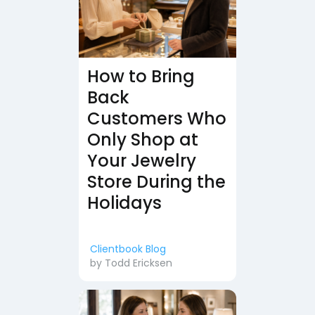
How to Bring
Back
Customers Who
Only Shop at
Your Jewelry
Store During the
Holidays
Clientbook Blog
by
Todd Ericksen