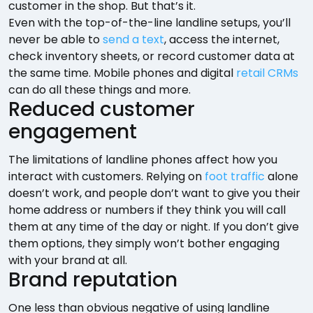
customer in the shop. But that’s it.
Even with the top-of-the-line landline setups, you’ll
never be able to
send a text
, access the internet,
check inventory sheets, or record customer data at
the same time. Mobile phones and digital
retail CRMs
can do all these things and more.
Reduced customer
engagement
The limitations of landline phones affect how you
interact with customers. Relying on
foot traffic
alone
doesn’t work, and people don’t want to give you their
home address or numbers if they think you will call
them at any time of the day or night. If you don’t give
them options, they simply won’t bother engaging
with your brand at all.
Brand reputation
One less than obvious negative of using landline