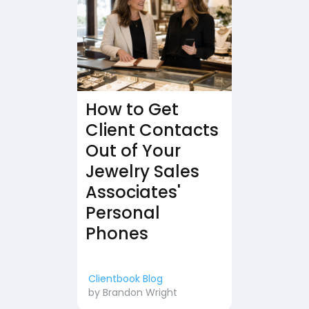
How to Get
Client Contacts
Out of Your
Jewelry Sales
Associates'
Personal
Phones
Clientbook Blog
by
Brandon Wright