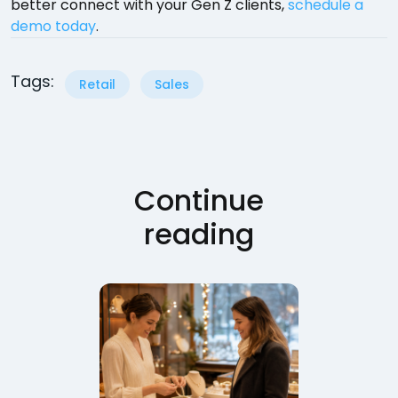
better connect with your Gen Z clients,
schedule a
demo today
.
Tags:
Retail
Sales
Continue
reading