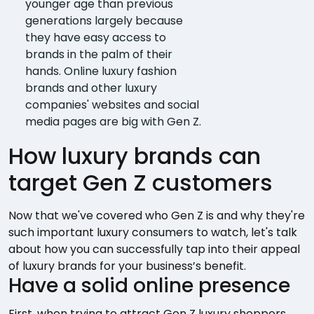
younger age than previous
generations largely because
they have easy access to
brands in the palm of their
hands. Online luxury fashion
brands and other luxury
companies' websites and social
media pages are big with Gen Z.
How luxury brands can
target Gen Z customers
Now that we've covered who Gen Z is and why they're
such important luxury consumers to watch, let's talk
about how you can successfully tap into their appeal
of luxury brands for your business’s benefit.
Have a solid online presence
First, when trying to attract Gen Z luxury shoppers,