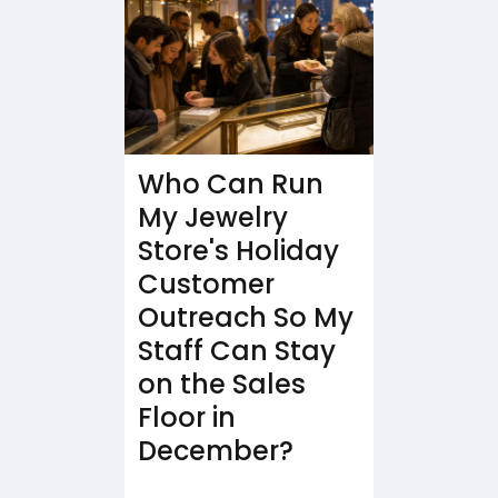
Who Can Run
My Jewelry
Store's Holiday
Customer
Outreach So My
Staff Can Stay
on the Sales
Floor in
December?