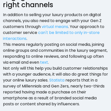
right channels
In addition to selling your luxury products on digital
channels, you also need to engage with your Gen Z
customers through
virtual means
. Your approach to
customer service
can't be limited to only in-store
interactions
.
This means regularly posting on social media, joining
online groups and communities in the luxury segment,
responding to online reviews, and following up often
via email and even
text
.
Not only will this help you build customer relationships
with a younger audience, it will also do great things for
your online luxury sales.
Statista
reports that in a
survey of Millennials and Gen Zers, nearly two-thirds
reported having made a purchase on their
smartphone as a result of branded social media
posts or content shared by influencers.