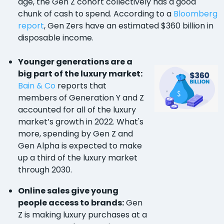
age, the Gen Z cohort collectively has a good
chunk of cash to spend. According to a
Bloomberg
report
, Gen Zers have an estimated $360 billion in
disposable income.
Younger generations are a
big part of the luxury market:
Bain & Co
reports that
members of Generation Y and Z
accounted for all of the luxury
market’s growth in 2022. What's
more, spending by Gen Z and
Gen Alpha is expected to make
up a third of the luxury market
through 2030.
Online sales give young
people access to brands:
Gen
Z is making luxury purchases at a