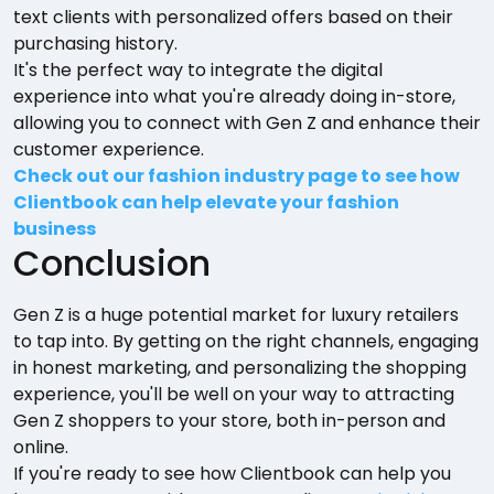
text clients with personalized offers based on their
purchasing history.
It's the perfect way to integrate the digital
experience into what you're already doing in-store,
allowing you to connect with Gen Z and enhance their
customer experience.
Check out our fashion industry page to see how
Clientbook can help elevate your fashion
business
Conclusion
Gen Z is a huge potential market for luxury retailers
to tap into. By getting on the right channels, engaging
in honest marketing, and personalizing the shopping
experience, you'll be well on your way to attracting
Gen Z shoppers to your store, both in-person and
online.
If you're ready to see how Clientbook can help you