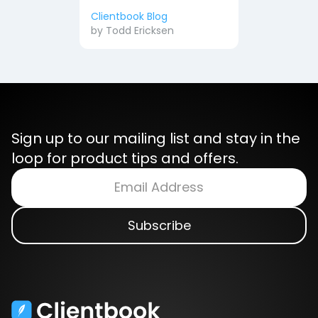
Clientbook Blog
by
Todd Ericksen
Sign up to our mailing list and stay in the
loop for product tips and offers.