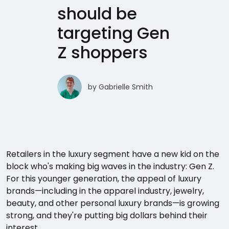
should be
targeting Gen
Z shoppers
by
Gabrielle Smith
Retailers in the luxury segment have a new kid on the
block who's making big waves in the industry: Gen Z.
For this younger generation, the appeal of luxury
brands—including in the apparel industry, jewelry,
beauty, and other personal luxury brands—is growing
strong, and they're putting big dollars behind their
interest.