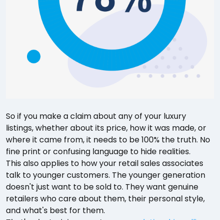
So if you make a claim about any of your luxury
listings, whether about its price, how it was made, or
where it came from, it needs to be 100% the truth. No
fine print or confusing language to hide realities.
This also applies to how your retail sales associates
talk to younger customers. The younger generation
doesn't just want to be sold to. They want genuine
retailers who care about them, their personal style,
and what's best for them.