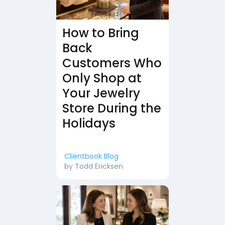
How to Bring
Back
Customers Who
Only Shop at
Your Jewelry
Store During the
Holidays
Clientbook Blog
by
Todd Ericksen