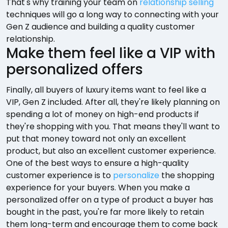
That's why training your team on
relationship selling
techniques will go a long way to connecting with your
Gen Z audience and building a quality customer
relationship.
Make them feel like a VIP with
personalized offers
Finally, all buyers of luxury items want to feel like a
VIP, Gen Z included. After all, they're likely planning on
spending a lot of money on high-end products if
they're shopping with you. That means they'll want to
put that money toward not only an excellent
product, but also an excellent customer experience.
One of the best ways to ensure a high-quality
customer experience is to
personalize
the shopping
experience for your buyers. When you make a
personalized offer on a type of product a buyer has
bought in the past, you're far more likely to retain
them long-term and encourage them to come back