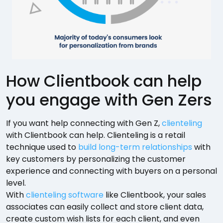
How Clientbook can help
you engage with Gen Zers
If you want help connecting with Gen Z,
clienteling
with Clientbook can help. Clienteling is a retail
technique used to
build long-term relationships
with
key customers by personalizing the customer
experience and connecting with buyers on a personal
level.
With
clienteling software
like Clientbook, your sales
associates can easily collect and store client data,
create custom wish lists for each client, and even