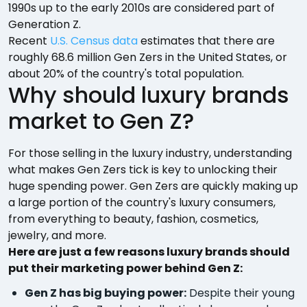
1990s up to the early 2010s are considered part of
Generation Z.
Recent
U.S. Census data
estimates that there are
roughly 68.6 million Gen Zers in the United States, or
about 20% of the country's total population.
Why should luxury brands
market to Gen Z?
For those selling in the luxury industry, understanding
what makes Gen Zers tick is key to unlocking their
huge spending power. Gen Zers are quickly making up
a large portion of the country's luxury consumers,
from everything to beauty, fashion, cosmetics,
jewelry, and more.
Here are just a few reasons luxury brands should
put their marketing power behind Gen Z:
Gen Z has big buying power:
Despite their young