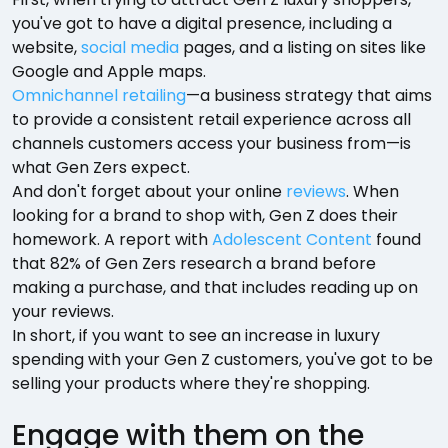
you've got to have a digital presence, including a
website,
social media
pages, and a listing on sites like
Google and Apple maps.
Omnichannel retailing
—a business strategy that aims
to provide a consistent retail experience across all
channels customers access your business from—is
what Gen Zers expect.
And don't forget about your online
reviews
. When
looking for a brand to shop with, Gen Z does their
homework. A report with
Adolescent Content
found
that 82% of Gen Zers research a brand before
making a purchase, and that includes reading up on
your reviews.
In short, if you want to see an increase in luxury
spending with your Gen Z customers, you've got to be
selling your products where they're shopping.
Engage with them on the