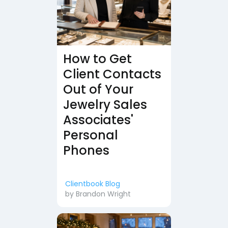
How to Get
Client Contacts
Out of Your
Jewelry Sales
Associates'
Personal
Phones
Clientbook Blog
by
Brandon Wright