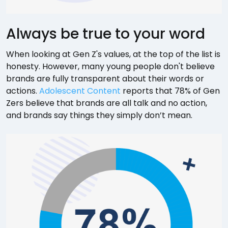
Always be true to your word
When looking at Gen Z's values, at the top of the list is
honesty. However, many young people don't believe
brands are fully transparent about their words or
actions.
Adolescent Content
reports that 78% of Gen
Zers believe that brands are all talk and no action,
and brands say things they simply don’t mean.