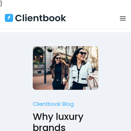
}
Clientbook Blog
Why luxury
brands