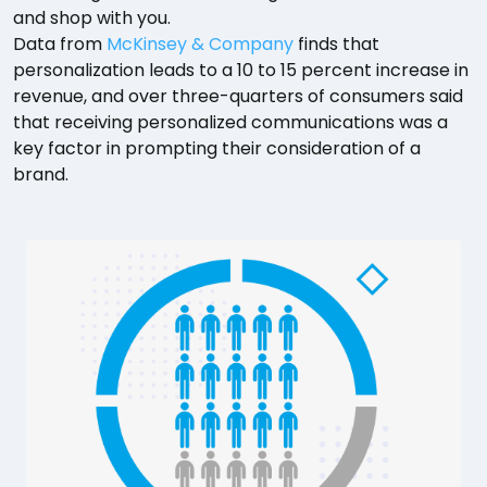
and shop with you.
Data from
McKinsey & Company
finds that
personalization leads to a 10 to 15 percent increase in
revenue, and over three-quarters of consumers said
that receiving personalized communications was a
key factor in prompting their consideration of a
brand.