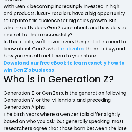
With Gen Z becoming increasingly invested in high-
end products, luxury retailers have a big opportunity
to tap into this audience for big sales growth. But
what exactly does Gen Z care about, and how do you
market to them successfully?
In this article, we'll cover everything retailers need to
know about Gen Z, what
motivates
them to buy, and
how you can attract them to your store.
Download our free eBook to learn exactly how to
win Gen Z's business
Who is in Generation Z?
Generation Z, or Gen Zers, is the generation following
Generation Y, or the Millennials, and preceding
Generation Alpha.
The birth years where a Gen Zer falls differ slightly
based on who you ask, but generally speaking, most
researchers agree that those born between the late