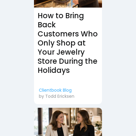
How to Bring
Back
Customers Who
Only Shop at
Your Jewelry
Store During the
Holidays
Clientbook Blog
by
Todd Ericksen