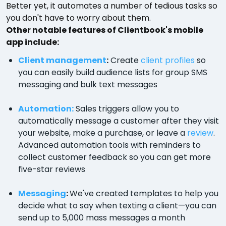
Better yet, it automates a number of tedious tasks so
you don't have to worry about them.
Other notable features of Clientbook's mobile
app include:
Client management
:
Create
client profiles
so
you can easily build audience lists for group SMS
messaging and bulk text messages
Automation:
Sales triggers allow you to
automatically message a customer after they visit
your website, make a purchase, or leave a
review
.
Advanced automation tools with reminders to
collect customer feedback so you can get more
five-star reviews
Messaging
:
We've created templates to help you
decide what to say when texting a client—you can
send up to 5,000 mass messages a month