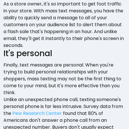
As a store owner, it's so important to get foot traffic
in your store. With mass text messages, you have the
ability to quickly send a message to all of your
customers on your audience list to alert them about
a flash sale that's happening in an hour. And unlike
email, they'll get it instantly to their phone's screen in
seconds.
It's personal
Finally, text messages are personal. When you're
trying to build personal relationships with your
shoppers, mass texting may not be the first thing to
come to your mind, but it's more effective than you
think.
Unlike an unexpected phone call, texting someone's
personal phone is far less intrusive. Survey data from
the
Pew Research Center
found that 80% of
Americans don't answer a phone call from an
unexpected number. Buyers don't usually expect