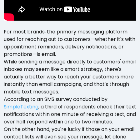
For most brands, the primary messaging platform
used for reaching out to customers—whether it's with
appointment reminders, delivery notifications, or
promotions—is email.
While sending a message directly to customers' email
inboxes may seem like a smart strategy, there's
actually a better way to reach your customers more
instantly than email campaigns, and that's through
mobile text messages.
According to an SMS survey conducted by
SimpleTexting
, a third of respondents check their text
notifications within one minute of receiving a text, and
over half respond within one to two minutes.
On the other hand, you're lucky if those on your email
contact lists will even see your message, let alone