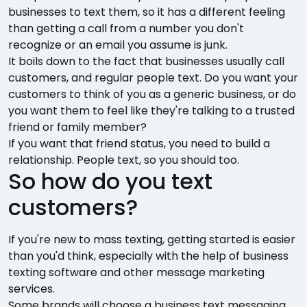
businesses to text them, so it has a different feeling
than getting a call from a number you don't
recognize or an email you assume is junk.
It boils down to the fact that businesses usually call
customers, and regular people text. Do you want your
customers to think of you as a generic business, or do
you want them to feel like they're talking to a trusted
friend or family member?
If you want that friend status, you need to build a
relationship. People text, so you should too.
So how do you text
customers?
If you're new to mass texting, getting started is easier
than you'd think, especially with the help of business
texting software and other message marketing
services.
Some brands will choose a business text messaging