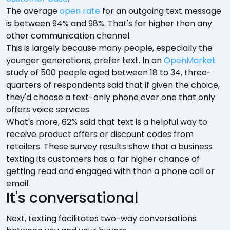
The average
open rate
for an outgoing text message
is between 94% and 98%. That's far higher than any
other communication channel.
This is largely because many people, especially the
younger generations, prefer text. In an
OpenMarket
study of 500 people aged between 18 to 34, three-
quarters of respondents said that if given the choice,
they'd choose a text-only phone over one that only
offers voice services.
What's more, 62% said that text is a helpful way to
receive product offers or discount codes from
retailers. These survey results show that a business
texting its customers has a far higher chance of
getting read and engaged with than a phone call or
email.
It's conversational
Next, texting facilitates two-way conversations