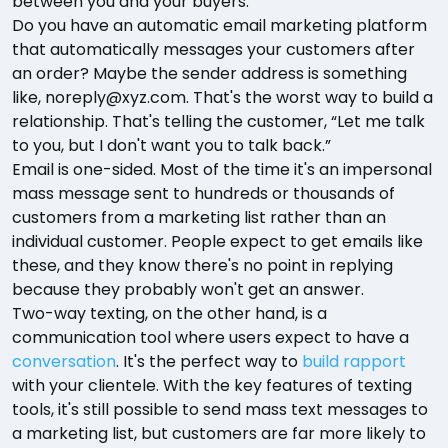
between you and your buyers.
Do you have an automatic email marketing platform
that automatically messages your customers after
an order? Maybe the sender address is something
like, noreply@xyz.com. That's the worst way to build a
relationship. That's telling the customer, “Let me talk
to you, but I don't want you to talk back.”
Email is one-sided. Most of the time it's an impersonal
mass message sent to hundreds or thousands of
customers from a marketing list rather than an
individual customer. People expect to get emails like
these, and they know there's no point in replying
because they probably won't get an answer.
Two-way texting, on the other hand, is a
communication tool where users expect to have a
conversation
. It's the perfect way to
build rapport
with your clientele. With the key features of texting
tools, it's still possible to send mass text messages to
a marketing list, but customers are far more likely to