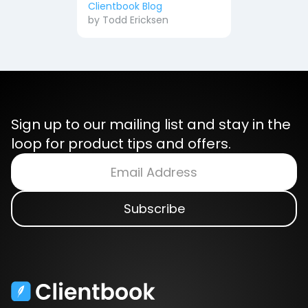
Clientbook Blog
by
Todd Ericksen
Sign up to our mailing list and stay in the
loop for product tips and offers.