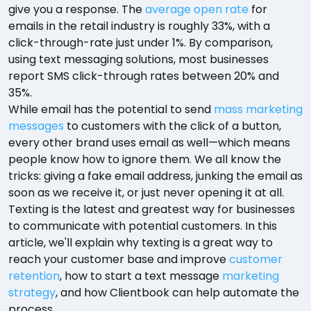
give you a response. The
average open rate
for
emails in the retail industry is roughly 33%, with a
click-through-rate just under 1%. By comparison,
using text messaging solutions, most businesses
report SMS click-through rates between 20% and
35%.
While email has the potential to send
mass marketing
messages
to customers with the click of a button,
every other brand uses email as well—which means
people know how to ignore them. We all know the
tricks: giving a fake email address, junking the email as
soon as we receive it, or just never opening it at all.
Texting is the latest and greatest way for businesses
to communicate with potential customers. In this
article, we'll explain why texting is a great way to
reach your customer base and improve
customer
retention
, how to start a text message
marketing
strategy
, and how Clientbook can help automate the
process.