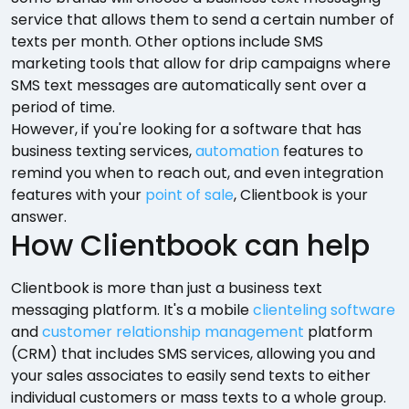
service that allows them to send a certain number of
texts per month. Other options include SMS
marketing tools that allow for drip campaigns where
SMS text messages are automatically sent over a
period of time.
However, if you're looking for a software that has
business texting services,
automation
features to
remind you when to reach out, and even integration
features with your
point of sale
, Clientbook is your
answer.
How Clientbook can help
Clientbook is more than just a business text
messaging platform. It's a mobile
clienteling software
and
customer relationship management
platform
(CRM) that includes SMS services, allowing you and
your sales associates to easily send texts to either
individual customers or mass texts to a whole group.