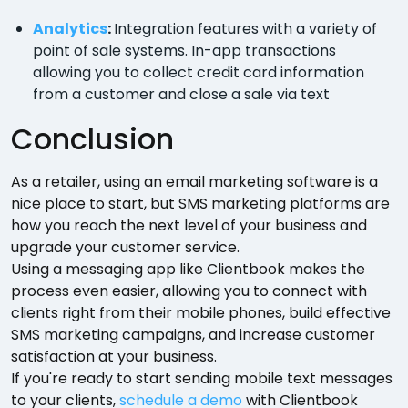
Analytics
:
Integration features with a variety of
point of sale systems. In-app transactions
allowing you to collect credit card information
from a customer and close a sale via text
Conclusion
As a retailer, using an email marketing software is a
nice place to start, but SMS marketing platforms are
how you reach the next level of your business and
upgrade your customer service.
Using a messaging app like Clientbook makes the
process even easier, allowing you to connect with
clients right from their mobile phones, build effective
SMS marketing campaigns, and increase customer
satisfaction at your business.
If you're ready to start sending mobile text messages
to your clients,
schedule a demo
with Clientbook