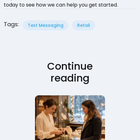
today to see how we can help you get started.
Tags:
Text Messaging
Retail
Continue
reading