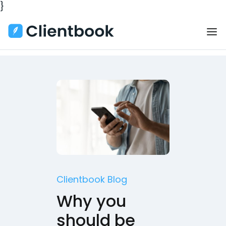
}
Clientbook Blog
Why you
should be