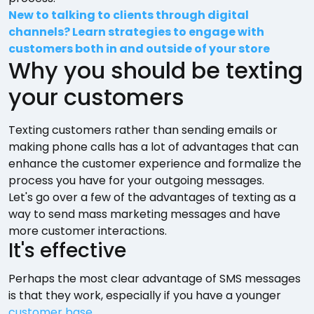
New to talking to clients through digital
channels? Learn strategies to engage with
customers both in and outside of your store
Why you should be texting
your customers
Texting customers rather than sending emails or
making phone calls has a lot of advantages that can
enhance the customer experience and formalize the
process you have for your outgoing messages.
Let's go over a few of the advantages of texting as a
way to send mass marketing messages and have
more customer interactions.
It's effective
Perhaps the most clear advantage of SMS messages
is that they work, especially if you have a younger
customer base
.