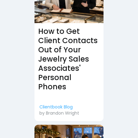
How to Get
Client Contacts
Out of Your
Jewelry Sales
Associates'
Personal
Phones
Clientbook Blog
by
Brandon Wright