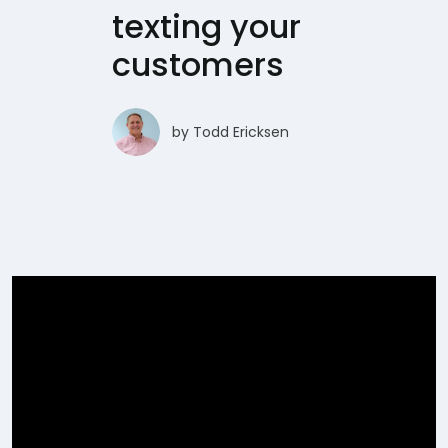
texting your
customers
by
Todd Ericksen