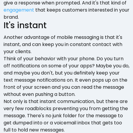
give a response when prompted. And it's that kind of
engagement
that keeps customers interested in your
brand.
It's instant
Another advantage of mobile messaging is that it's
instant, and can keep you in constant contact with
your clients.
Think of your behavior with your phone. Do you turn
off notifications on some of your apps? Maybe you do,
and maybe you don't, but you definitely keep your
text message notifications on. It even pops up on the
front of your screen and you can read the message
without even pushing a button.
Not only is that instant communication, but there are
very few roadblocks preventing you from getting the
message. There's no junk folder for the message to
get dumped into or a voicemail inbox that gets too
full to hold new messages.