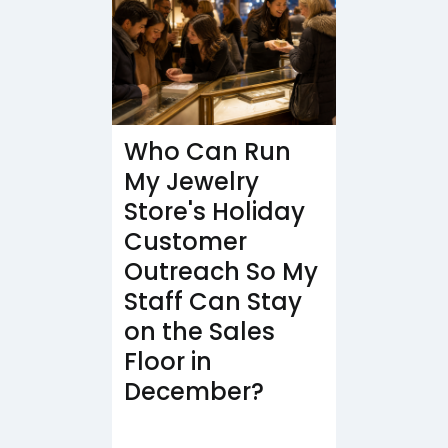
Who Can Run
My Jewelry
Store's Holiday
Customer
Outreach So My
Staff Can Stay
on the Sales
Floor in
December?