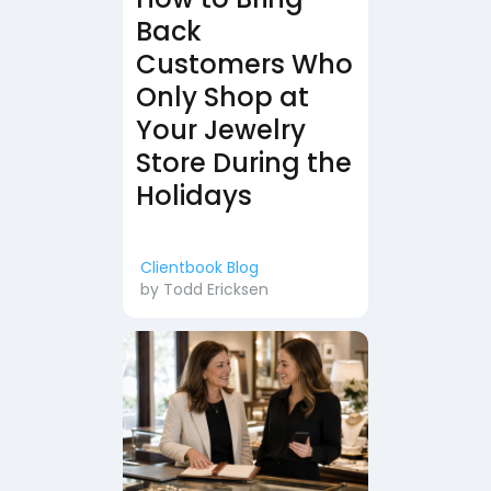
Back
Customers Who
Only Shop at
Your Jewelry
Store During the
Holidays
Clientbook Blog
by
Todd Ericksen