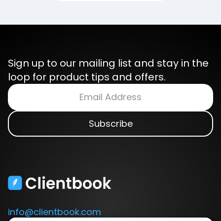
Sign up to our mailing list and stay in the
loop for product tips and offers.
info@clientbook.com