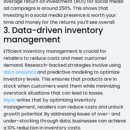
average return on investment (ROI) for social media
ad campaigns is around 250%. This shows that
investing in a social media presence is worth your
time and money for the returns you'll see overall.
3. Data-driven inventory
management
Efficient inventory management is crucial for
retailers to reduce costs and meet customer
demand. Research-backed strategies involve using
data analytics
and predictive modeling to optimize
inventory levels. This ensures that products are in
stock when customers want them while minimizing
overstock situations that can lead to losses.
Myos
writes that by optimizing inventory
management, retailers can reduce costs and unlock
growth potential. By addressing issues of over- and
under-stocking through data, businesses can achieve
a 10% reduction in inventory costs.