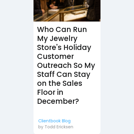
Who Can Run
My Jewelry
Store's Holiday
Customer
Outreach So My
Staff Can Stay
on the Sales
Floor in
December?
Clientbook Blog
by
Todd Ericksen