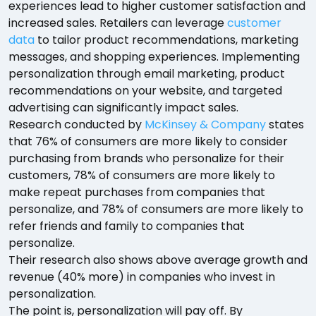
experiences lead to higher customer satisfaction and
increased sales. Retailers can leverage
customer
data
to tailor product recommendations, marketing
messages, and shopping experiences. Implementing
personalization through email marketing, product
recommendations on your website, and targeted
advertising can significantly impact sales.
Research conducted by
McKinsey & Company
states
that 76% of consumers are more likely to consider
purchasing from brands who personalize for their
customers, 78% of consumers are more likely to
make repeat purchases from companies that
personalize, and 78% of consumers are more likely to
refer friends and family to companies that
personalize.
Their research also shows above average growth and
revenue (40% more) in companies who invest in
personalization.
The point is, personalization will pay off. By