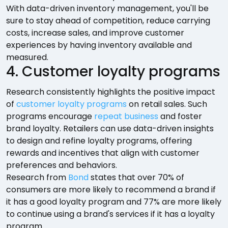
With data-driven inventory management, you'll be
sure to stay ahead of competition, reduce carrying
costs, increase sales, and improve customer
experiences by having inventory available and
measured.
4. Customer loyalty programs
Research consistently highlights the positive impact
of
customer loyalty programs
on retail sales. Such
programs encourage
repeat business
and foster
brand loyalty. Retailers can use data-driven insights
to design and refine loyalty programs, offering
rewards and incentives that align with customer
preferences and behaviors.
Research from
Bond
states that over 70% of
consumers are more likely to recommend a brand if
it has a good loyalty program and 77% are more likely
to continue using a brand's services if it has a loyalty
program.