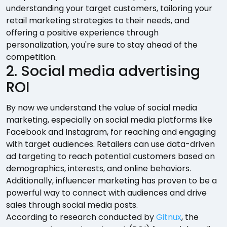
understanding your target customers, tailoring your
retail marketing strategies to their needs, and
offering a positive experience through
personalization, you're sure to stay ahead of the
competition.
2. Social media advertising
ROI
By now we understand the value of social media
marketing, especially on social media platforms like
Facebook and Instagram, for reaching and engaging
with target audiences. Retailers can use data-driven
ad targeting to reach potential customers based on
demographics, interests, and online behaviors.
Additionally, influencer marketing has proven to be a
powerful way to connect with audiences and drive
sales through social media posts.
According to research conducted by
Gitnux
, the