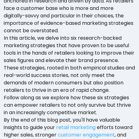
anchored in research and driven by data. As retailers
face a customer base who is more and more
digitally-savvy and particular in their choices, the
importance of evidence-based marketing strategies
cannot be overstated.
In this article, we delve into six research-backed
marketing strategies that have proven to be useful
tools in the hands of retailers looking to improve their
sales figures and elevate their brand presence.
These strategies, rooted in both empirical studies and
real-world success stories, not only meet the
demands of modern consumers but also position
retailers to thrive in an era of rapid change.
Follow along as we explore how these six strategies
can empower retailers to not only survive but thrive
in an increasingly competitive market.
By the end of this blog post, you'll have valuable
insights to guide your
retail marketing
efforts toward
higher sales, stronger
customer engagement
, and