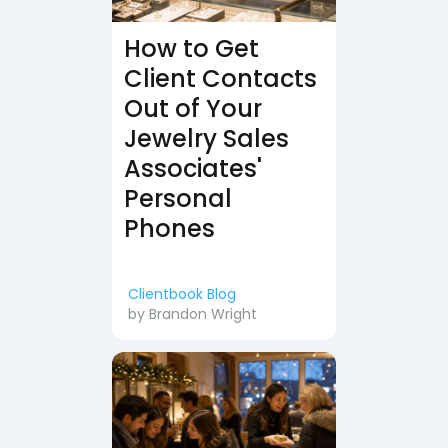
How to Get
Client Contacts
Out of Your
Jewelry Sales
Associates'
Personal
Phones
Clientbook Blog
by
Brandon Wright