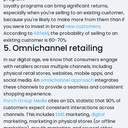
Loyalty programs can bring significant returns,
especially when you're selling to an existing customer,
because you're likely to make more from them than if
you were to invest in brand
new customers
.
According to
Altfeld
, the probability of selling to an
existing customer is 60-70%.
5. Omnichannel retailing
In our digital age, we know that consumers engage
with retailers across multiple channels, including
physical retail stores, websites, mobile apps, and
social media. An
omnichannel approach
integrates
these channels to provide a seamless and consistent
shopping experience.
Porch Group Media
cites an SDL statistic that 90% of
customers expect consistent interactions across
channels. This includes
SMS
marketing,
digital
marketing, marketing in physical stores (or offline