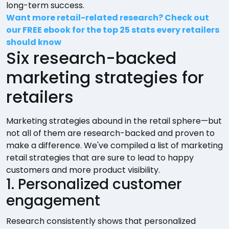
long-term success.
Want more retail-related research? Check out
our FREE ebook for the top 25 stats every retailers
should know
Six research-backed
marketing strategies for
retailers
Marketing strategies abound in the retail sphere—but
not all of them are research-backed and proven to
make a difference. We've compiled a list of marketing
retail strategies that are sure to lead to happy
customers and more product visibility.
1. Personalized customer
engagement
Research consistently shows that personalized