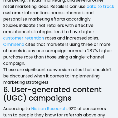
marketing), mouth marketing, and several other
retail marketing ideas. Retailers can use
data to track
customer interactions across channels and
personalize marketing efforts accordingly.
Studies indicate that retailers with effective
omnichannel strategies tend to have higher
customer retention
rates and increased sales.
Omnisend
cites that marketers using three or more
channels in any one campaign earned a 287% higher
purchase rate than those using a single-channel
campaign.
These are significant conversion rates that shouldn't
be discounted when it comes to implementing
marketing strategies!
6. User-generated content
(UGC) campaigns
According to
Nielsen Research
, 92% of consumers
turn to people they know for referrals above any