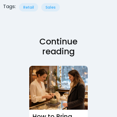
Tags:
Retail
Sales
Continue
reading
How to Bring