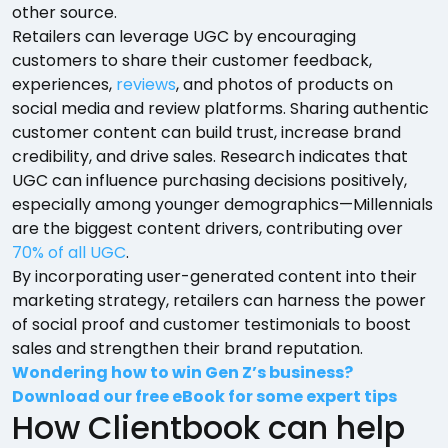
other source.
Retailers can leverage UGC by encouraging
customers to share their customer feedback,
experiences,
reviews
, and photos of products on
social media and review platforms. Sharing authentic
customer content can build trust, increase brand
credibility, and drive sales. Research indicates that
UGC can influence purchasing decisions positively,
especially among younger demographics—Millennials
are the biggest content drivers, contributing over
70% of all UGC
.
By incorporating user-generated content into their
marketing strategy, retailers can harness the power
of social proof and customer testimonials to boost
sales and strengthen their brand reputation.
Wondering how to win Gen Z’s business?
Download our free eBook for some expert tips
How Clientbook can help