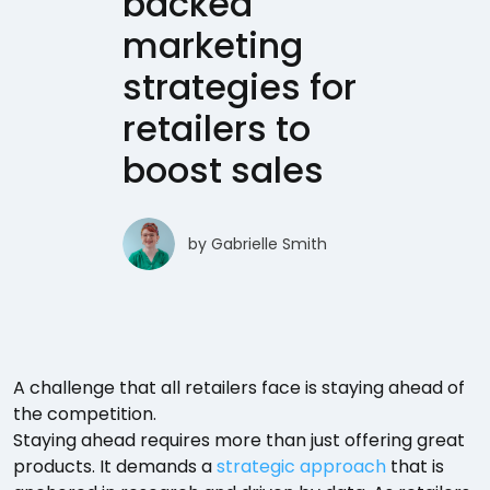
backed
marketing
strategies for
retailers to
boost sales
by
Gabrielle Smith
A challenge that all retailers face is staying ahead of
the competition.
Staying ahead requires more than just offering great
products. It demands a
strategic approach
that is