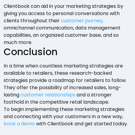
Clientbook can aid in your marketing strategies by
giving you access to personal conversations with
clients throughout their
customer journey,
omnichannel communication, data management
capabilities, an organized customer base, and so
much more.
Conclusion
In a time when countless marketing strategies are
available to retailers, these research-backed
strategies provide a roadmap for retailers to follow.
They offer the possibility of increased sales, long-
lasting
customer relationships
and a stronger
foothold in the competitive retail landscape.
To begin implementing these marketing strategies
and connecting with your customers in a new way,
book a demo
with Clientbook and get started today.