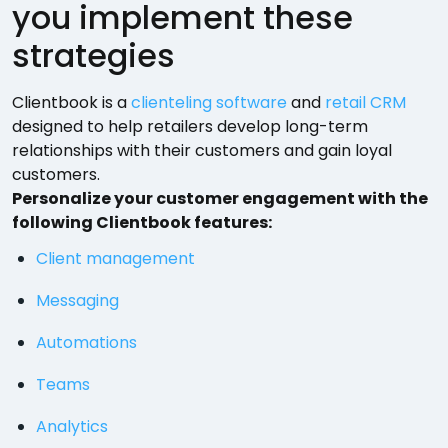
you implement these
strategies
Clientbook is a
clienteling software
and
retail CRM
designed to help retailers develop long-term
relationships with their customers and gain loyal
customers.
Personalize your customer engagement with the
following Clientbook features:
Client management
Messaging
Automations
Teams
Analytics