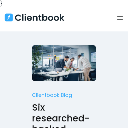
}
Clientbook Blog
Six
researched-