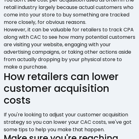
retail industry largely because actual customers who
come into your store to buy something are tracked
more closely, for obvious reasons.
However, it can be valuable for retailers to track CPA
along with CAC to see how many potential customers
are visiting your website, engaging with your
advertising campaigns, or taking other actions aside
from actually dropping by your physical store to
make a purchase.
How retailers can lower
customer acquisition
costs
If you're looking to adjust your customer acquisition
strategy so you can lower your CAC costs, we've got
some tips to help you make that happen.
Make sure you're reaching