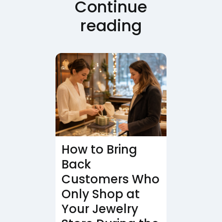
Continue
reading
How to Bring
Back
Customers Who
Only Shop at
Your Jewelry