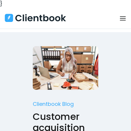
}
Clientbook Blog
Customer
acquisition