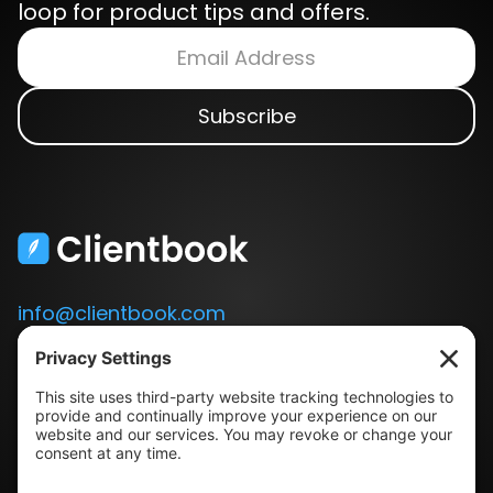
loop for product tips and offers.
info@clientbook.com
3300 Ashton Blvd.
Suite 175
Lehi, UT 84043
Our Story
Book a Demo
Blog