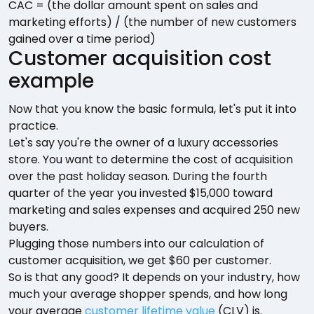
CAC = (the dollar amount spent on sales and
marketing efforts) / (the number of new customers
gained over a time period)
Customer acquisition cost
example
Now that you know the basic formula, let's put it into
practice.
Let's say you're the owner of a luxury accessories
store. You want to determine the cost of acquisition
over the past holiday season. During the fourth
quarter of the year you invested $15,000 toward
marketing and sales expenses and acquired 250 new
buyers.
Plugging those numbers into our calculation of
customer acquisition, we get $60 per customer.
So is that any good? It depends on your industry, how
much your average shopper spends, and how long
your average
customer lifetime value
(CLV) is.