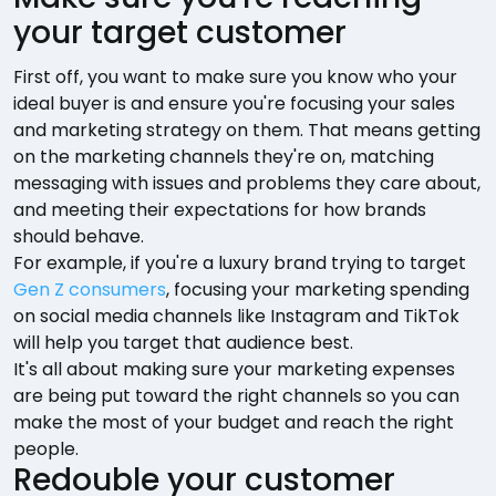
your target customer
First off, you want to make sure you know who your
ideal buyer is and ensure you're focusing your sales
and marketing strategy on them. That means getting
on the marketing channels they're on, matching
messaging with issues and problems they care about,
and meeting their expectations for how brands
should behave.
For example, if you're a luxury brand trying to target
Gen Z consumers
, focusing your marketing spending
on social media channels like Instagram and TikTok
will help you target that audience best.
It's all about making sure your marketing expenses
are being put toward the right channels so you can
make the most of your budget and reach the right
people.
Redouble your customer