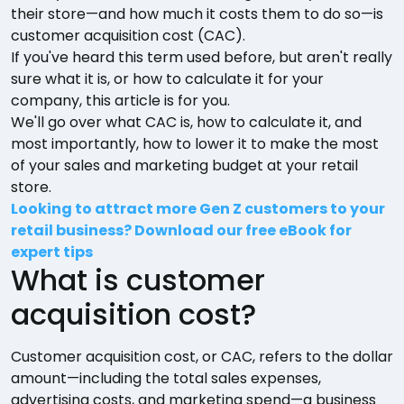
their store—and how much it costs them to do so—is
customer acquisition cost (CAC).
If you've heard this term used before, but aren't really
sure what it is, or how to calculate it for your
company, this article is for you.
We'll go over what CAC is, how to calculate it, and
most importantly, how to lower it to make the most
of your sales and marketing budget at your retail
store.
Looking to attract more Gen Z customers to your
retail business? Download our free eBook for
expert tips
What is customer
acquisition cost?
Customer acquisition cost, or CAC, refers to the dollar
amount—including the total sales expenses,
advertising costs, and marketing spend—a business