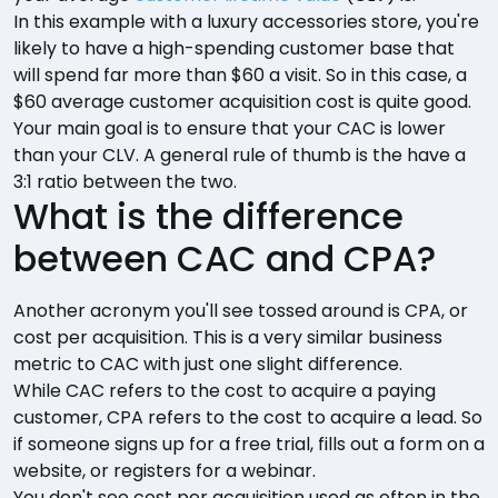
In this example with a luxury accessories store, you're
likely to have a high-spending customer base that
will spend far more than $60 a visit. So in this case, a
$60 average customer acquisition cost is quite good.
Your main goal is to ensure that your CAC is lower
than your CLV. A general rule of thumb is the have a
3:1 ratio between the two.
What is the difference
between CAC and CPA?
Another acronym you'll see tossed around is CPA, or
cost per acquisition. This is a very similar business
metric to CAC with just one slight difference.
While CAC refers to the cost to acquire a paying
customer, CPA refers to the cost to acquire a lead. So
if someone signs up for a free trial, fills out a form on a
website, or registers for a webinar.
You don't see cost per acquisition used as often in the