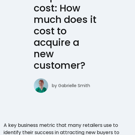
cost: How
much does it
cost to
acquire a
new
customer?
by
Gabrielle Smith
A key business metric that many retailers use to
identify their success in attracting new buyers to