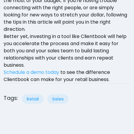
the most of your budget. If you're having trouble
connecting with the right people, or are simply
looking for new ways to stretch your dollar, following
the tips in this article will point you in the right
direction.
Better yet, investing in a tool like Clientbook will help
you accelerate the process and make it easy for
both you and your sales team to build lasting
relationships with your clients and earn repeat
business.
Schedule a demo today
to see the difference
Clientbook can make for your retail business.
Tags:
Retail
Sales