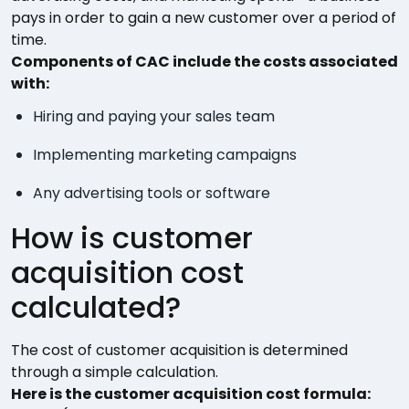
pays in order to gain a new customer over a period of
time.
Components of CAC include the costs associated
with:
Hiring and paying your sales team
Implementing marketing campaigns
Any advertising tools or software
How is customer
acquisition cost
calculated?
The cost of customer acquisition is determined
through a simple calculation.
Here is the customer acquisition cost formula: