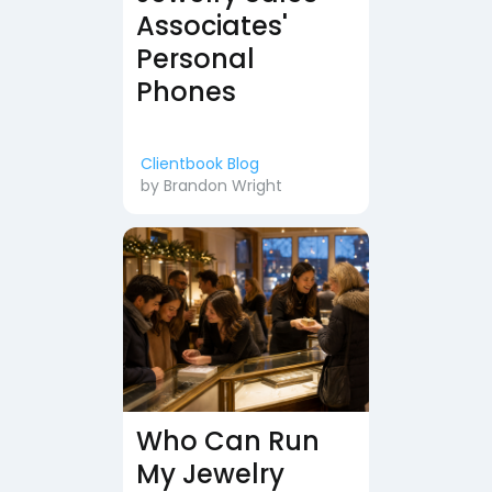
Associates'
Personal
Phones
Clientbook Blog
by
Brandon Wright
Who Can Run
My Jewelry