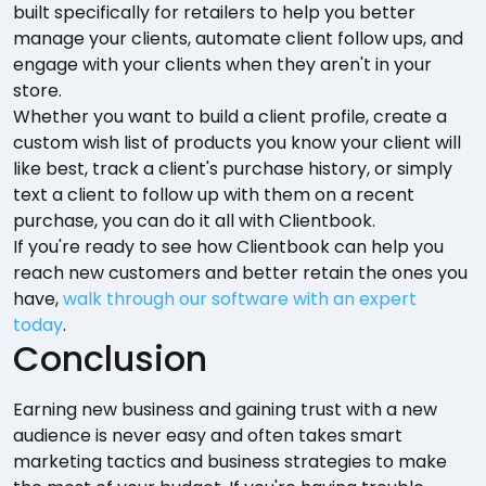
built specifically for retailers to help you better
manage your clients, automate client follow ups, and
engage with your clients when they aren't in your
store.
Whether you want to build a client profile, create a
custom wish list of products you know your client will
like best, track a client's purchase history, or simply
text a client to follow up with them on a recent
purchase, you can do it all with Clientbook.
If you're ready to see how Clientbook can help you
reach new customers and better retain the ones you
have,
walk through our software with an expert
today
.
Conclusion
Earning new business and gaining trust with a new
audience is never easy and often takes smart
marketing tactics and business strategies to make