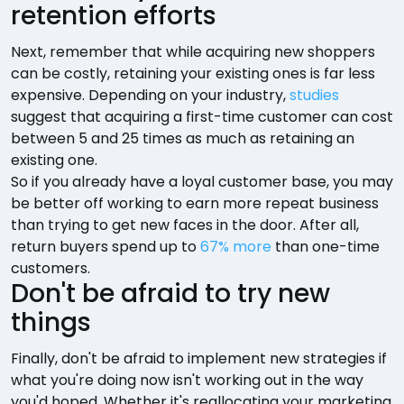
retention efforts
Next, remember that while acquiring new shoppers
can be costly, retaining your existing ones is far less
expensive. Depending on your industry,
studies
suggest that acquiring a first-time customer can cost
between 5 and 25 times as much as retaining an
existing one.
So if you already have a loyal customer base, you may
be better off working to earn more repeat business
than trying to get new faces in the door. After all,
return buyers spend up to
67% more
than one-time
customers.
Don't be afraid to try new
things
Finally, don't be afraid to implement new strategies if
what you're doing now isn't working out in the way
you'd hoped. Whether it's reallocating your marketing