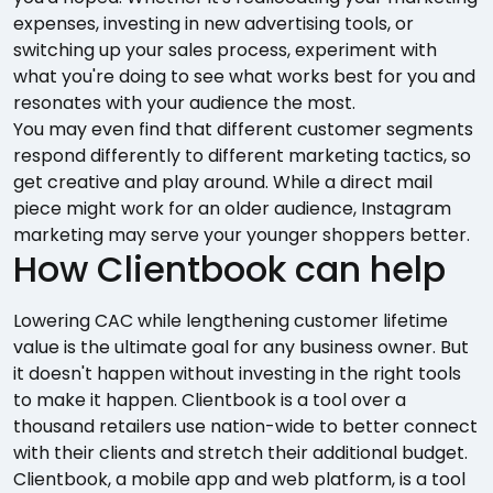
expenses, investing in new advertising tools, or
switching up your sales process, experiment with
what you're doing to see what works best for you and
resonates with your audience the most.
You may even find that different customer segments
respond differently to different marketing tactics, so
get creative and play around. While a direct mail
piece might work for an older audience, Instagram
marketing may serve your younger shoppers better.
How Clientbook can help
Lowering CAC while lengthening customer lifetime
value is the ultimate goal for any business owner. But
it doesn't happen without investing in the right tools
to make it happen. Clientbook is a tool over a
thousand retailers use nation-wide to better connect
with their clients and stretch their additional budget.
Clientbook, a mobile app and web platform, is a tool