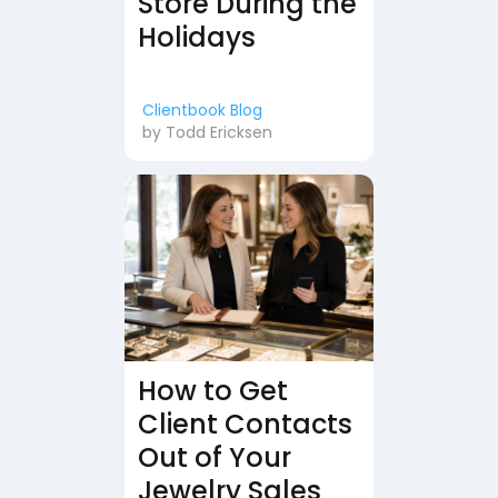
Store During the
Holidays
Clientbook Blog
by
Todd Ericksen
How to Get
Client Contacts
Out of Your
Jewelry Sales