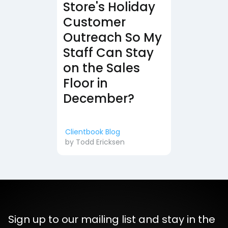
Store's Holiday
Customer
Outreach So My
Staff Can Stay
on the Sales
Floor in
December?
Clientbook Blog
by
Todd Ericksen
Sign up to our mailing list and stay in the