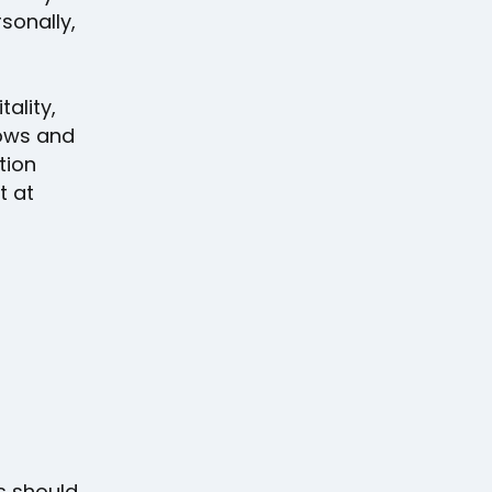
onally,
tality,
hows and
tion
t at
ts should