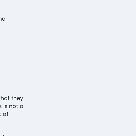
the
what they
 is not a
t of