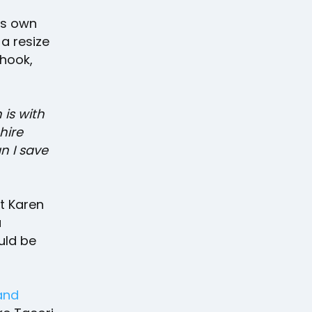
's own
a resize
 hook,
 is with
hire
n I save
t Karen
a
uld be
rand