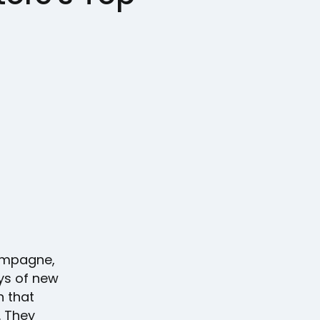
hampagne,
ays of new
n that
. They