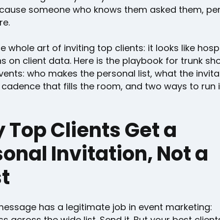
ause someone who knows them asked them, pers
re.
e whole art of inviting top clients: it looks like hospi
ns on client data. Here is the playbook for trunk s
vents: who makes the personal list, what the invita
 cadence that fills the room, and two ways to run i
 Top Clients Get a
onal Invitation, Not a
t
essage has a legitimate job in event marketing:
 across the wide list. Send it. But your best clien