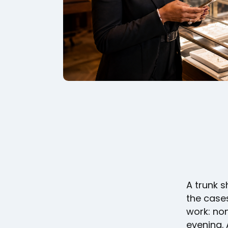
A trunk 
the cases
work: non
evening. 