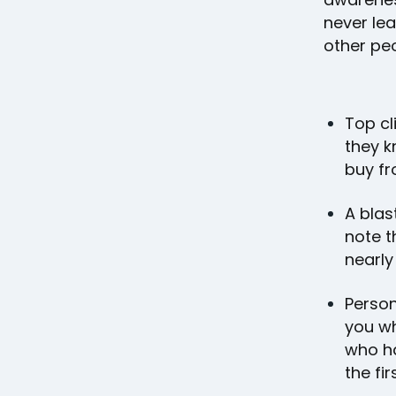
never le
other pe
Top cl
they k
buy fr
A blas
note t
nearly
Person
you wh
who ha
the fir