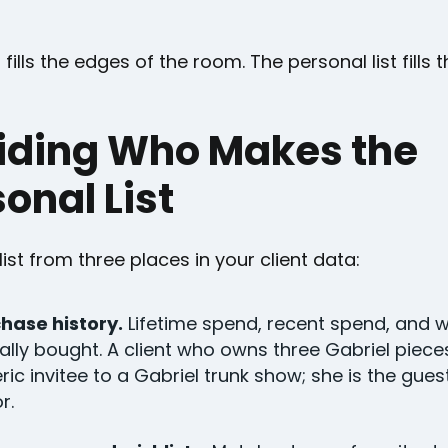
 fills the edges of the room. The personal list fills 
iding Who Makes the
onal List
 list from three places in your client data:
hase history.
Lifetime spend, recent spend, and 
ally bought. A client who owns three Gabriel pieces
ric invitee to a Gabriel trunk show; she is the gues
r.