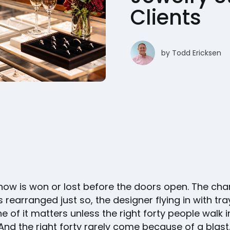
Clients
by
Todd Ericksen
show is won or lost before the doors open. The c
 rearranged just so, the designer flying in with tr
e of it matters unless the right forty people walk i
And the right forty rarely come because of a blast