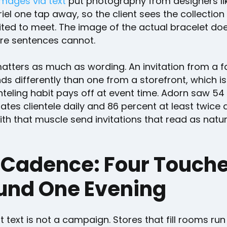
images via text
put photography from designers li
el one tap away, so the client sees the collection 
vited to meet. The image of the actual bracelet do
re sentences cannot.
atters as much as wording. An invitation from a f
s differently than one from a storefront, which i
enteling habit pays off at event time. Adorn saw 54
ates clientele daily and 86 percent at least twice 
h that muscle send invitations that read as natur
 Cadence: Four Touch
und One Evening
 text is not a campaign. Stores that fill rooms run