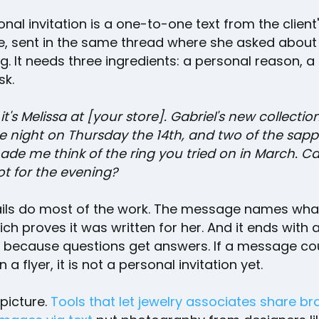
nal invitation is a one-to-one text from the client
e, sent in the same thread where she asked about 
ng. It needs three ingredients: a personal reason, a
sk.
 it's Melissa at [your store]. Gabriel's new collection
e night on Thursday the 14th, and two of the sapp
de me think of the ring you tried on in March. Ca
ot for the evening?
ils do most of the work. The message names wha
ich proves it was written for her. And it ends with 
, because questions get answers. If a message co
 a flyer, it is not a personal invitation yet.
picture.
Tools that let jewelry associates share b