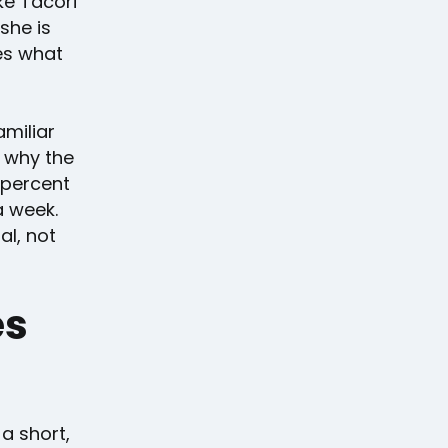
ke Tacori
she is
es what
amiliar
s why the
 percent
a week.
al, not
es
 a short,