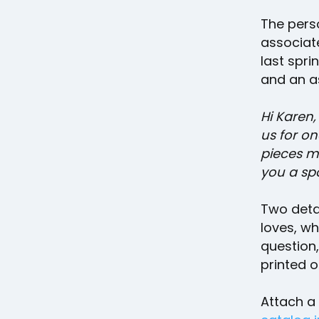
The perso
associat
last spri
and an a
Hi Karen,
us for on
pieces ma
you a sp
Two deta
loves, wh
question
printed on
Attach a 