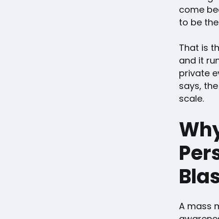
come bec
to be the
That is th
and it ru
private e
says, the
scale.
Why
Pers
Blas
A mass m
awareness