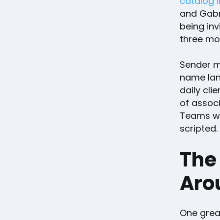
catalog 
and Gabri
being in
three mo
Sender m
name land
daily cli
of associ
Teams wit
scripted.
The
Aro
One great