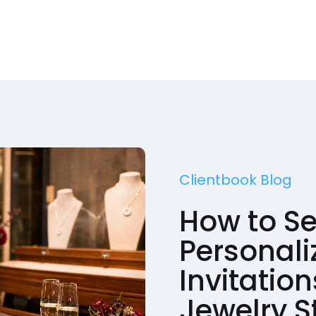
Clientbook Blog
How to S
Personali
Invitation
Jewelry S