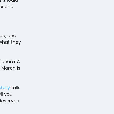
ousand
nue, and
 what they
 ignore. A
n March is
story
tells
ll you
 deserves