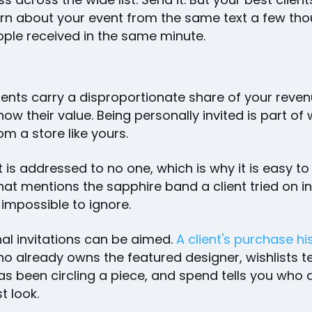
arn about your event from the same text a few th
ople received in the same minute.
ients carry a disproportionate share of your reve
now their value. Being personally invited is part of
om a store like yours.
t is addressed to no one, which is why it is easy to
hat mentions the sapphire band a client tried on i
 impossible to ignore.
al invitations can be aimed.
A client's purchase hi
o already owns the featured designer, wishlists te
s been circling a piece, and spend tells you who
st look.