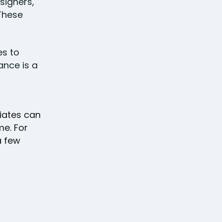
signers,
 These
es to
ance is a
ciates can
me. For
a few