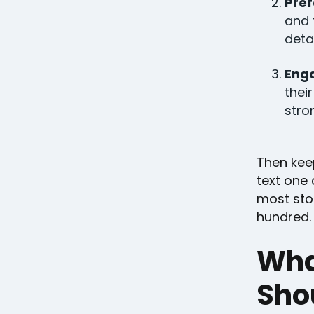
Pref
and 
deta
Eng
thei
stro
Then keep
text one 
most stor
hundred.
What
Sho