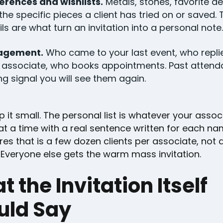
erences and wishlists.
Metals, stones, favorite de
the specific pieces a client has tried on or saved.
ils are what turn an invitation into a personal note.
agement.
Who came to your last event, who repli
r associate, who books appointments. Past attend
ng signal you will see them again.
 it small. The personal list is whatever your asso
at a time with a real sentence written for each na
es that is a few dozen clients per associate, not 
 Everyone else gets the warm mass invitation.
 the Invitation Itself
uld Say