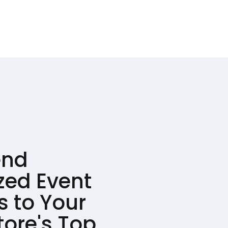
end
zed Event
s to Your
tore's Top