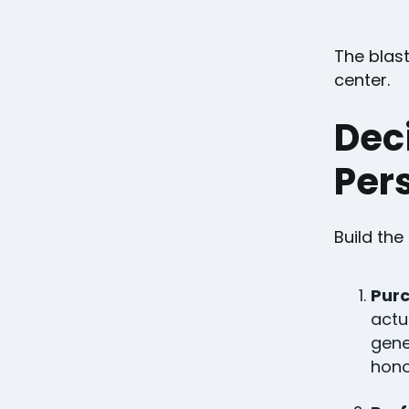
The blast
center.
Dec
Pers
Build the
Purc
actu
gene
hono