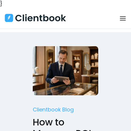
}
Clientbook Blog
How to