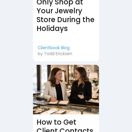
Only Shop at
Your Jewelry
Store During the
Holidays
Clientbook Blog
by
Todd Ericksen
How to Get
Client Contacts