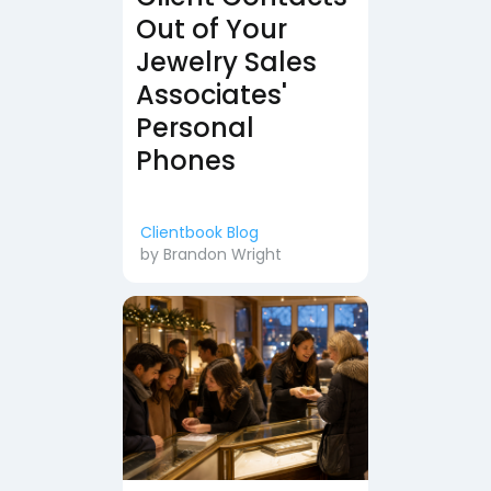
Out of Your
Jewelry Sales
Associates'
Personal
Phones
Clientbook Blog
by
Brandon Wright