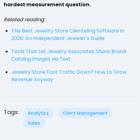
hardest measurement question.
Related reading:
The Best Jewelry Store Clienteling Software in
2026: An Independent Jeweler's Guide
Tools That Let Jewelry Associates Share Brand
Catalog Images via Text
Jewelry Store Foot Traffic Down? How to Grow
Revenue Anyway
Tags:
Analytics
Client Management
Sales