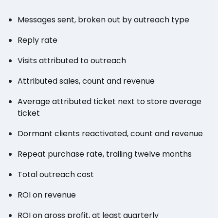
Messages sent, broken out by outreach type
Reply rate
Visits attributed to outreach
Attributed sales, count and revenue
Average attributed ticket next to store average
ticket
Dormant clients reactivated, count and revenue
Repeat purchase rate, trailing twelve months
Total outreach cost
ROI on revenue
ROI on gross profit, at least quarterly