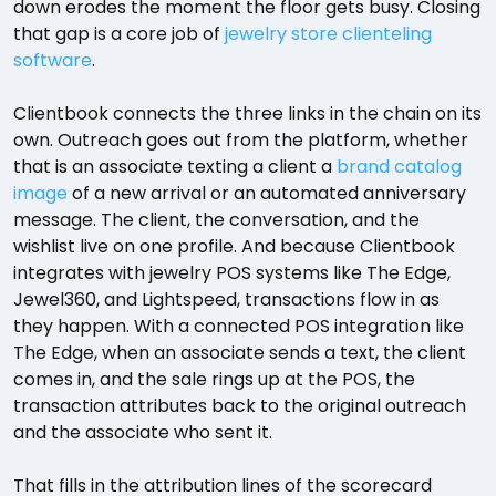
down erodes the moment the floor gets busy. Closing
that gap is a core job of
jewelry store clienteling
software
.
Clientbook connects the three links in the chain on its
own. Outreach goes out from the platform, whether
that is an associate texting a client a
brand catalog
image
of a new arrival or an automated anniversary
message. The client, the conversation, and the
wishlist live on one profile. And because Clientbook
integrates with jewelry POS systems like The Edge,
Jewel360, and Lightspeed, transactions flow in as
they happen. With a connected POS integration like
The Edge, when an associate sends a text, the client
comes in, and the sale rings up at the POS, the
transaction attributes back to the original outreach
and the associate who sent it.
That fills in the attribution lines of the scorecard