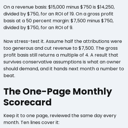
On a revenue basis: $15,000 minus $750 is $14,250,
divided by $750, for an ROI of 19. On a gross profit
basis at a 50 percent margin: $7,500 minus $750,
divided by $750, for an ROI of 9.
Now stress-test it. Assume half the attributions were
too generous and cut revenue to $7,500. The gross
profit basis still returns a multiple of 4. A result that
survives conservative assumptions is what an owner
should demand, and it hands next month a number to
beat.
The One-Page Monthly
Scorecard
Keep it to one page, reviewed the same day every
month. Ten lines cover it: