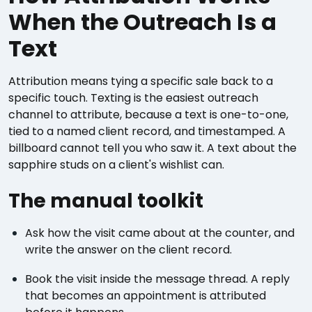
When the Outreach Is a
Text
Attribution means tying a specific sale back to a
specific touch. Texting is the easiest outreach
channel to attribute, because a text is one-to-one,
tied to a named client record, and timestamped. A
billboard cannot tell you who saw it. A text about the
sapphire studs on a client's wishlist can.
The manual toolkit
Ask how the visit came about at the counter, and
write the answer on the client record.
Book the visit inside the message thread. A reply
that becomes an appointment is attributed