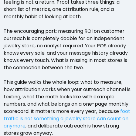
feeling is not a return. Proof takes three things: a
short list of metrics, one attribution rule, and a
monthly habit of looking at both.
The encouraging part: measuring ROI on customer
outreach is completely doable for an independent
jewelry store, no analyst required. Your POS already
knows every sale, and your message history already
knows every touch. What is missing in most stores is
the connection between the two.
This guide walks the whole loop: what to measure,
how attribution works when your outreach channel is
texting, what the math looks like with example
numbers, and what belongs on a one-page monthly
scorecard. It matters more every year, because
foot
traffic is not something a jewelry store can count on
anymore
, and deliberate outreach is how strong
stores grow anyway.