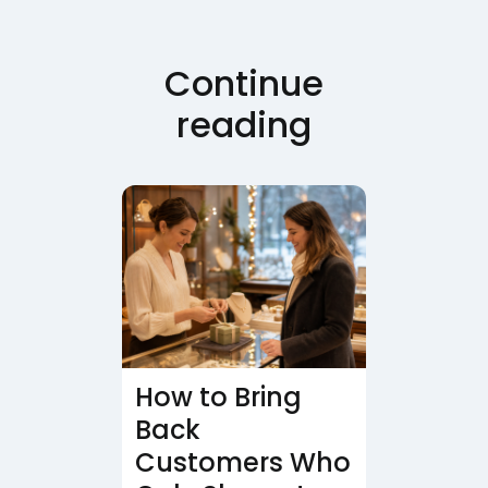
Continue
reading
How to Bring
Back
Customers Who