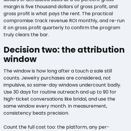
margin is five thousand dollars of gross profit, and
gross profit is what pays the rent. The practical
compromise: track revenue ROI monthly, and re-run
it on gross profit quarterly to confirm the program
truly clears the bar.
Decision two: the attribution
window
The window is how long after a touch a sale still
counts. Jewelry purchases are considered, not
impulsive, so same-day windows undercount badly.
Use 30 days for routine outreach and up to 90 for
high-ticket conversations like bridal, and use the
same window every month. In measurement,
consistency beats precision.
Count the full cost too: the platform, any per-