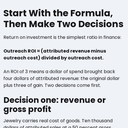
Start With the Formula,
Then Make Two Decisions
Return on investment is the simplest ratio in finance:
Outreach ROI = (attributed revenue minus
outreach cost) divided by outreach cost.
An ROI of 3 means a dollar of spend brought back
four dollars of attributed revenue: the original dollar
plus three of gain. Two decisions come first.
Decision one: revenue or
gross profit
Jewelry carries real cost of goods. Ten thousand
dollars of attributed sales at a 50 percent gross