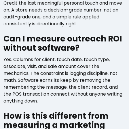
Credit the last meaningful personal touch and move
on. A store needs a decision-grade number, not an
audit-grade one, and a simple rule applied
consistently is directionally right.
Can I measure outreach ROI
without software?
Yes. Columns for client, touch date, touch type,
associate, visit, and sale amount cover the
mechanics. The constraint is logging discipline, not
math. Software earns its keep by removing the
remembering: the message, the client record, and
the POS transaction connect without anyone writing
anything down.
How is this different from
measuring a marketing