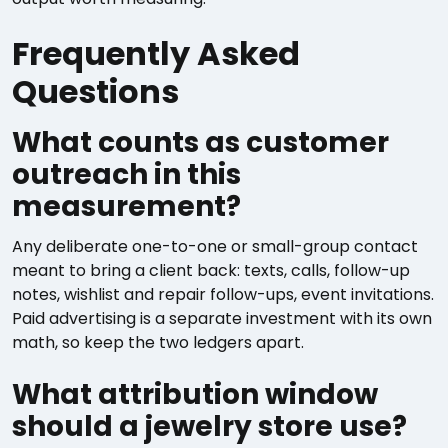
Frequently Asked
Questions
What counts as customer
outreach in this
measurement?
Any deliberate one-to-one or small-group contact
meant to bring a client back: texts, calls, follow-up
notes, wishlist and repair follow-ups, event invitations.
Paid advertising is a separate investment with its own
math, so keep the two ledgers apart.
What attribution window
should a jewelry store use?