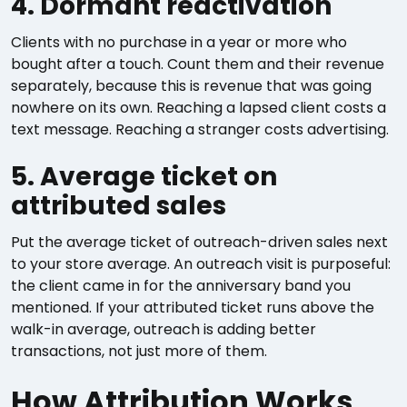
4. Dormant reactivation
Clients with no purchase in a year or more who
bought after a touch. Count them and their revenue
separately, because this is revenue that was going
nowhere on its own. Reaching a lapsed client costs a
text message. Reaching a stranger costs advertising.
5. Average ticket on
attributed sales
Put the average ticket of outreach-driven sales next
to your store average. An outreach visit is purposeful:
the client came in for the anniversary band you
mentioned. If your attributed ticket runs above the
walk-in average, outreach is adding better
transactions, not just more of them.
How Attribution Works