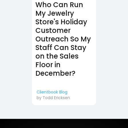
Who Can Run
My Jewelry
Store's Holiday
Customer
Outreach So My
Staff Can Stay
on the Sales
Floor in
December?
Clientbook Blog
by
Todd Ericksen