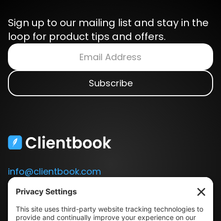
Sign up to our mailing list and stay in the
loop for product tips and offers.
info@clientbook.com
3300 Ashton Blvd.
Suite 175
Lehi, UT 84043
Our Story