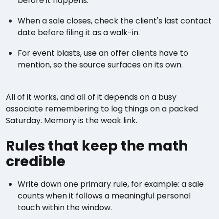
before it happens.
When a sale closes, check the client's last contact
date before filing it as a walk-in.
For event blasts, use an offer clients have to
mention, so the source surfaces on its own.
All of it works, and all of it depends on a busy
associate remembering to log things on a packed
Saturday. Memory is the weak link.
Rules that keep the math
credible
Write down one primary rule, for example: a sale
counts when it follows a meaningful personal
touch within the window.