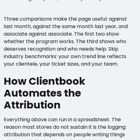
Three comparisons make the page useful: against
last month, against the same month last year, and
associate against associate. The first two show
whether the program works. The third shows who
deserves recognition and who needs help. Skip
industry benchmarks: your own trend line reflects
your clientele, your ticket sizes, and your team.
How Clientbook
Automates the
Attribution
Everything above can run in a spreadsheet. The
reason most stores do not sustain it is the logging:
attribution that depends on people writing things