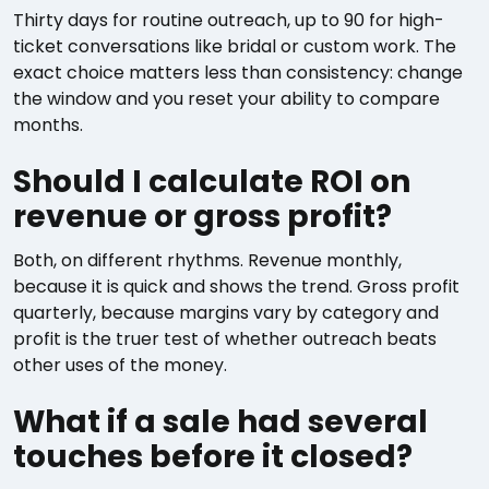
Thirty days for routine outreach, up to 90 for high-
ticket conversations like bridal or custom work. The
exact choice matters less than consistency: change
the window and you reset your ability to compare
months.
Should I calculate ROI on
revenue or gross profit?
Both, on different rhythms. Revenue monthly,
because it is quick and shows the trend. Gross profit
quarterly, because margins vary by category and
profit is the truer test of whether outreach beats
other uses of the money.
What if a sale had several
touches before it closed?