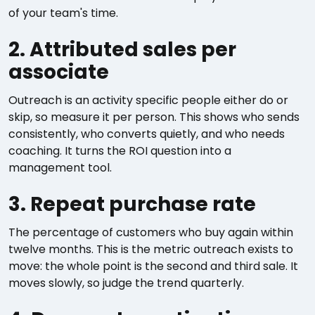
of your team's time.
2. Attributed sales per
associate
Outreach is an activity specific people either do or
skip, so measure it per person. This shows who sends
consistently, who converts quietly, and who needs
coaching. It turns the ROI question into a
management tool.
3. Repeat purchase rate
The percentage of customers who buy again within
twelve months. This is the metric outreach exists to
move: the whole point is the second and third sale. It
moves slowly, so judge the trend quarterly.