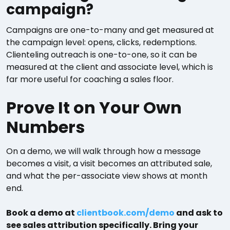
campaign?
Campaigns are one-to-many and get measured at
the campaign level: opens, clicks, redemptions.
Clienteling outreach is one-to-one, so it can be
measured at the client and associate level, which is
far more useful for coaching a sales floor.
Prove It on Your Own
Numbers
On a demo, we will walk through how a message
becomes a visit, a visit becomes an attributed sale,
and what the per-associate view shows at month
end.
Book a demo at
clientbook.com/demo
and ask to
see sales attribution specifically. Bring your