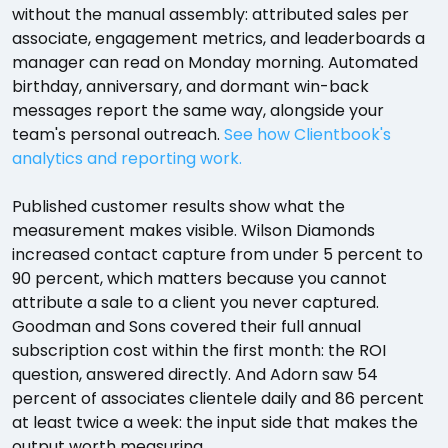
without the manual assembly: attributed sales per
associate, engagement metrics, and leaderboards a
manager can read on Monday morning. Automated
birthday, anniversary, and dormant win-back
messages report the same way, alongside your
team's personal outreach.
See how Clientbook's
analytics and reporting work.
Published customer results show what the
measurement makes visible. Wilson Diamonds
increased contact capture from under 5 percent to
90 percent, which matters because you cannot
attribute a sale to a client you never captured.
Goodman and Sons covered their full annual
subscription cost within the first month: the ROI
question, answered directly. And Adorn saw 54
percent of associates clientele daily and 86 percent
at least twice a week: the input side that makes the
output worth measuring.