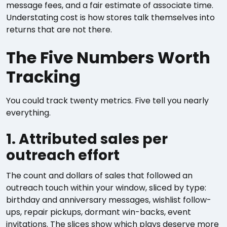
message fees, and a fair estimate of associate time.
Understating cost is how stores talk themselves into
returns that are not there.
The Five Numbers Worth
Tracking
You could track twenty metrics. Five tell you nearly
everything.
1. Attributed sales per
outreach effort
The count and dollars of sales that followed an
outreach touch within your window, sliced by type:
birthday and anniversary messages, wishlist follow-
ups, repair pickups, dormant win-backs, event
invitations. The slices show which plays deserve more