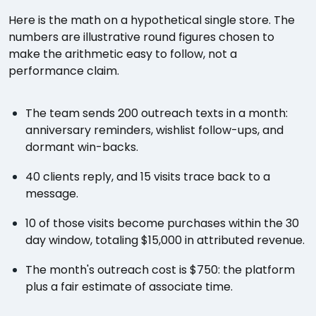
Here is the math on a hypothetical single store. The
numbers are illustrative round figures chosen to
make the arithmetic easy to follow, not a
performance claim.
The team sends 200 outreach texts in a month:
anniversary reminders, wishlist follow-ups, and
dormant win-backs.
40 clients reply, and 15 visits trace back to a
message.
10 of those visits become purchases within the 30
day window, totaling $15,000 in attributed revenue.
The month's outreach cost is $750: the platform
plus a fair estimate of associate time.