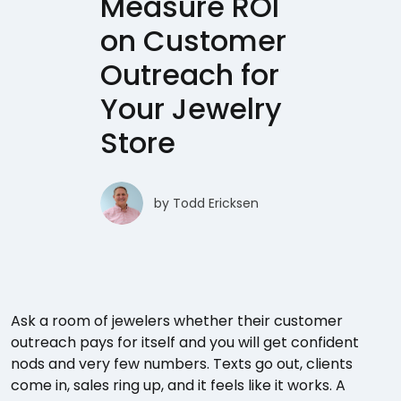
Measure ROI
on Customer
Outreach for
Your Jewelry
Store
by
Todd Ericksen
Ask a room of jewelers whether their customer
outreach pays for itself and you will get confident
nods and very few numbers. Texts go out, clients
come in, sales ring up, and it feels like it works. A