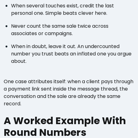
When several touches exist, credit the last
personal one. Simple beats clever here.
Never count the same sale twice across
associates or campaigns.
When in doubt, leave it out. An undercounted
number you trust beats an inflated one you argue
about.
One case attributes itself: when a client pays through
a payment link sent inside the message thread, the
conversation and the sale are already the same
record.
A Worked Example With
Round Numbers