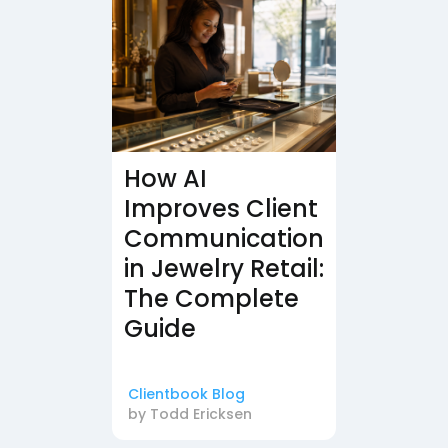
How AI
Improves Client
Communication
in Jewelry Retail:
The Complete
Guide
Clientbook Blog
by
Todd Ericksen