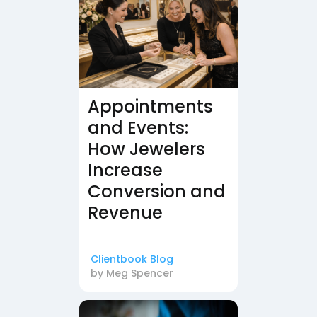
Appointments
and Events:
How Jewelers
Increase
Conversion and
Revenue
Clientbook Blog
by
Meg Spencer