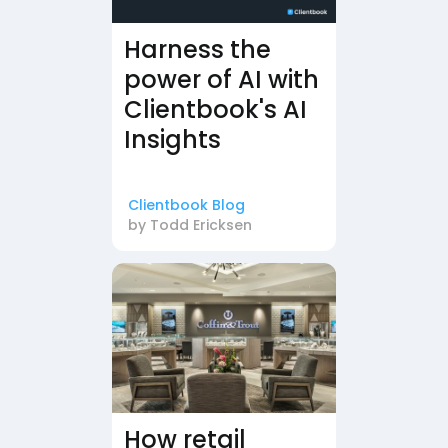
Harness the
power of AI with
Clientbook's AI
Insights
Clientbook Blog
by
Todd Ericksen
How retail