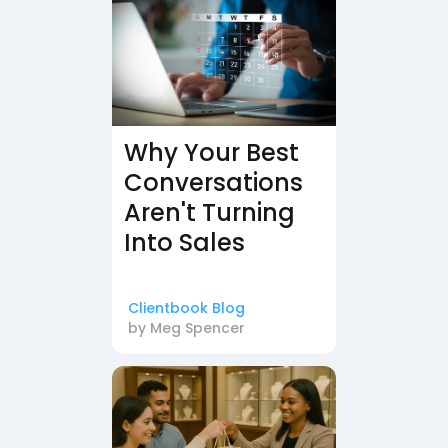
Why Your Best
Conversations
Aren't Turning
Into Sales
Clientbook Blog
by
Meg Spencer