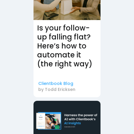
Is your follow-
up falling flat?
Here’s how to
automate it
(the right way)
Clientbook Blog
by
Todd Ericksen