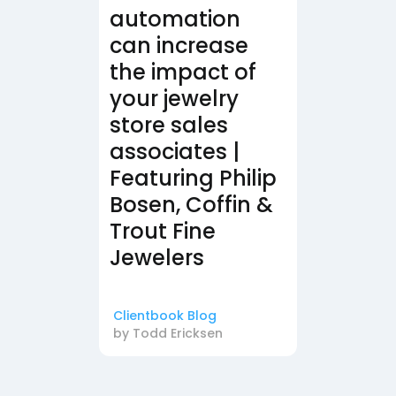
automation
can increase
the impact of
your jewelry
store sales
associates |
Featuring Philip
Bosen, Coffin &
Trout Fine
Jewelers
Clientbook Blog
by
Todd Ericksen