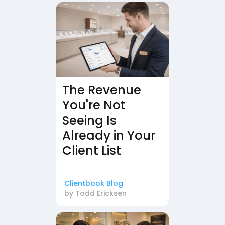
The Revenue
You're Not
Seeing Is
Already in Your
Client List
Clientbook Blog
by
Todd Ericksen