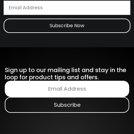
Sign up to our mailing list and stay in the
loop for product tips and offers.