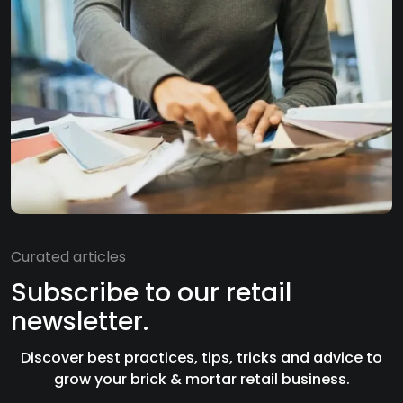
Curated articles
Subscribe to our retail
newsletter.
Discover best practices, tips, tricks and advice to
grow your brick & mortar retail business.