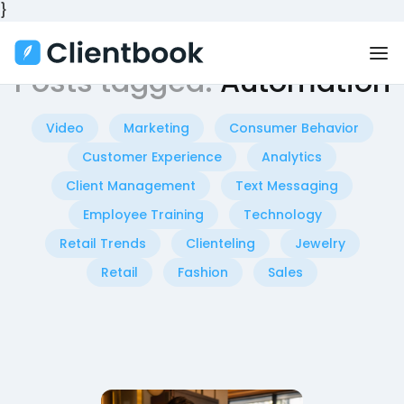
}
Posts tagged:
Automation
Video
Marketing
Consumer Behavior
Customer Experience
Analytics
Client Management
Text Messaging
Employee Training
Technology
Retail Trends
Clienteling
Jewelry
Retail
Fashion
Sales