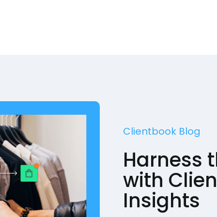
Clientbook Blog
Harness t
with Clie
Insights