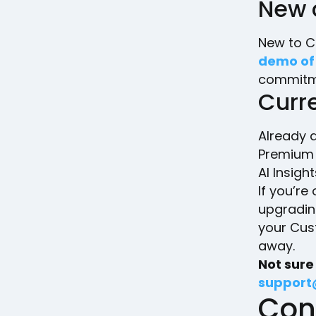
New 
New to C
demo of
commitme
Curr
Already a
Premium p
AI Insight
If you’re
upgradin
your Cus
away.
Not sure
support
Con