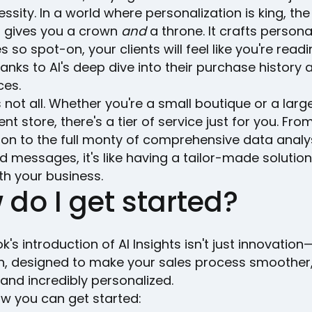
cessity. In a world where personalization is king, th
t gives you a crown
and
a throne. It crafts persona
so spot-on, your clients will feel like you're readi
anks to AI's deep dive into their purchase history 
ces.
s not all. Whether you're a small boutique or a larg
t store, there's a tier of service just for you. Fro
on to the full monty of comprehensive data analy
d messages, it's like having a tailor-made solution
th your business.
 do I get started?
k's introduction of AI Insights isn't just innovation—
on, designed to make your sales process smoother
, and incredibly personalized.
ow you can get started: