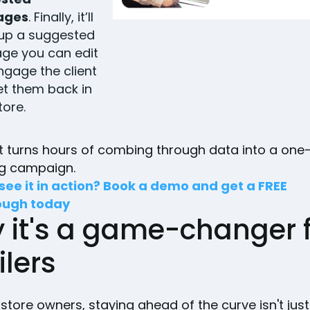
ages
. Finally, it’ll
 up a suggested
ge you can edit
ngage the client
t them back in
tore.
 it turns hours of combing through data into a on
ng campaign.
see it in action? Book a demo and get a FREE
ough today
 it's a game-changer 
ilers
l store owners, staying ahead of the curve isn't jus