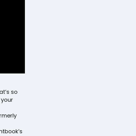
hat’s so
 your
rmerly
entbook’s