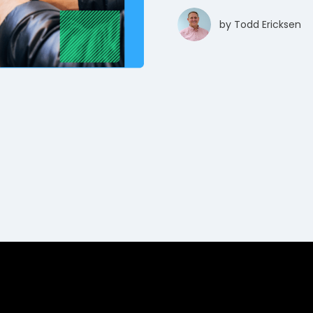
by
Todd Ericksen