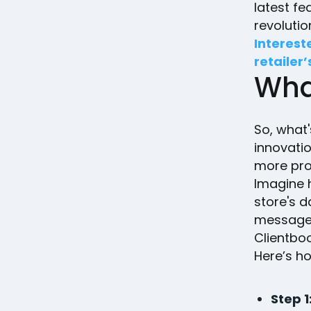
latest fe
revolutio
Interest
retailer’
Wha
So, what'
innovatio
more pro
Imagine h
store's d
message 
Clientbook
Here’s h
Step 1