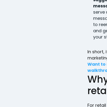
mess
serve
messa
to ree
and ge
your s
In short,
marketi
Want to 
walkthr
Why
reta
For retai