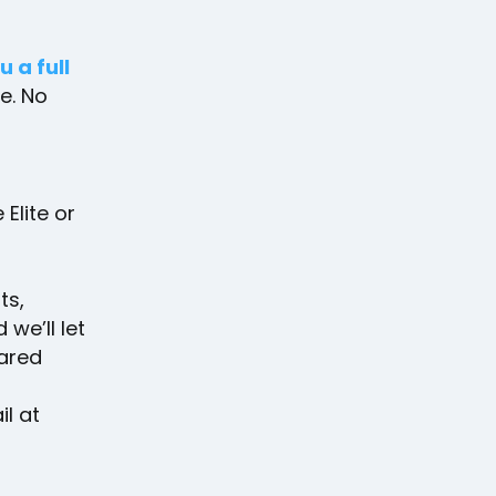
u a full
ee. No
Elite or
ts,
 we’ll let
ared
l at