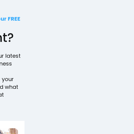
our FREE
nt?
ur latest
iness
g your
nd what
at