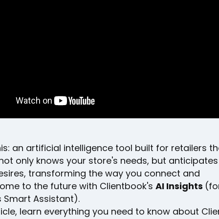
is: an artificial intelligence tool built for retailers t
 not only knows your store's needs, but anticipates
desires, transforming the way you connect and
come to the future with Clientbook's
AI Insights
(fo
 Smart Assistant).
rticle, learn everything you need to know about Cli