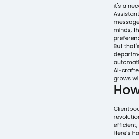
it's a ne
Assistan
messages 
minds, th
preferen
But that'
departmen
automati
AI-crafte
grows wi
How
Clientboo
revoluti
efficient
Here’s h