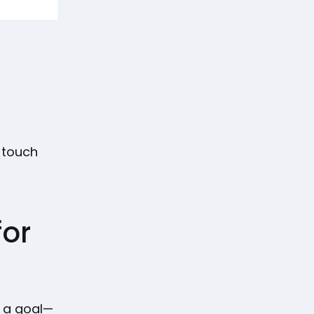
e-touch
for
t a goal—