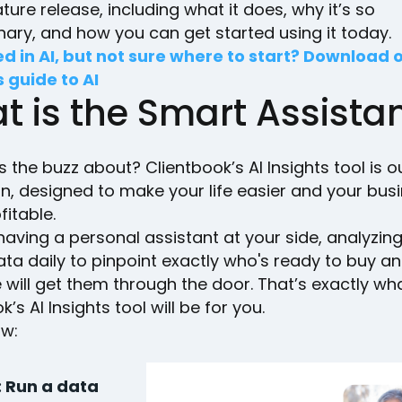
ature release, including what it does, why it’s so
nary, and how you can get started using it today.
ed in AI, but not sure where to start? Download 
s guide to AI
t is the Smart Assista
s the buzz about? Clientbook’s AI Insights tool is o
n, designed to make your life easier and your bus
fitable.
aving a personal assistant at your side, analyzin
ata daily to pinpoint exactly who's ready to buy a
will get them through the door. That’s exactly wh
’s AI Insights tool will be for you.
ow:
: Run a data