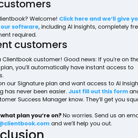
customers
lientbook? Welcome!
Click here and we’ll give yo
 our software
, including AI Insights, completely fr
nt required.
ent customers
 Clientbook customer! Good news: If you’re on the 
lan, you’ll automatically have instant access to
s.
 on our Signature plan and want access to AI Insigh
g has never been easier.
Just fill out this form
and
tomer Success Manager know. They’ll get you squ
 what plan you’re on?
No worries. Send us an emai
@clientbook.com
and we’ll help you out.
clusion