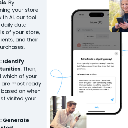
sis
. By
ing your store
ith AI, our tool
 daily data
is of your store,
lients, and their
purchases.
: Identify
tunities
. Then,
ind which of your
s are most ready
y based on when
ast visited your
3: Generate
sted