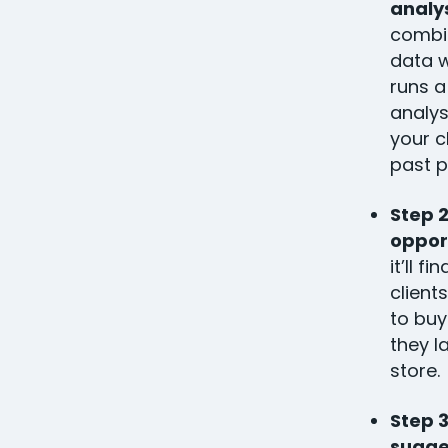
analy
combin
data w
runs a
analys
your c
past 
Step 2
oppor
it’ll f
client
to bu
they l
store.
Step 
sugge