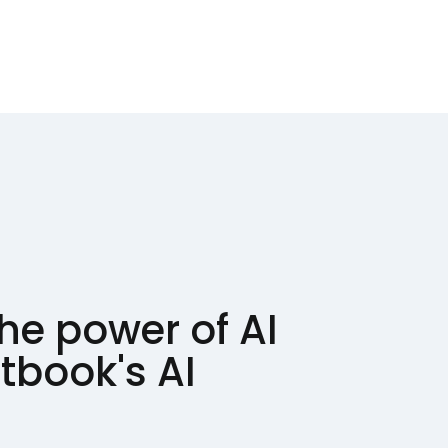
he power of AI
ntbook's AI