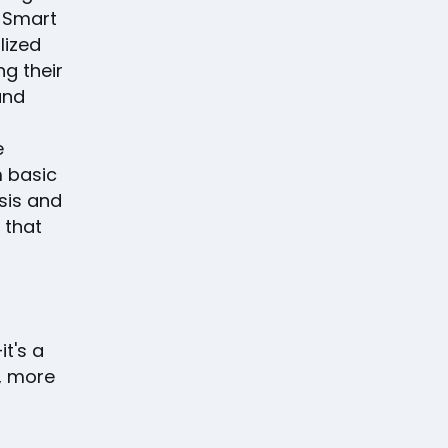
e Smart
lized
ng their
and
e
m basic
sis and
 that
it's a
, more