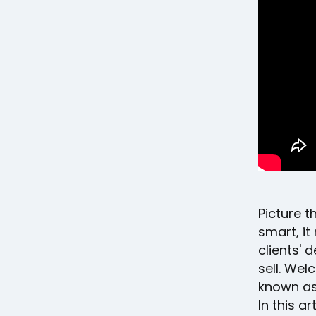
Picture th
smart, it
clients' 
sell. Wel
known as
In this a