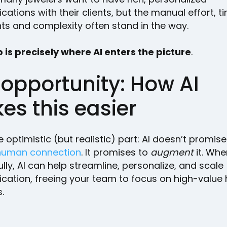
tions with their clients, but the manual effort, t
nts and complexity often stand in the way.
 is precisely where AI enters the picture
.
 opportunity: How AI
es this easier
e optimistic (but realistic) part: AI doesn’t promis
human connection
. It promises to
augment
it. Wh
lly, AI can help streamline, personalize, and scale
ation, freeing your team to focus on high-valu
.