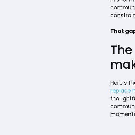
communica
constrai
That gap
The
mak
Here’s th
replace 
thoughtfu
communic
moments