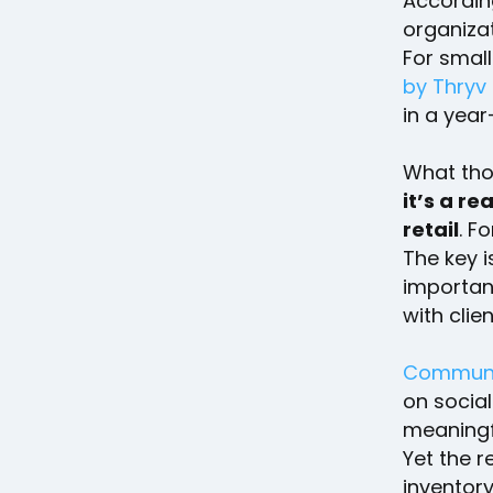
Accordin
organizat
For small
by Thryv
in a yea
What tho
it’s a re
retail
. F
The key i
importan
with clien
Communi
on social
meaningf
Yet the r
inventor