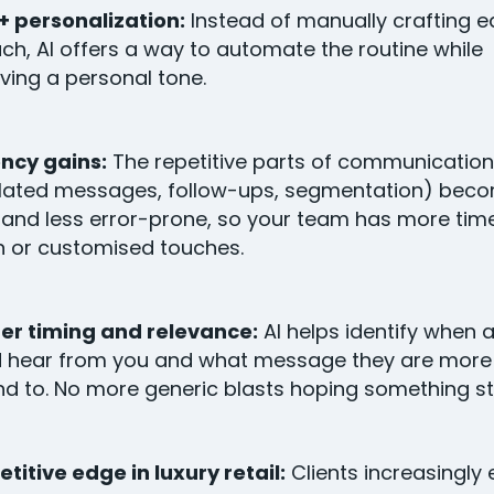
+ personalization:
Instead of manually crafting 
ch, AI offers a way to automate the routine while
ving a personal tone.
ency gains:
The repetitive parts of communication
lated messages, follow-ups, segmentation) bec
 and less error-prone, so your team has more time
 or customised touches.
er timing and relevance:
AI helps identify when a
 hear from you and what message they are more l
d to. No more generic blasts hoping something st
itive edge in luxury retail:
Clients increasingly