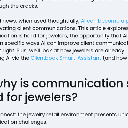
ough the cracks.
 news: when used thoughtfully,
AI can become a 
evating client communications. This article explore
tion is hard for jewelers, the opportunity that AI 
n specific ways AI can improve client communicati
t right. Plus, we’ll look at how jewelers are already
g AI via the
Clientbook Smart Assistant
(and how
why is communication 
 for jewelers?
honest: the jewelry retail environment presents uni
ation challenges.