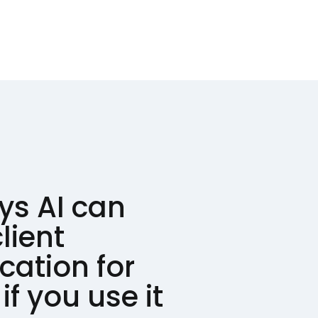
ys AI can
lient
ation for
if you use it