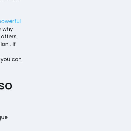
powerful
s why
offers,
on… if
 you can
so
que