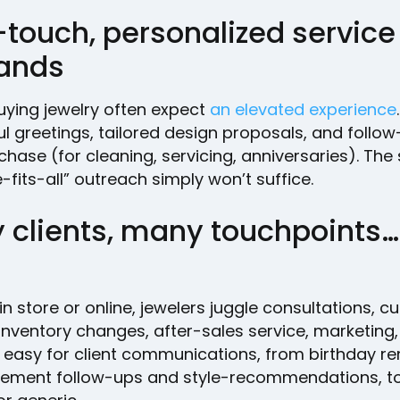
-touch, personalized service
ands
uying jewelry often expect
an elevated experience
l greetings, tailored design proposals, and follo
chase (for cleaning, servicing, anniversaries). Th
-fits-all” outreach simply won’t suffice.
clients, many touchpoints… l
n store or online, jewelers juggle consultations, 
inventory changes, after-sales service, marketing
s easy for client communications, from birthday r
ement follow-ups and style-recommendations, to