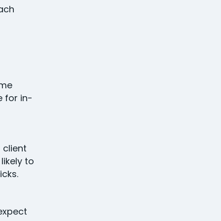
each
ome
 for in-
 client
ikely to
icks.
 expect