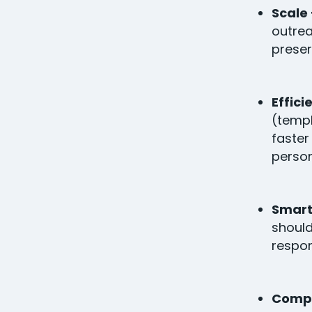
Scale 
outrea
preser
Effici
(temp
faster
person
Smart
should
respon
Compet