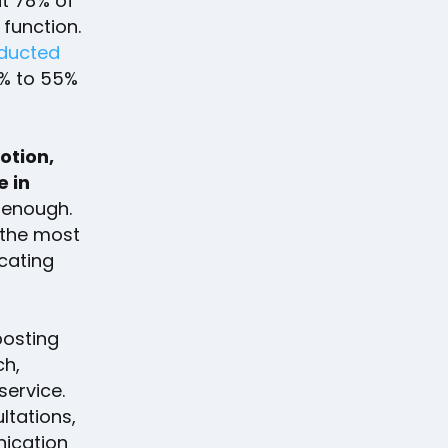
ut 78% of
 function.
ducted
% to 55%
notion,
e in
t enough.
 the most
cating
posting
ch,
service.
ltations,
nication