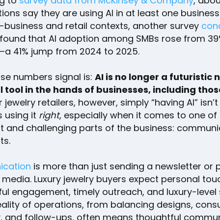
g to
survey data from McKinsey & Company
, abo
ions say they are using AI in at least one business
-business and retail contexts, another survey
con
found that AI adoption among SMBs rose from 39
r—a 41% jump from 2024 to 2025.
se numbers signal is:
AI is no longer a futuristic 
al tool in the hands of businesses, including thos
or jewelry retailers, however, simply “having AI” isn’
s using it
right
, especially when it comes to one of
t and challenging parts of the business: communi
ts.
cation
is more than just sending a newsletter or 
 media. Luxury jewelry buyers expect personal tou
ul engagement, timely outreach, and luxury-level 
eality of operations, from balancing designs, consu
y, and follow-ups, often means thoughtful commu