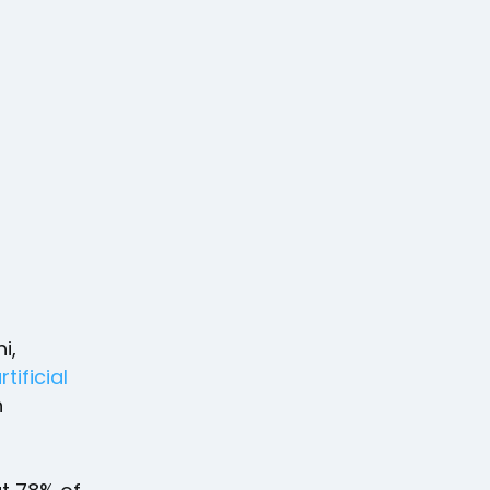
i,
rtificial
h