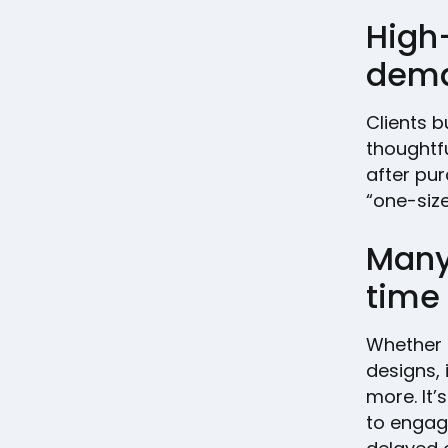
High
dem
Clients b
thoughtfu
after pur
“one-size
Many 
time
Whether i
designs, 
more. It’
to engag