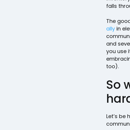
falls thr
The good
ally
in el
communica
and seve
you use i
embracin
too).
So 
hard
Let’s be 
communic