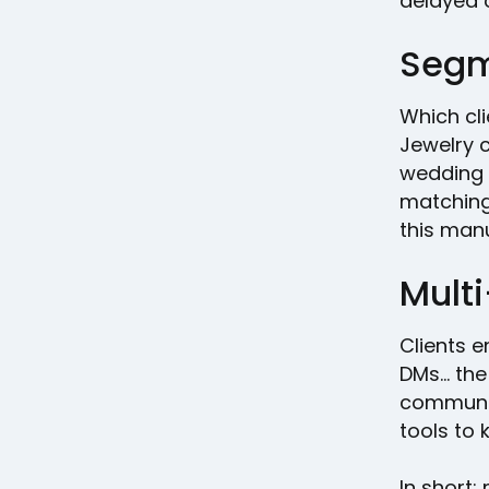
delayed o
Segm
Which cl
Jewelry 
wedding 
matching
this man
Mult
Clients e
DMs… the 
communic
tools to 
In short: