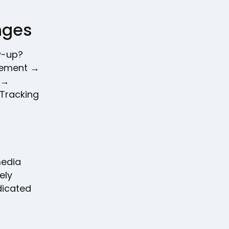
enges
w-up?
agement →
 →
 Tracking
media
ely
dicated