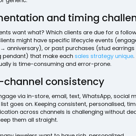
r generic.
entation and timing chall
ients want what? Which clients are due for a follo
clients might have specific lifecycle events (eng
→ anniversary), or past purchases (stud earrings
 pendant) that make each
sales strategy unique
.
ually is time-consuming and error-prone.
i-channel consistency
ngage via in-store, email, text, WhatsApp, social 
list goes on. Keeping consistent, personalised, tim
ation across channels is challenging without de
keep them all straight.
 many jewelers want to have rich, personalized