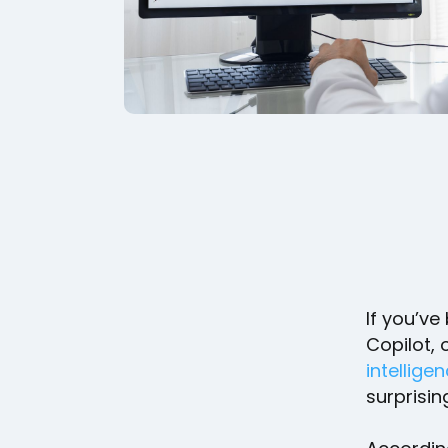
If you’ve
Copilot, 
intellige
surprisi