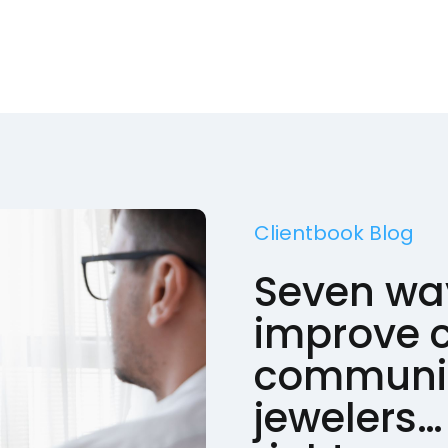
Clientbook Blog
Seven wa
improve c
communic
jewelers… 