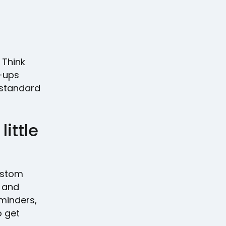
. Think
w-ups
e standard
ittle
custom
, and
eminders,
 get