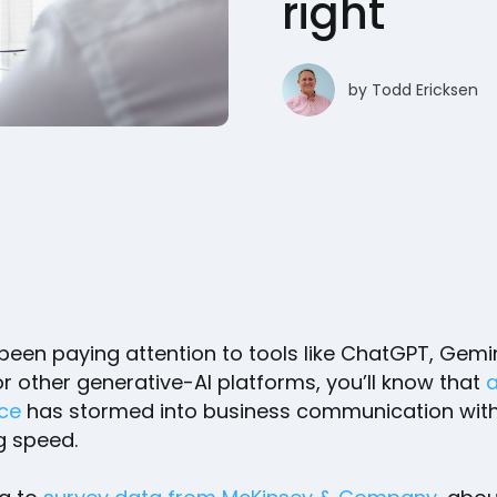
right
by
Todd Ericksen
 been paying attention to tools like ChatGPT, Gemin
or other generative-AI platforms, you’ll know that
a
nce
has stormed into business communication wit
ng speed.