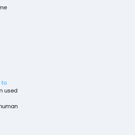
ime
e
to
en used
e human