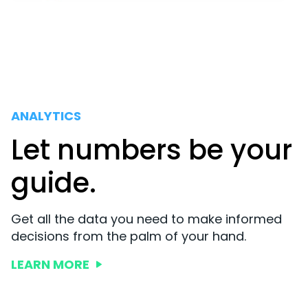
ANALYTICS
Let numbers be your
guide.
Get all the data you need to make informed
decisions from the palm of your hand.
LEARN MORE