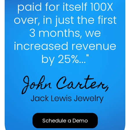
paid for itself 100X
over, in just the first
3 months, we
increased revenue
by 25%..."
Schedule a Demo