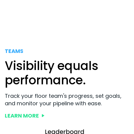
TEAMS
Visibility equals
performance.
Track your floor team's progress, set goals,
and monitor your pipeline with ease.
LEARN MORE