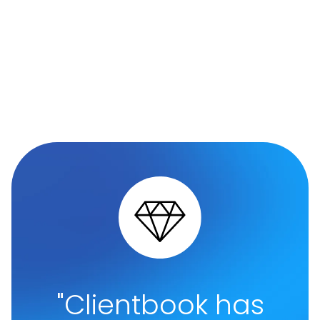
"Clientbook has