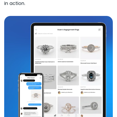
in action.