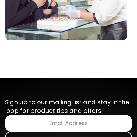
Sign up to our mailing list and stay in the
loop for product tips and offers.