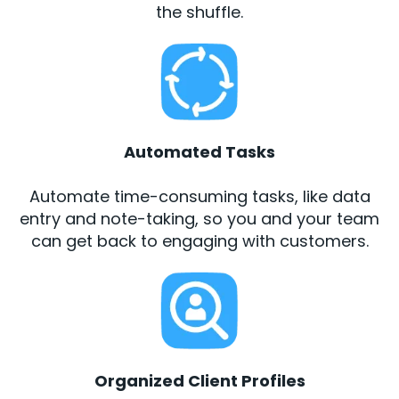
the shuffle.
Automated Tasks
Automate time-consuming tasks, like data
entry and note-taking, so you and your team
can get back to engaging with customers.
Organized Client Profiles