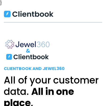
}
CLIENTBOOK AND JEWEL360
All of your customer
data.
All in one
place
.