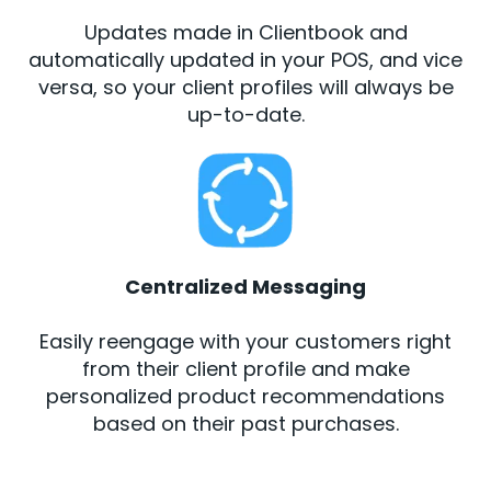
Updates made in Clientbook and
automatically updated in your POS, and vice
versa, so your client profiles will always be
up-to-date.
Centralized Messaging
Easily reengage with your customers right
from their client profile and make
personalized product recommendations
based on their past purchases.