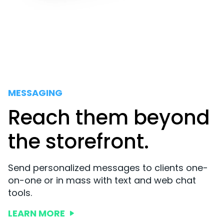
MESSAGING
Reach them beyond
the storefront.
Send personalized messages to clients one-
on-one or in mass with text and web chat
tools.
LEARN MORE