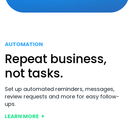
AUTOMATION
Repeat business,
not tasks.
Set up automated reminders, messages,
review requests and more for easy follow-
ups.
LEARN MORE