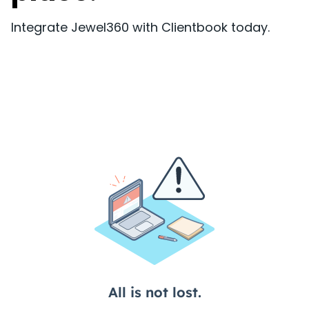
Integrate Jewel360 with Clientbook today.