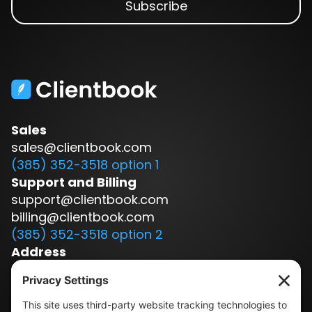
Sales
sales@clientbook.com
(385) 352-3518 option 1
Support and Billing
support@clientbook.com
billing@clientbook.com
(385) 352-3518 option 2
Address
3300 Ashton Blvd.
Suite 175
Lehi, UT 84043