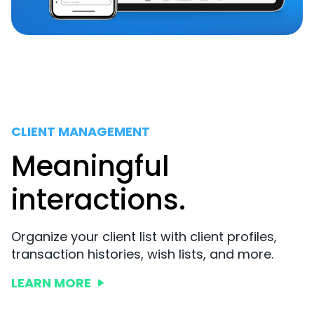
CLIENT MANAGEMENT
Meaningful
interactions.
Organize your client list with client profiles,
transaction histories, wish lists, and more.
LEARN MORE