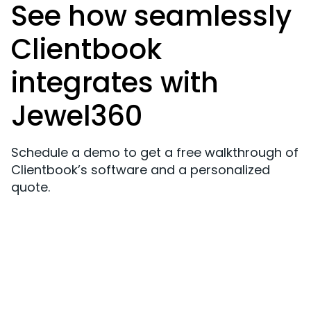
See how seamlessly
Clientbook
integrates with
Jewel360
Schedule a demo to get a free walkthrough of
Clientbook’s software and a personalized
quote.