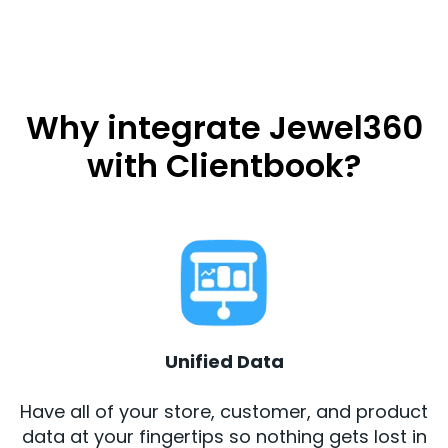
Why integrate Jewel360
with Clientbook?
Unified Data
Have all of your store, customer, and product
data at your fingertips so nothing gets lost in