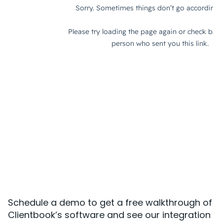
Schedule a demo to get a free walkthrough of
Clientbook’s software and see our integration