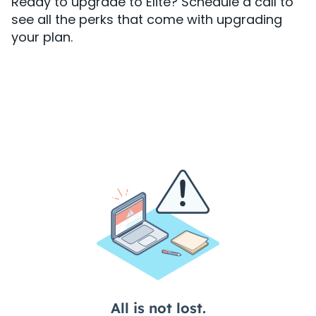
Ready to upgrade to Elite? Schedule a call to
see all the perks that come with upgrading
your plan.