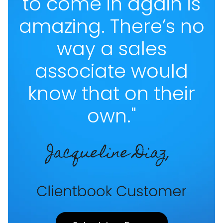
to come in again is
amazing. There’s no
way a sales
associate would
know that on their
own."