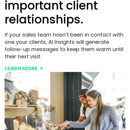
important client
relationships.
If your sales team hasn’t been in contact with
one your clients, AI Insights will generate
follow-up messages to keep them warm until
their next visit.
LEARN MORE