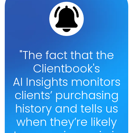
"The fact that the
Clientbook's
AI Insights monitors
clients’ purchasing
history and tells us
when they’re likely