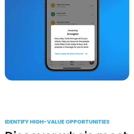
IDENTIFY HIGH-VALUE OPPORTUNITIES