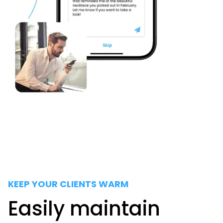
KEEP YOUR CLIENTS WARM
Easily maintain