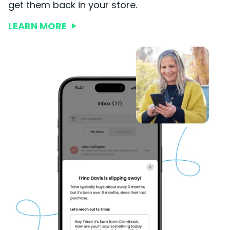
get them back in your store.
LEARN MORE