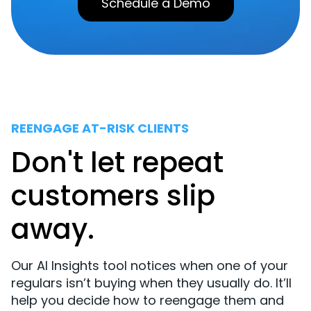
Schedule a Demo
REENGAGE AT-RISK CLIENTS
Don't let repeat
customers slip
away.
Our AI Insights tool notices when one of your
regulars isn’t buying when they usually do. It’ll
help you decide how to reengage them and