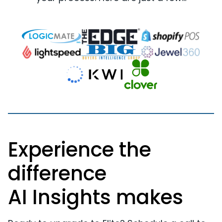
Experience the
difference
AI Insights makes