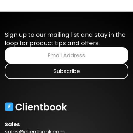
Sign up to our mailing list and stay in the
loop for product tips and offers.
Sales
sales@clientbook.com