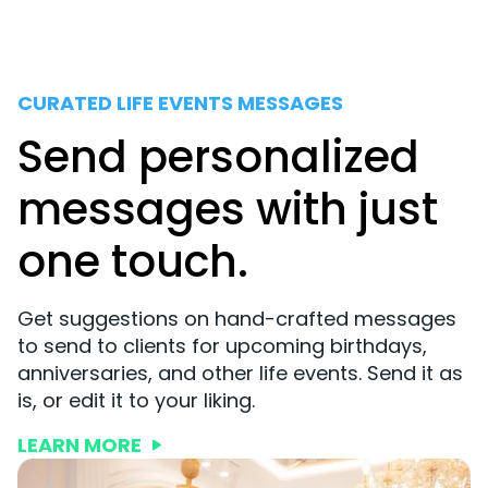
CURATED LIFE EVENTS MESSAGES
Send personalized
messages with just
one touch.
Get suggestions on hand-crafted messages
to send to clients for upcoming birthdays,
anniversaries, and other life events. Send it as
is, or edit it to your liking.
LEARN MORE