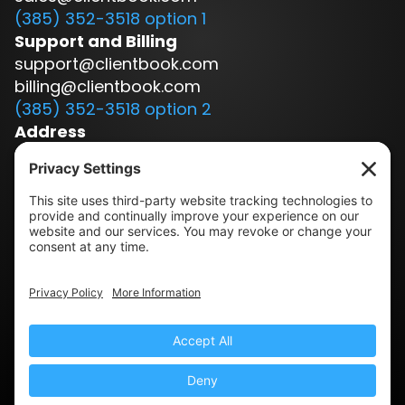
(385) 352-3518 option 1
Support and Billing
support@clientbook.com
billing@clientbook.com
(385) 352-3518 option 2
Address
3300 Ashton Blvd.
Suite 175
Lehi, UT 84043
Our Story
Book a Demo
Blog
Press
Terms & Conditions
Privacy Policy