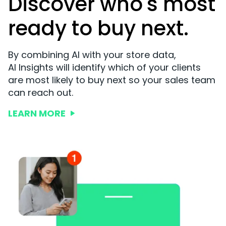
Discover who's most
ready to buy next.
By combining AI with your store data,
AI Insights will identify which of your clients
are most likely to buy next so your sales team
can reach out.
LEARN MORE