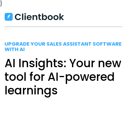
}
UPGRADE YOUR SALES ASSISTANT SOFTWARE
WITH AI
AI Insights: Your new
tool for AI-powered
learnings