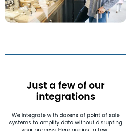
Just a few of our
integrations
We integrate with dozens of point of sale
systems to amplify data without disrupting
your process. Here are just a few...