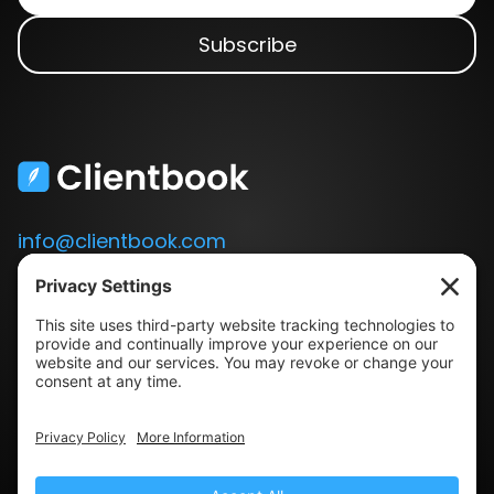
info@clientbook.com
3300 Ashton Blvd.
Suite 175
Lehi, UT 84043
Our Story
Book a Demo
Blog
Press
Terms & Conditions
Privacy Policy