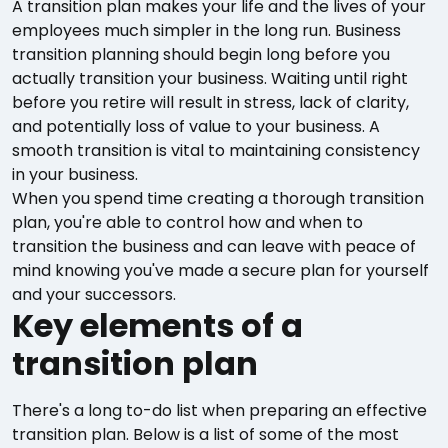
A transition plan makes your life and the lives of your
employees much simpler in the long run. Business
transition planning should begin long before you
actually transition your business. Waiting until right
before you retire will result in stress, lack of clarity,
and potentially loss of value to your business. A
smooth transition is vital to maintaining consistency
in your business.
When you spend time creating a thorough transition
plan, you're able to control how and when to
transition the business and can leave with peace of
mind knowing you've made a secure plan for yourself
and your successors.
Key elements of a
transition plan
There's a long to-do list when preparing an effective
transition plan. Below is a list of some of the most