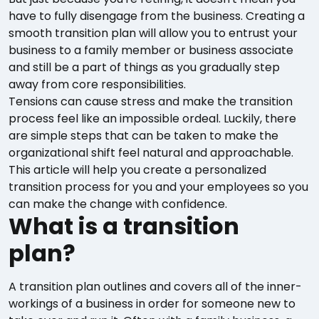
have to fully disengage from the business. Creating a
smooth transition plan will allow you to entrust your
business to a family member or business associate
and still be a part of things as you gradually step
away from core responsibilities.
Tensions can cause stress and make the transition
process feel like an impossible ordeal. Luckily, there
are simple steps that can be taken to make the
organizational shift feel natural and approachable.
This article will help you create a personalized
transition process for you and your employees so you
can make the change with confidence.
What is a transition
plan?
A transition plan outlines and covers all of the inner-
workings of a business in order for someone new to