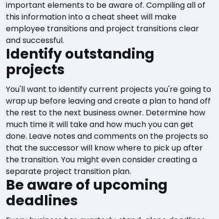
important elements to be aware of. Compiling all of
this information into a cheat sheet will make
employee transitions and project transitions clear
and successful.
Identify outstanding
projects
You'll want to identify current projects you're going to
wrap up before leaving and create a plan to hand off
the rest to the next business owner. Determine how
much time it will take and how much you can get
done. Leave notes and comments on the projects so
that the successor will know where to pick up after
the transition. You might even consider creating a
separate project transition plan.
Be aware of upcoming
deadlines