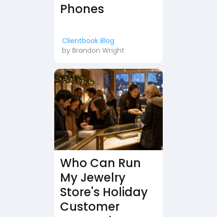
Phones
Clientbook Blog
by
Brandon Wright
Who Can Run
My Jewelry
Store's Holiday
Customer