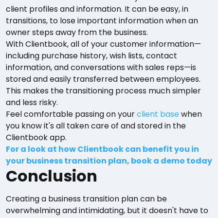
client profiles and information. It can be easy, in
transitions, to lose important information when an
owner steps away from the business.
With Clientbook, all of your customer information—
including purchase history, wish lists, contact
information, and conversations with sales reps—is
stored and easily transferred between employees.
This makes the transitioning process much simpler
and less risky.
Feel comfortable passing on your
client base
when
you know it's all taken care of and stored in the
Clientbook app.
For a look at how Clientbook can benefit you in
your business transition plan, book a demo today
Conclusion
Creating a business transition plan can be
overwhelming and intimidating, but it doesn't have to