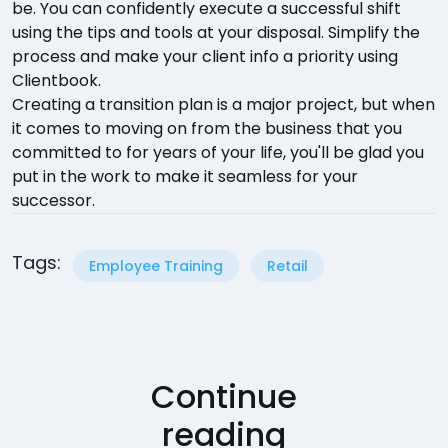
be. You can confidently execute a successful shift
using the tips and tools at your disposal. Simplify the
process and make your client info a priority using
Clientbook.
Creating a transition plan is a major project, but when
it comes to moving on from the business that you
committed to for years of your life, you'll be glad you
put in the work to make it seamless for your
successor.
Tags:
Employee Training
Retail
Continue
reading