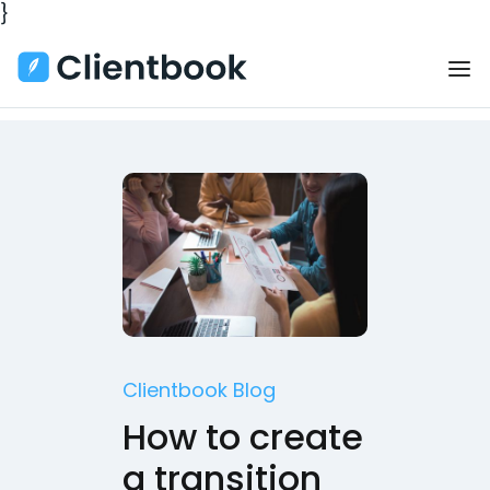
}
Clientbook Blog
How to create
a transition