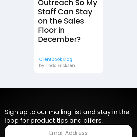
Outreach So My
Staff Can Stay
on the Sales
Floor in
December?
Clientbook Blog
by
Todd Ericksen
Sign up to our mailing list and stay in the
loop for product tips and offers.