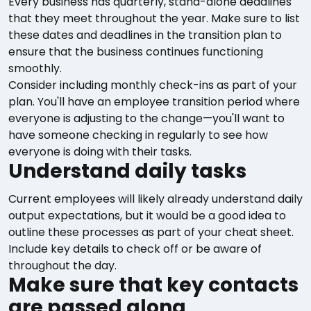
Every business has quarterly, stand-alone deadlines
that they meet throughout the year. Make sure to list
these dates and deadlines in the transition plan to
ensure that the business continues functioning
smoothly.
Consider including monthly check-ins as part of your
plan. You'll have an employee transition period where
everyone is adjusting to the change—you'll want to
have someone checking in regularly to see how
everyone is doing with their tasks.
Understand daily tasks
Current employees will likely already understand daily
output expectations, but it would be a good idea to
outline these processes as part of your cheat sheet.
Include key details to check off or be aware of
throughout the day.
Make sure that key contacts
are passed along