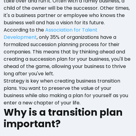
take over and run it. Often with a family business, a
child of the owner will be the successor. Other times,
it's a business partner or employee who knows the
business well and has a vision for its future.
According to the
Association for Talent
Development
, only 35% of organizations have a
formalized succession planning process for their
companies. This means that by thinking ahead and
creating a succession plan for your business, you'll be
ahead of the game, allowing your business to thrive
long after you've left.
Strategy is key when creating business transition
plans. You want to preserve the value of your
business while also making a plan for yourself as you
enter a new chapter of your life.
Why is a transition plan
important?