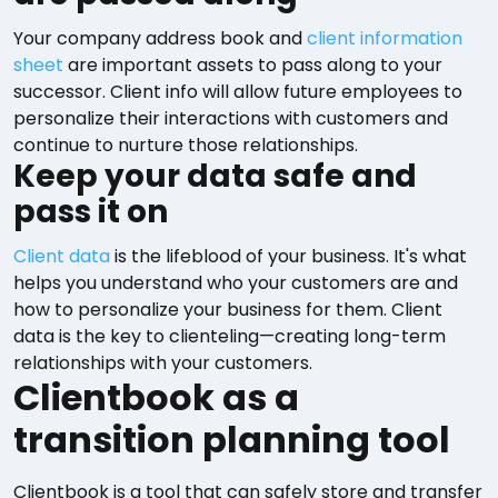
Your company address book and
client information
sheet
are important assets to pass along to your
successor. Client info will allow future employees to
personalize their interactions with customers and
continue to nurture those relationships.
Keep your data safe and
pass it on
Client data
is the lifeblood of your business. It's what
helps you understand who your customers are and
how to personalize your business for them. Client
data is the key to clienteling—creating long-term
relationships with your customers.
Clientbook as a
transition planning tool
Clientbook is a tool that can safely store and transfer