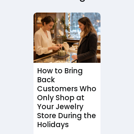
How to Bring
Back
Customers Who
Only Shop at
Your Jewelry
Store During the
Holidays