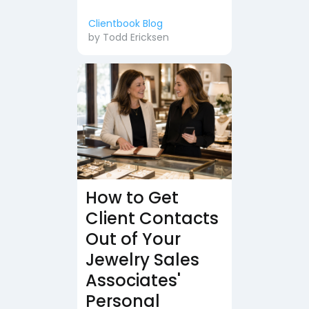
Clientbook Blog
by
Todd Ericksen
How to Get
Client Contacts
Out of Your
Jewelry Sales
Associates'
Personal