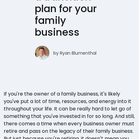
plan for your
family
business
by
Ryan Blumenthal
If you're the owner of a family business, it's likely
you've put a lot of time, resources, and energy into it
throughout your life. It can be really hard to let go of
something that you've invested in for so long. And still,
there comes a time when every business owner must
retire and pass on the legacy of their family business.
But just because you're retiring, it doesn't mean you