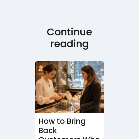
Continue
reading
How to Bring
Back