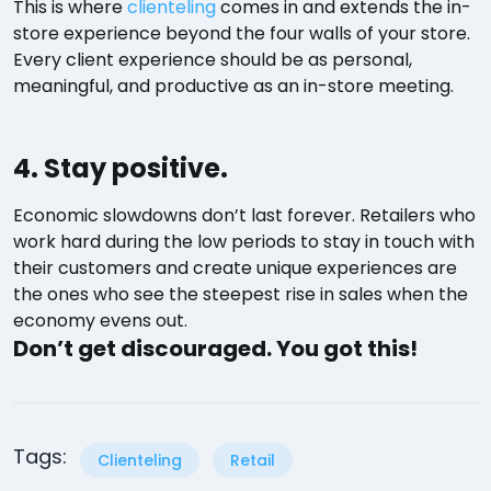
This is where
clienteling
comes in and extends the in-
store experience beyond the four walls of your store.
Every client experience should be as personal,
meaningful, and productive as an in-store meeting.
4. Stay positive.
Economic slowdowns don’t last forever. Retailers who
work hard during the low periods to stay in touch with
their customers and create unique experiences are
the ones who see the steepest rise in sales when the
economy evens out.
Don’t get discouraged. You got this!
Tags:
Clienteling
Retail