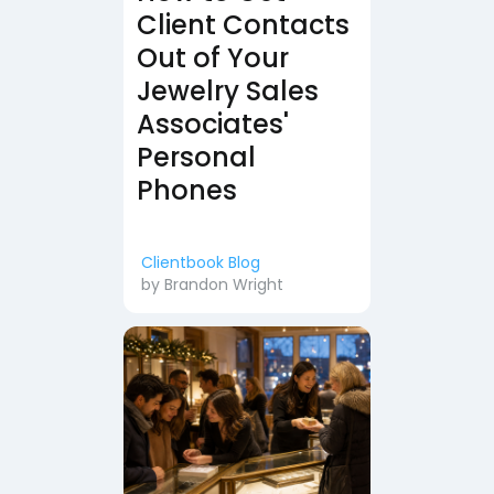
Client Contacts
Out of Your
Jewelry Sales
Associates'
Personal
Phones
Clientbook Blog
by
Brandon Wright