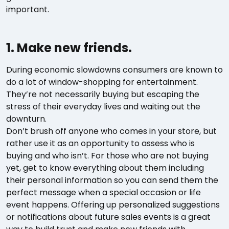
important.
1. Make new friends.
During economic slowdowns consumers are known to
do a lot of window-shopping for entertainment.
They’re not necessarily buying but escaping the
stress of their everyday lives and waiting out the
downturn.
Don’t brush off anyone who comes in your store, but
rather use it as an opportunity to assess who is
buying and who isn’t. For those who are not buying
yet, get to know everything about them including
their personal information so you can send them the
perfect message when a special occasion or life
event happens. Offering up personalized suggestions
or notifications about future sales events is a great