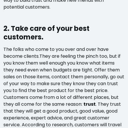
way to build trust and make new friends with
potential customers.
2. Take care of your best
customers.
The folks who come to you over and over have
become clients.They are feeling the pinch too, but if
you know them well enough you know what items
they need even when budgets are tight. Offer them
sales on those items, contact them personally, go out
of your way to make sure they know they can trust
you to find the best product for the best price.
Customers come from a lot of different places, but
they all come for the same reason:
trust
. They trust
that they will get a good product, good value, good
experience, expert advice, and great customer
service. According to research, customers will travel