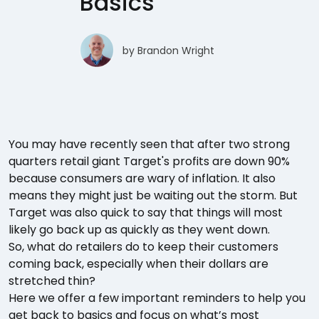
Basics
by
Brandon Wright
You may have recently seen that after two strong
quarters retail giant Target's profits are down 90%
because consumers are wary of inflation. It also
means they might just be waiting out the storm. But
Target was also quick to say that things will most
likely go back up as quickly as they went down.
So, what do retailers do to keep their customers
coming back, especially when their dollars are
stretched thin?
Here we offer a few important reminders to help you
get back to basics and focus on what’s most