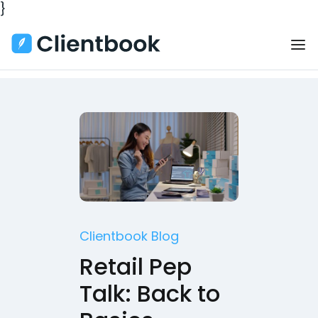
}
Clientbook Blog
Retail Pep
Talk: Back to