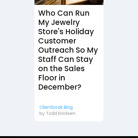
Who Can Run
My Jewelry
Store's Holiday
Customer
Outreach So My
Staff Can Stay
on the Sales
Floor in
December?
Clientbook Blog
by
Todd Ericksen