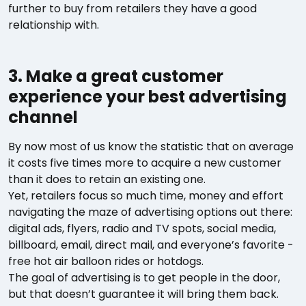
further to buy from retailers they have a good
relationship with.
3. Make a great customer
experience your best advertising
channel
By now most of us know the statistic that on average
it costs five times more to acquire a new customer
than it does to retain an existing one.
Yet, retailers focus so much time, money and effort
navigating the maze of advertising options out there:
digital ads, flyers, radio and TV spots, social media,
billboard, email, direct mail, and everyone’s favorite -
free hot air balloon rides or hotdogs.
The goal of advertising is to get people in the door,
but that doesn’t guarantee it will bring them back.