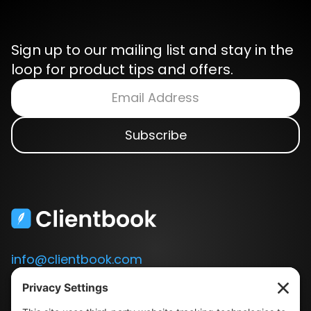
Sign up to our mailing list and stay in the
loop for product tips and offers.
info@clientbook.com
3300 Ashton Blvd.
Suite 175