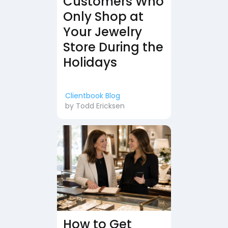
Customers Who
Only Shop at
Your Jewelry
Store During the
Holidays
Clientbook Blog
by
Todd Ericksen
How to Get