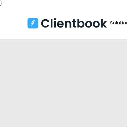
}
Solutio