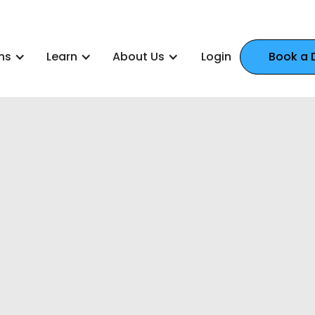
ns
Learn
About Us
Login
Book a