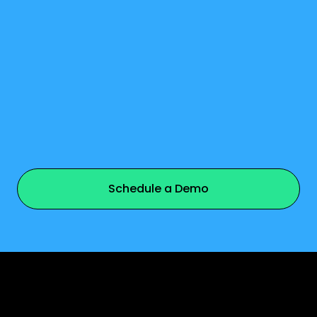
watch video
Schedule a Demo