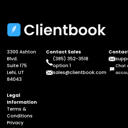
3300 Ashton
Contact Sales
Contact
Blvd.
(385) 352-3518
supp
Suite 175
option 1
Chat 
Lehi, UT
sales@clientbook.com
acco
84043
Legal
Information
Terms &
Conditions
Privacy