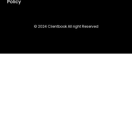
Policy
© 2024 Clientbook All right Reserved