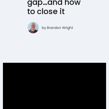
gap…and how
to close it
by
Brandon Wright