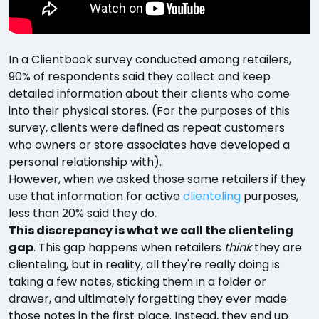
In a Clientbook survey conducted among retailers,
90% of respondents said they collect and keep
detailed information about their clients who come
into their physical stores. (For the purposes of this
survey, clients were defined as repeat customers
who owners or store associates have developed a
personal relationship with).
However, when we asked those same retailers if they
use that information for active
clienteling
purposes,
less than 20% said they do.
This discrepancy is what we call the clienteling
gap
. This gap happens when retailers
think
they are
clienteling, but in reality, all they're really doing is
taking a few notes, sticking them in a folder or
drawer, and ultimately forgetting they ever made
those notes in the first place. Instead, they end up