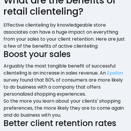
What are the benefits of
retail clienteling?
Effective clienteling by knowledgeable store
associates can have a huge impact on everything
from your sales to your client retention. Here are just
a few of the benefits of active clienteling:
Boost your sales
Arguably the most tangible benefit of successful
clienteling is an increase in sales revenue. An
Epsilon
survey found that 80% of consumers are more likely
to do business with a company that offers
personalized shopping experiences.
So the more you learn about your clients' shopping
preferences, the more likely they are to come again
and do business with you.
Better client retention rates