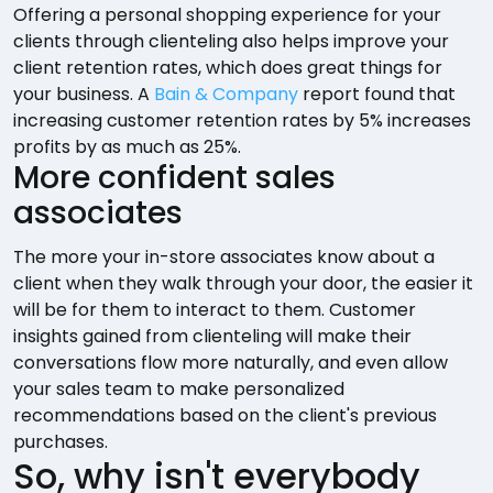
Offering a personal shopping experience for your
clients through clienteling also helps improve your
client retention rates, which does great things for
your business. A
Bain & Company
report found that
increasing customer retention rates by 5% increases
profits by as much as 25%.
More confident sales
associates
The more your in-store associates know about a
client when they walk through your door, the easier it
will be for them to interact to them. Customer
insights gained from clienteling will make their
conversations flow more naturally, and even allow
your sales team to make personalized
recommendations based on the client's previous
purchases.
So, why isn't everybody