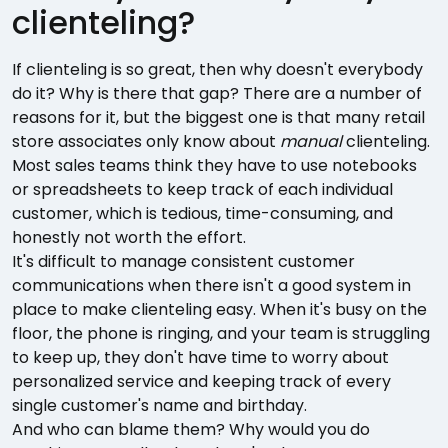
clienteling?
If clienteling is so great, then why doesn't everybody
do it? Why is there that gap? There are a number of
reasons for it, but the biggest one is that many retail
store associates only know about
manual
clienteling.
Most sales teams think they have to use notebooks
or spreadsheets to keep track of each individual
customer, which is tedious, time-consuming, and
honestly not worth the effort.
It's difficult to manage consistent customer
communications when there isn't a good system in
place to make clienteling easy. When it's busy on the
floor, the phone is ringing, and your team is struggling
to keep up, they don't have time to worry about
personalized service and keeping track of every
single customer's name and birthday.
And who can blame them? Why would you do