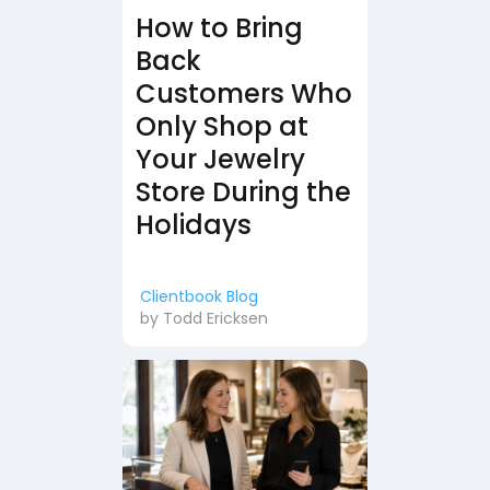
How to Bring
Back
Customers Who
Only Shop at
Your Jewelry
Store During the
Holidays
Clientbook Blog
by
Todd Ericksen