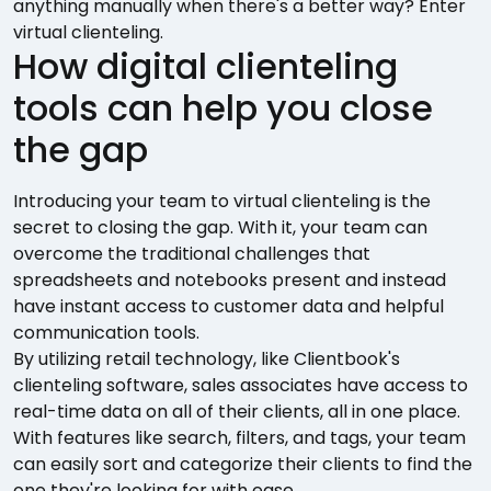
anything manually when there's a better way? Enter
virtual clienteling.
How digital clienteling
tools can help you close
the gap
Introducing your team to virtual clienteling is the
secret to closing the gap. With it, your team can
overcome the traditional challenges that
spreadsheets and notebooks present and instead
have instant access to customer data and helpful
communication tools.
By utilizing retail technology, like Clientbook's
clienteling software, sales associates have access to
real-time data on all of their clients, all in one place.
With features like search, filters, and tags, your team
can easily sort and categorize their clients to find the
one they're looking for with ease.