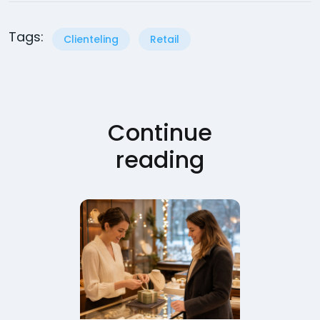
Tags:
Clienteling
Retail
Continue
reading