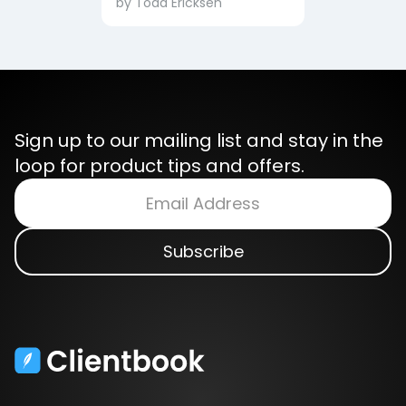
by
Todd Ericksen
Sign up to our mailing list and stay in the
loop for product tips and offers.