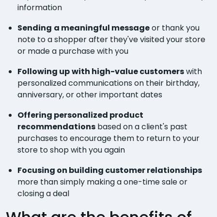
information
Sending
a meaningful message
or thank you
note to a shopper after they've visited your store
or made a purchase with you
Following up
with high-value customers
with
personalized communications on their birthday,
anniversary, or other important dates
Offering personalized product
recommendations
based on a client's past
purchases to encourage them to return to your
store to shop with you again
Focusing on building customer relationships
more than simply making a one-time sale or
closing a deal