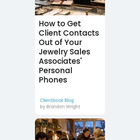
How to Get
Client Contacts
Out of Your
Jewelry Sales
Associates'
Personal
Phones
Clientbook Blog
by
Brandon Wright