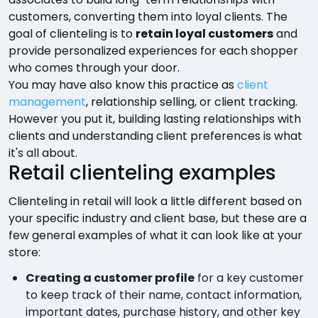
customers, converting them into loyal clients. The
goal of clienteling is to
retain loyal customers
and
provide personalized experiences for each shopper
who comes through your door.
You may have also know this practice as
client
management
, relationship selling, or client tracking.
However you put it, building lasting relationships with
clients and understanding client preferences is what
it's all about.
Retail clienteling examples
Clienteling in retail will look a little different based on
your specific industry and client base, but these are a
few general examples of what it can look like at your
store:
Creating a customer profile
for a key customer
to keep track of their name, contact information,
important dates, purchase history, and other key