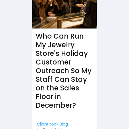
Who Can Run
My Jewelry
Store's Holiday
Customer
Outreach So My
Staff Can Stay
on the Sales
Floor in
December?
Clientbook Blog