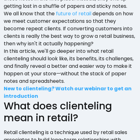
getting lost in a shuffle of papers and sticky notes.
We all know that the
future of retail
depends on how
we meet customer expectations so that they
become repeat clients. If converting customers into
clients is really the best way to grow a retail business,
then why isn't it actually happening?
In this article, we'll go deeper into what retail
clienteling should look like, its benefits, its challenges,
and finally reveal a better and easier way to make it
happen at your store—without the stack of paper
notes and spreadsheets.
New to clienteling? Watch our webinar to get an
introduction
What does clienteling
mean in retail?
Retail clienteling is a technique used by retail sales
associates to build long-term relationships with