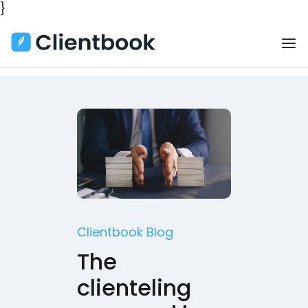
}
Clientbook Blog
The
clienteling