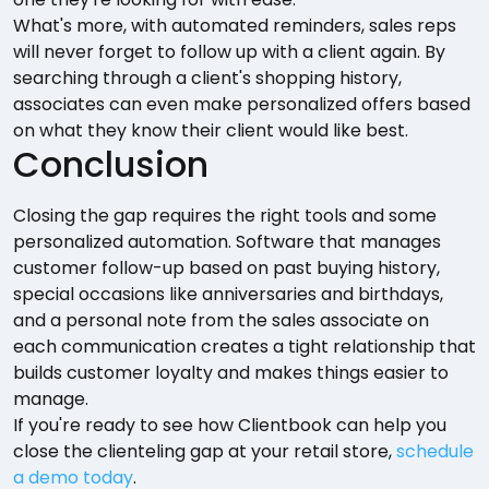
What's more, with automated reminders, sales reps
will never forget to follow up with a client again. By
searching through a client's shopping history,
associates can even make personalized offers based
on what they know their client would like best.
Conclusion
Closing the gap requires the right tools and some
personalized automation. Software that manages
customer follow-up based on past buying history,
special occasions like anniversaries and birthdays,
and a personal note from the sales associate on
each communication creates a tight relationship that
builds customer loyalty and makes things easier to
manage.
If you're ready to see how Clientbook can help you
close the clienteling gap at your retail store,
schedule
a demo today
.