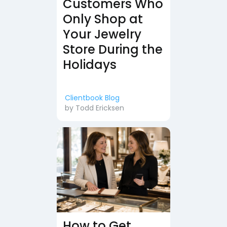
Customers Who
Only Shop at
Your Jewelry
Store During the
Holidays
Clientbook Blog
by
Todd Ericksen
How to Get