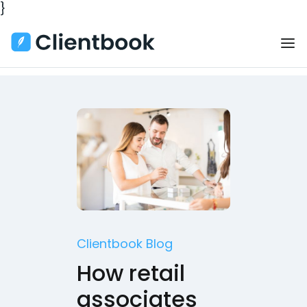
}
Clientbook Blog
How retail
associates