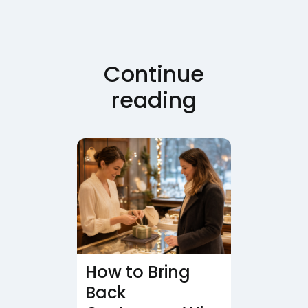
Continue
reading
How to Bring
Back