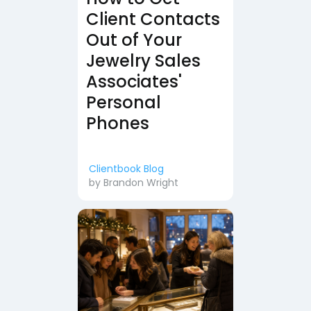
Client Contacts
Out of Your
Jewelry Sales
Associates'
Personal
Phones
Clientbook Blog
by
Brandon Wright