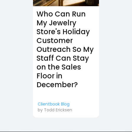
Who Can Run
My Jewelry
Store's Holiday
Customer
Outreach So My
Staff Can Stay
on the Sales
Floor in
December?
Clientbook Blog
by
Todd Ericksen