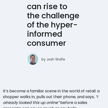
can rise to
the challenge
of the hyper-
informed
consumer
by
Josh Wolfe
It’s become a familiar scene in the world of retail: a
shopper walks in, pulls out their phone, and says,
“I
already looked this up online”
before a sales