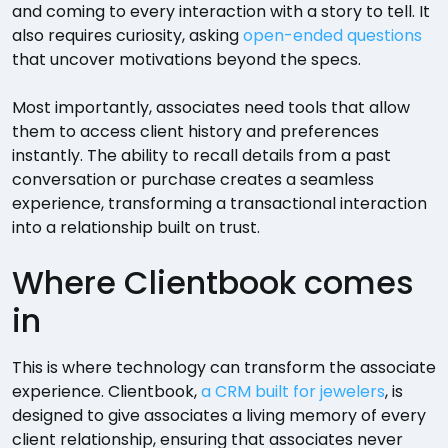
and coming to every interaction with a story to tell. It
also requires curiosity, asking
open-ended questions
that uncover motivations beyond the specs.
Most importantly, associates need tools that allow
them to access client history and preferences
instantly. The ability to recall details from a past
conversation or purchase creates a seamless
experience, transforming a transactional interaction
into a relationship built on trust.
Where Clientbook comes
in
This is where technology can transform the associate
experience. Clientbook,
a CRM built for jewelers
, is
designed to give associates a living memory of every
client relationship, ensuring that associates never