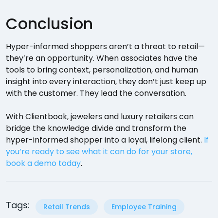
Conclusion
Hyper-informed shoppers aren’t a threat to retail—
they’re an opportunity. When associates have the
tools to bring context, personalization, and human
insight into every interaction, they don’t just keep up
with the customer. They lead the conversation.
With Clientbook, jewelers and luxury retailers can
bridge the knowledge divide and transform the
hyper-informed shopper into a loyal, lifelong client.
If
you’re ready to see what it can do for your store,
book a demo today
.
Tags:
Retail Trends
Employee Training