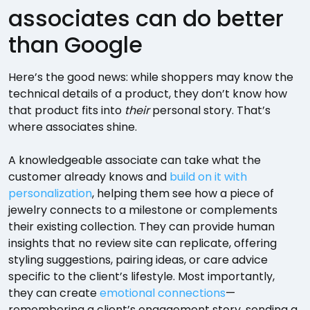
associates can do better
than Google
Here’s the good news: while shoppers may know the
technical details of a product, they don’t know how
that product fits into
their
personal story. That’s
where associates shine.
A knowledgeable associate can take what the
customer already knows and
build on it with
personalization
, helping them see how a piece of
jewelry connects to a milestone or complements
their existing collection. They can provide human
insights that no review site can replicate, offering
styling suggestions, pairing ideas, or care advice
specific to the client’s lifestyle. Most importantly,
they can create
emotional connections
—
remembering a client’s engagement story, sending a