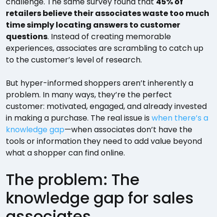
challenge. The same survey found that
45% of
retailers believe their associates waste too much
time simply locating answers to customer
questions
. Instead of creating memorable
experiences, associates are scrambling to catch up
to the customer’s level of research.
But hyper-informed shoppers aren’t inherently a
problem. In many ways, they’re the perfect
customer: motivated, engaged, and already invested
in making a purchase. The real issue is
when there’s a
knowledge gap
—when associates don’t have the
tools or information they need to add value beyond
what a shopper can find online.
The problem: The
knowledge gap for sales
associates