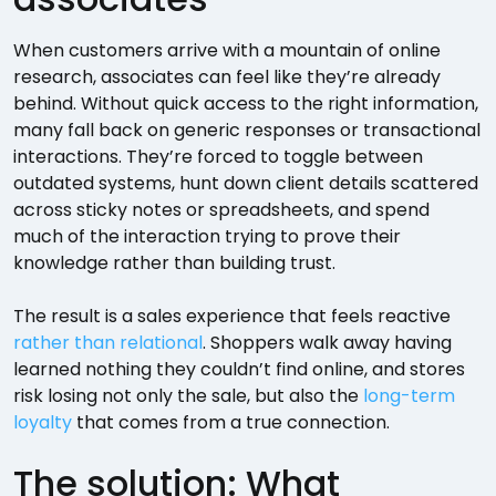
When customers arrive with a mountain of online
research, associates can feel like they’re already
behind. Without quick access to the right information,
many fall back on generic responses or transactional
interactions. They’re forced to toggle between
outdated systems, hunt down client details scattered
across sticky notes or spreadsheets, and spend
much of the interaction trying to prove their
knowledge rather than building trust.
The result is a sales experience that feels reactive
rather than relational
. Shoppers walk away having
learned nothing they couldn’t find online, and stores
risk losing not only the sale, but also the
long-term
loyalty
that comes from a true connection.
The solution: What