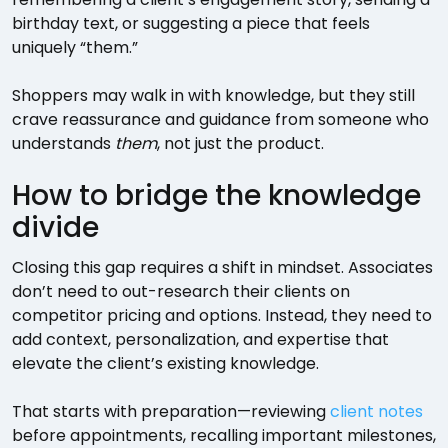
birthday text, or suggesting a piece that feels
uniquely “them.”
Shoppers may walk in with knowledge, but they still
crave reassurance and guidance from someone who
understands
them
, not just the product.
How to bridge the knowledge
divide
Closing this gap requires a shift in mindset. Associates
don’t need to out-research their clients on
competitor pricing and options. Instead, they need to
add context, personalization, and expertise that
elevate the client’s existing knowledge.
That starts with preparation—reviewing
client notes
before appointments, recalling important milestones,