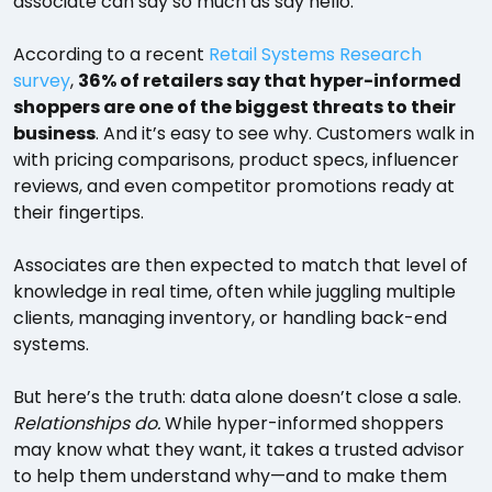
associate can say so much as say hello.
According to a recent
Retail Systems Research
survey
,
36% of retailers say that hyper-informed
shoppers are one of the biggest threats to their
business
. And it’s easy to see why. Customers walk in
with pricing comparisons, product specs, influencer
reviews, and even competitor promotions ready at
their fingertips.
Associates are then expected to match that level of
knowledge in real time, often while juggling multiple
clients, managing inventory, or handling back-end
systems.
But here’s the truth: data alone doesn’t close a sale.
Relationships do.
While hyper-informed shoppers
may know what they want, it takes a trusted advisor
to help them understand why—and to make them