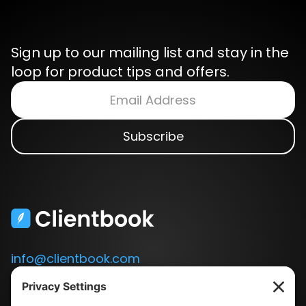
Sign up to our mailing list and stay in the
loop for product tips and offers.
info@clientbook.com
3300 Ashton Blvd.
Suite 175