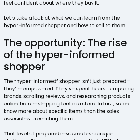
feel confident about where they buy it.
Let’s take a look at what we can learn from the
hyper-informed shopper and how to sell to them.
The opportunity: The rise
of the hyper-informed
shopper
The “hyper-informed” shopper isn’t just prepared—
they’re empowered. They’ve spent hours comparing
brands, scrolling reviews, and researching products
online before stepping foot in a store. In fact, some
know more about specific items than the sales
associates presenting them.
That level of preparedness creates a unique