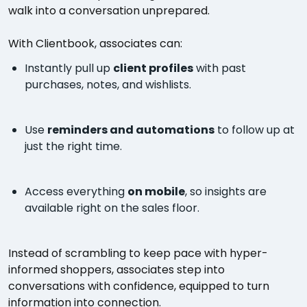
walk into a conversation unprepared.
With Clientbook, associates can:
Instantly pull up
client profiles
with past
purchases, notes, and wishlists.
Use
reminders and automations
to follow up at
just the right time.
Access everything
on mobile
, so insights are
available right on the sales floor.
Instead of scrambling to keep pace with hyper-
informed shoppers, associates step into
conversations with confidence, equipped to turn
information into connection.