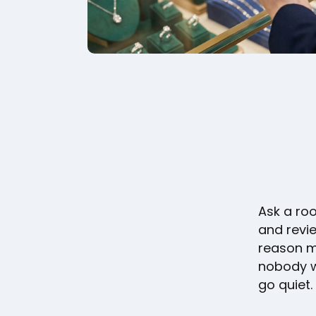
Ask a ro
and revie
reason mo
nobody w
go quiet.