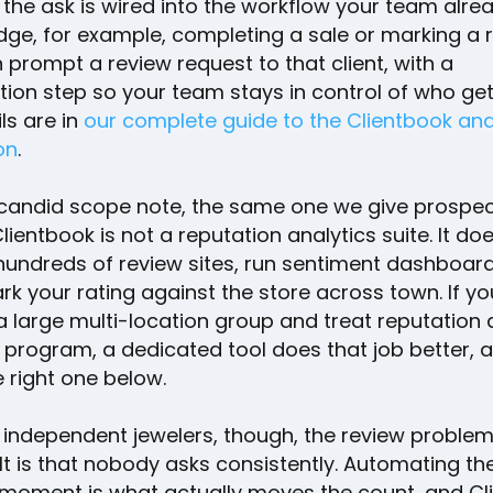
the ask is wired into the workflow your team alrea
dge, for example, completing a sale or marking a 
prompt a review request to that client, with a
tion step so your team stays in control of who get
ls are in
our complete guide to the Clientbook an
on
.
candid scope note, the same one we give prospec
ientbook is not a reputation analytics suite. It do
hundreds of review sites, run sentiment dashboard
k your rating against the store across town. If yo
 large multi-location group and treat reputation 
s program, a dedicated tool does that job better, 
 right one below.
 independent jewelers, though, the review problem
 It is that nobody asks consistently. Automating th
t moment is what actually moves the count, and Cl