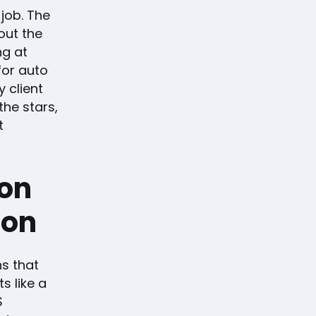
job. The
out the
ng at
for auto
 client
the stars,
t
 on
ion
ns that
s like a
S