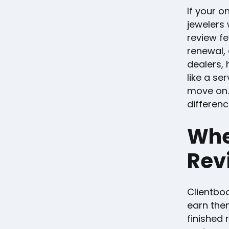
If your o
jewelers 
review fe
renewal, 
dealers, 
like a se
move on.
differenc
Whe
Rev
Clientbo
earn them
finished 