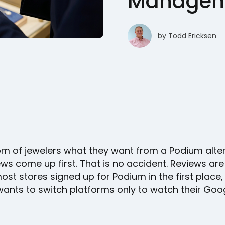
Manageme
by
Todd Ericksen
om of jewelers what they want from a Podium alte
ws come up first. That is no accident. Reviews are
st stores signed up for Podium in the first place
ants to switch platforms only to watch their Goog