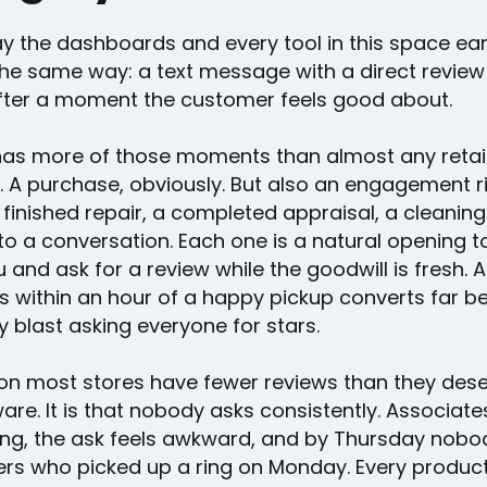
ay the dashboards and every tool in this space ea
he same way: a text message with a direct review l
after a moment the customer feels good about.
has more of those moments than almost any retai
. A purchase, obviously. But also an engagement r
 finished repair, a completed appraisal, a cleaning 
to a conversation. Each one is a natural opening t
 and ask for a review while the goodwill is fresh. 
s within an hour of a happy pickup converts far be
 blast asking everyone for stars.
on most stores have fewer reviews than they dese
are. It is that nobody asks consistently. Associate
ling, the ask feels awkward, and by Thursday nobo
s who picked up a ring on Monday. Every produc