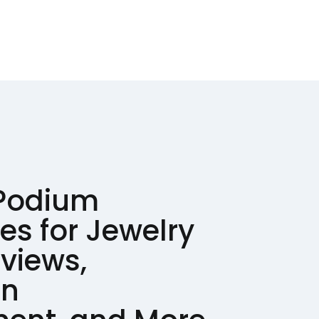
 Podium
ves for Jewelry
eviews,
on