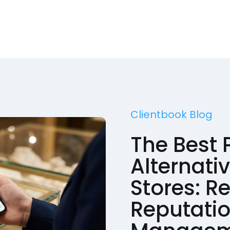
Clientbook Blog
The Best
Alternati
Stores: R
Reputati