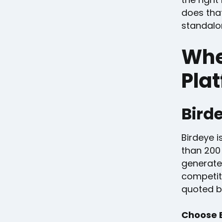
does that
standalon
Whe
Plat
Bird
Birdeye i
than 200
generate
competit
quoted b
Choose B