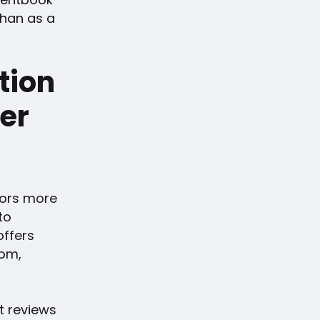
than as a
tion
wer
itors more
to
offers
tom,
t reviews