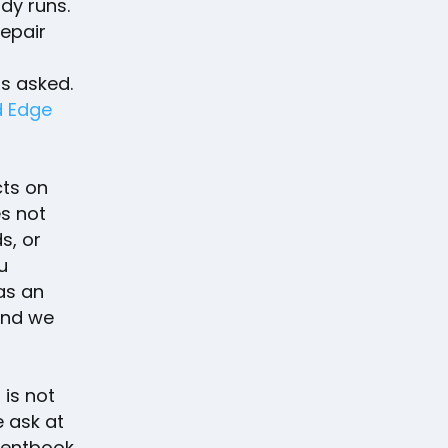
dy runs.
repair
s asked.
d Edge
ts on
es not
s, or
u
as an
and we
 is not
e ask at
ientbook