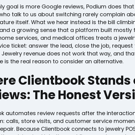
nly goal is more Google reviews, Podium does that 
who talk to us about switching rarely complain ab
ature itself. What we hear instead is the bill climbi
and a growing sense that a platform built mostly 
home services, and medical offices treats a jewelry
rvice ticket: answer the lead, close the job, request 
 Jewelry revenue does not work that way, and tha
e is the real reason to consider an alternative.
re Clientbook Stands
iews: The Honest Vers
ok automates review requests after the interactio
: calls, store visits, and customer service moment
repair. Because Clientbook connects to jewelry PO