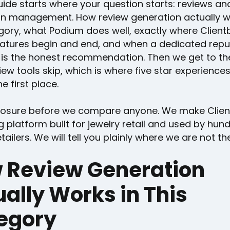
uide starts where your question starts: reviews an
on management. How review generation actually w
gory, what Podium does well, exactly where Client
eatures begin and end, and when a dedicated repu
 is the honest recommendation. Then we get to th
ew tools skip, which is where five star experienc
e first place.
losure before we compare anyone. We make Clien
ng platform built for jewelry retail and used by hun
tailers. We will tell you plainly where we are not the 
 Review Generation
ally Works in This
egory