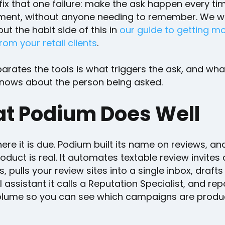
 fix that one failure: make the ask happen every tim
ment, without anyone needing to remember. We w
t the habit side of this in
our guide to getting m
rom your retail clients
.
rates the tools is what triggers the ask, and wha
nows about the person being asked.
t Podium Does Well
ere it is due. Podium built its name on reviews, an
oduct is real. It automates textable review invites
, pulls your review sites into a single inbox, drafts
I assistant it calls a Reputation Specialist, and re
olume so you can see which campaigns are produ