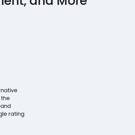
nt, and More
rnative
 the
, and
le rating