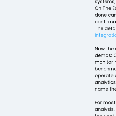
systems, 
On The E
done can 
confirma
The detai
integrati
Now the 
demos: Cl
monitor 
benchmar
operate a
analytic
name the
For most
analysis.
the righ