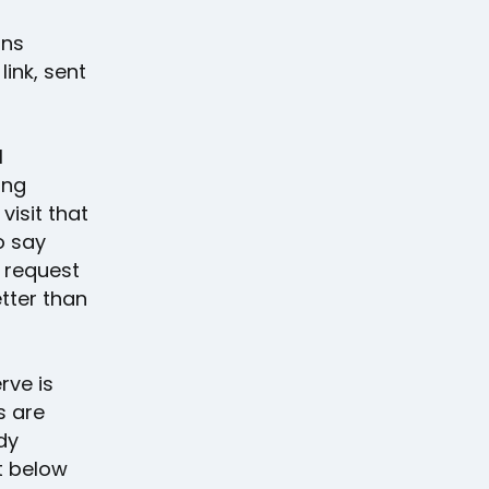
rns
ink, sent
l
ing
visit that
o say
A request
tter than
rve is
s are
dy
t below