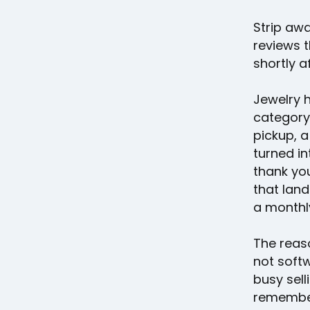
Strip aw
reviews t
shortly 
Jewelry 
category
pickup, a
turned in
thank you
that land
a monthly
The reas
not softw
busy sel
remember