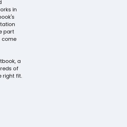
d
orks in
book's
tation
e part
es come
tbook, a
dreds of
right fit.