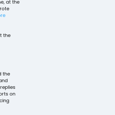
e, at the
rote
ore
t the
d the
 and
 replies
ports on
cing