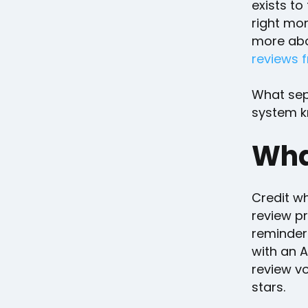
exists to
right mo
more abou
reviews f
What sepa
system k
Wha
Credit wh
review pr
reminders
with an A
review v
stars.