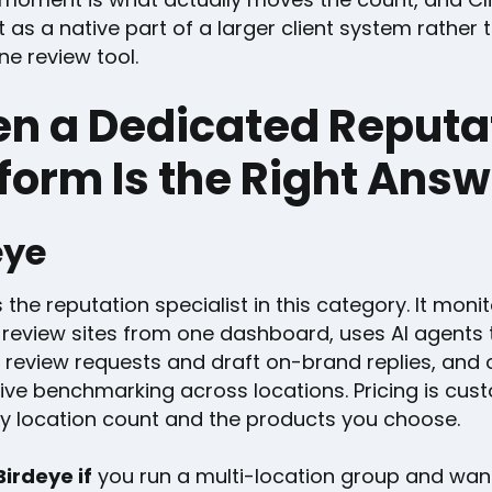
 as a native part of a larger client system rather 
e review tool.
n a Dedicated Reputa
form Is the Right Ans
eye
s the reputation specialist in this category. It mon
 review sites from one dashboard, uses AI agents 
 review requests and draft on-brand replies, and 
ive benchmarking across locations. Pricing is cus
y location count and the products you choose.
irdeye if
you run a multi-location group and wan