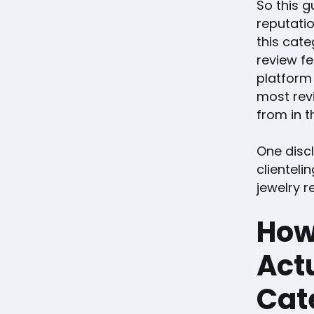
So this g
reputati
this cate
review f
platform
most revi
from in th
One disc
clienteli
jewelry re
How
Actu
Cat