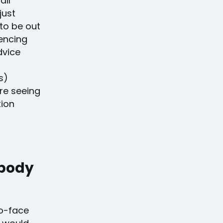
ail
just
 to be out
iencing
dvice
s)
re seeing
tion
ebody
to-face