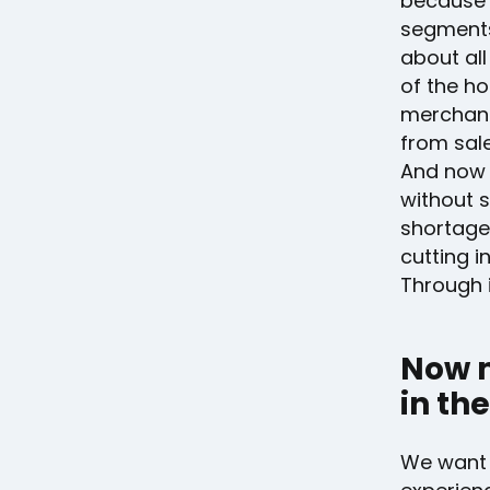
because u
segments
about all
of the ho
merchand
from sal
And now 
without 
shortage
cutting i
Through i
Now 
in the
We want 