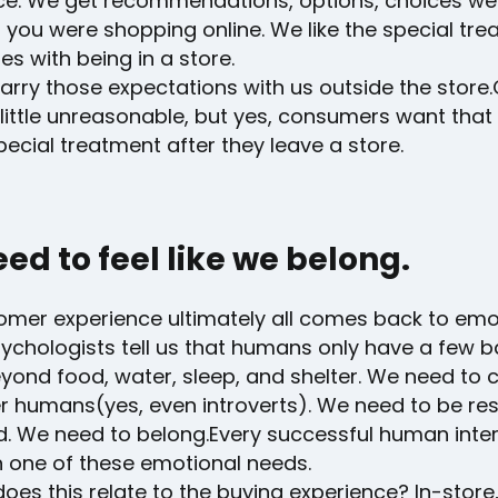
ce. We get recommendations, options, choices w
f you were shopping online. We like the special tr
s with being in a store.
rry those expectations with us outside the store.
little unreasonable, but yes, consumers want tha
pecial treatment after they leave a store.
ed to feel like we belong.
omer experience ultimately all comes back to emo
ychologists tell us that humans only have a few b
yond food, water, sleep, and shelter. We need to 
er humans(yes, even introverts). We need to be re
d. We need to belong.Every successful human inter
 one of these emotional needs.
oes this relate to the buying experience? In-store