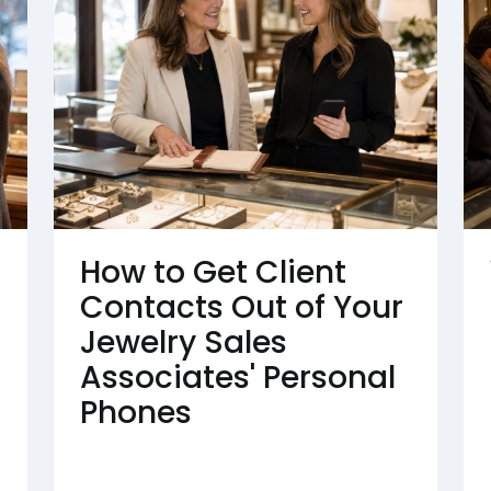
How to Get Client
Contacts Out of Your
Jewelry Sales
Associates' Personal
Phones