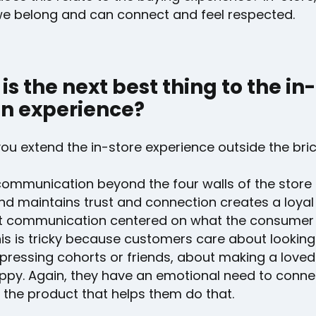
 we belong and can connect and feel respected.
is the next best thing to the in-
n experience?
ou extend the in-store experience outside the bri
communication beyond the four walls of the store 
nd maintains trust and connection creates a loyal
t communication centered on what the consumer
his is tricky because customers care about lookin
pressing cohorts or friends, about making a loved
appy. Again, they have an emotional need to conne
 the product that helps them do that.