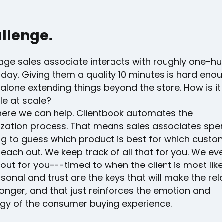
llenge.
age sales associate interacts with roughly one-h
day. Giving them a quality 10 minutes is hard enou
t alone extending things beyond the store. How is it
ele at scale?
where we can help. Clientbook automates the
ization process. That means sales associates spe
ng to guess which product is best for which custo
each out. We keep track of all that for you. We e
 out for you---timed to when the client is most like
sonal and trust are the keys that will make the rel
onger, and that just reinforces the emotion and
gy of the consumer buying experience.