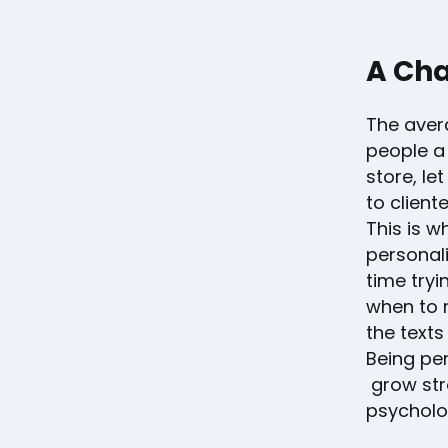
A Cha
The aver
people a 
store, le
to client
This is 
personal
time tryi
when to r
the texts
Being per
grow str
psycholo