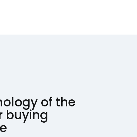
ology of the
 buying
ce