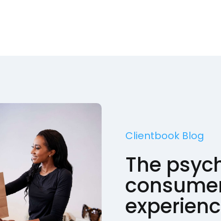
Clientbook Blog
The psych
consumer
experien