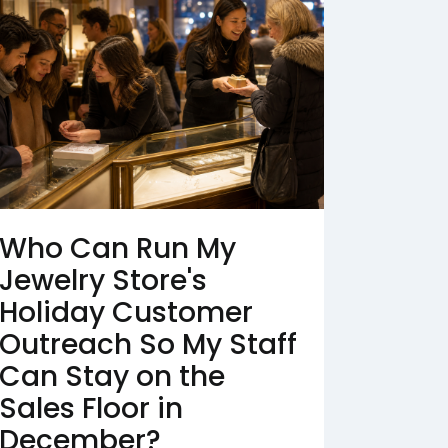
Who Can Run My
Jewelry Store's
Holiday Customer
Outreach So My Staff
Can Stay on the
Sales Floor in
December?