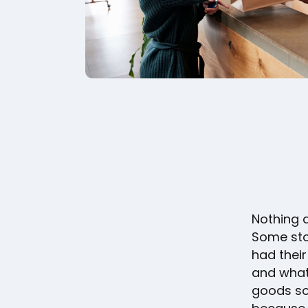
Nothing a
Some sto
had their
and what 
goods sol