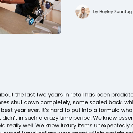
by
Hayley Sonntag
bout the last two years in retail has been predicta
res shut down completely, some scaled back, whi
 best year ever. It’s hard to put into a formula wh
didn’t in such a crazy time period. We know essen
d really well. We know luxury items unexpectedly d