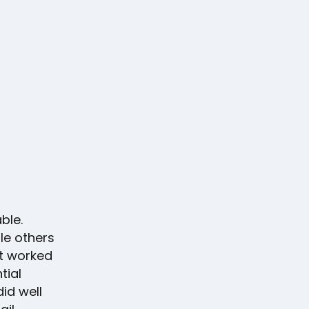
ble.
le others
at worked
tial
id well