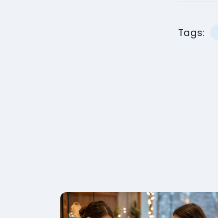
Tags: