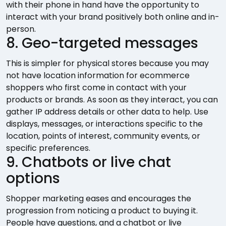
with their phone in hand have the opportunity to
interact with your brand positively both online and in-
person.
8. Geo-targeted messages
This is simpler for physical stores because you may
not have location information for ecommerce
shoppers who first come in contact with your
products or brands. As soon as they interact, you can
gather IP address details or other data to help. Use
displays, messages, or interactions specific to the
location, points of interest, community events, or
specific preferences.
9. Chatbots or live chat
options
Shopper marketing eases and encourages the
progression from noticing a product to buying it.
People have questions, and a chatbot or live