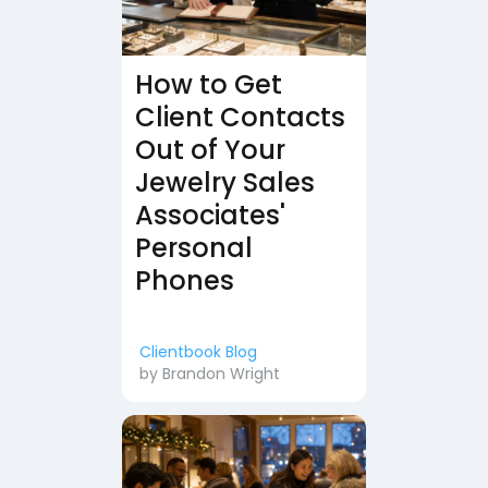
How to Get
Client Contacts
Out of Your
Jewelry Sales
Associates'
Personal
Phones
Clientbook Blog
by
Brandon Wright