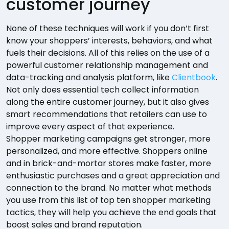
customer journey
None of these techniques will work if you don’t first
know your shoppers’ interests, behaviors, and what
fuels their decisions. All of this relies on the use of a
powerful customer relationship management and
data-tracking and analysis platform, like
Clientbook
.
Not only does essential tech collect information
along the entire customer journey, but it also gives
smart recommendations that retailers can use to
improve every aspect of that experience.
Shopper marketing campaigns get stronger, more
personalized, and more effective. Shoppers online
and in brick-and-mortar stores make faster, more
enthusiastic purchases and a great appreciation and
connection to the brand. No matter what methods
you use from this list of top ten shopper marketing
tactics, they will help you achieve the end goals that
boost sales and brand reputation.