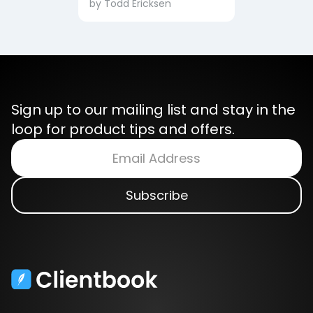
by
Todd Ericksen
Sign up to our mailing list and stay in the
loop for product tips and offers.