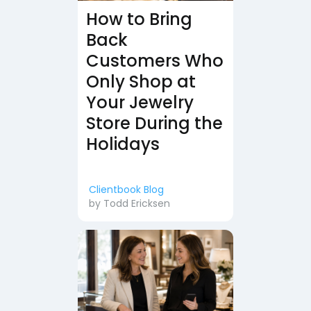
How to Bring
Back
Customers Who
Only Shop at
Your Jewelry
Store During the
Holidays
Clientbook Blog
by
Todd Ericksen