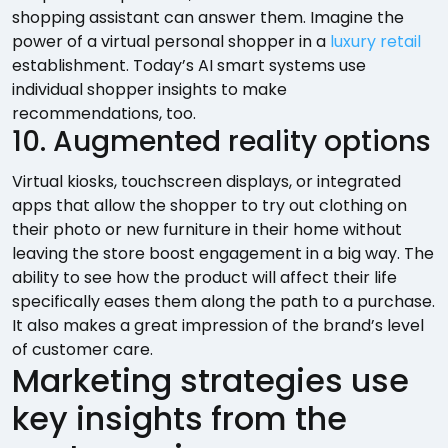
shopping assistant can answer them. Imagine the
power of a virtual personal shopper in a
luxury retail
establishment. Today’s AI smart systems use
individual shopper insights to make
recommendations, too.
10. Augmented reality options
Virtual kiosks, touchscreen displays, or integrated
apps that allow the shopper to try out clothing on
their photo or new furniture in their home without
leaving the store boost engagement in a big way. The
ability to see how the product will affect their life
specifically eases them along the path to a purchase.
It also makes a great impression of the brand’s level
of customer care.
Marketing strategies use
key insights from the