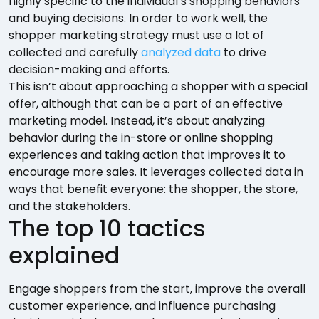
highly specific to the individual’s shopping behaviors
and buying decisions. In order to work well, the
shopper marketing strategy must use a lot of
collected and carefully
analyzed data
to drive
decision-making and efforts.
This isn’t about approaching a shopper with a special
offer, although that can be a part of an effective
marketing model. Instead, it’s about analyzing
behavior during the in-store or online shopping
experiences and taking action that improves it to
encourage more sales. It leverages collected data in
ways that benefit everyone: the shopper, the store,
and the stakeholders.
The top 10 tactics
explained
Engage shoppers from the start, improve the overall
customer experience, and influence purchasing