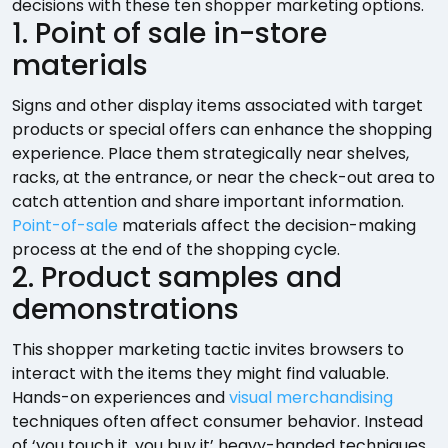
decisions with these ten shopper marketing options.
1. Point of sale in-store
materials
Signs and other display items associated with target
products or special offers can enhance the shopping
experience. Place them strategically near shelves,
racks, at the entrance, or near the check-out area to
catch attention and share important information.
Point-of-sale
materials affect the decision-making
process at the end of the shopping cycle.
2. Product samples and
demonstrations
This shopper marketing tactic invites browsers to
interact with the items they might find valuable.
Hands-on experiences and
visual merchandising
techniques often affect consumer behavior. Instead
of ‘you touch it, you buy it’ heavy-handed techniques,