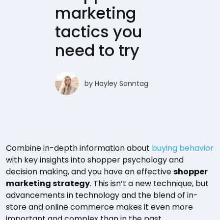
marketing
tactics you
need to try
by
Hayley Sonntag
Combine in-depth information about
buying behavior
with key insights into shopper psychology and
decision making, and you have an effective
shopper
marketing strategy
. This isn’t a new technique, but
advancements in technology and the blend of in-
store and online commerce makes it even more
important and complex than in the past.