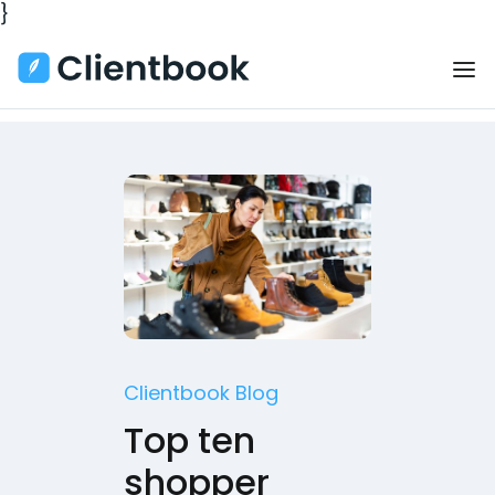
}
Clientbook Blog
Top ten
shopper