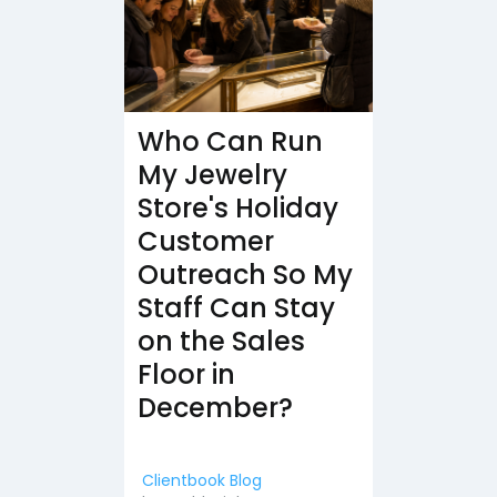
Who Can Run
My Jewelry
Store's Holiday
Customer
Outreach So My
Staff Can Stay
on the Sales
Floor in
December?
Clientbook Blog