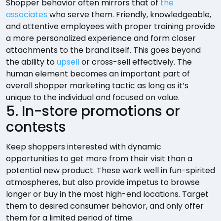
Shopper behavior often mirrors that of
the
associates
who serve them. Friendly, knowledgeable,
and attentive employees with proper training provide
a more personalized experience and form closer
attachments to the brand itself. This goes beyond
the ability to
upsell
or cross-sell effectively. The
human element becomes an important part of
overall shopper marketing tactic as long as it’s
unique to the individual and focused on value.
5. In-store promotions or
contests
Keep shoppers interested with dynamic
opportunities to get more from their visit than a
potential new product. These work well in fun-spirited
atmospheres, but also provide impetus to browse
longer or buy in the most high-end locations. Target
them to desired consumer behavior, and only offer
them for a limited period of time.