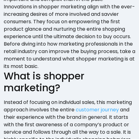
Innovations in shopper marketing align with the ever-
increasing desires of more involved and savvier
consumers. They focus on empowering the first
product glance and nurturing the entire shopping
experience until the ultimate decision to buy occurs.
Before diving into how marketing professionals in the
retail industry can improve the buying process, take a
moment to understand what shopper marketing is at
its most basic.
What is shopper
marketing?
Instead of focusing on individual sales, this marketing
approach involves the entire
customer journey
and
their experience with the brand in general. It starts
with the first awareness of a company’s product or
service and follows through all the way to a sale. It is