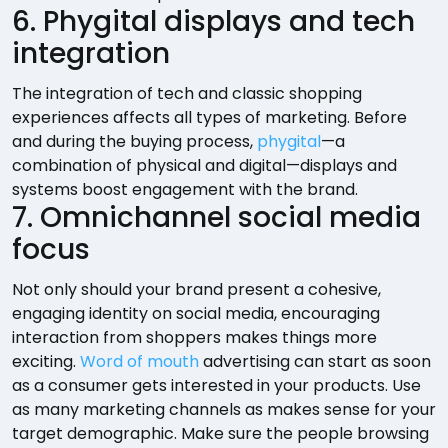
6. Phygital displays and tech
integration
The integration of tech and classic shopping
experiences affects all types of marketing. Before
and during the buying process,
phygital
—a
combination of physical and digital—displays and
systems boost engagement with the brand.
7. Omnichannel social media
focus
Not only should your brand present a cohesive,
engaging identity on social media, encouraging
interaction from shoppers makes things more
exciting.
Word of mouth
advertising can start as soon
as a consumer gets interested in your products. Use
as many marketing channels as makes sense for your
target demographic. Make sure the people browsing