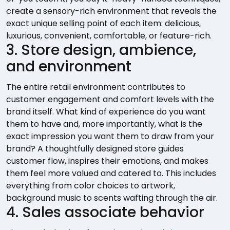
create a sensory-rich environment that reveals the
exact unique selling point of each item: delicious,
luxurious, convenient, comfortable, or feature-rich.
3. Store design, ambience,
and environment
The entire retail environment contributes to
customer engagement and comfort levels with the
brand itself. What kind of experience do you want
them to have and, more importantly, what is the
exact impression you want them to draw from your
brand? A thoughtfully designed store guides
customer flow, inspires their emotions, and makes
them feel more valued and catered to. This includes
everything from color choices to artwork,
background music to scents wafting through the air.
4. Sales associate behavior