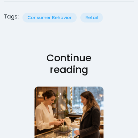
Tags:
Consumer Behavior
Retail
Continue
reading