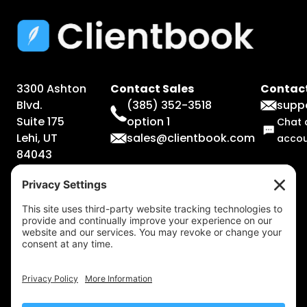
3300 Ashton
Contact Sales
Contact
Blvd.
(385) 352-3518
supp
Suite 175
option 1
Chat 
Lehi, UT
sales@clientbook.com
acco
84043
Legal
Information
Terms &
Conditions
Privacy
Policy