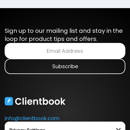
Sign up to our mailing list and stay in the
loop for product tips and offers.
info@clientbook.com
3300 Ashton Blvd.