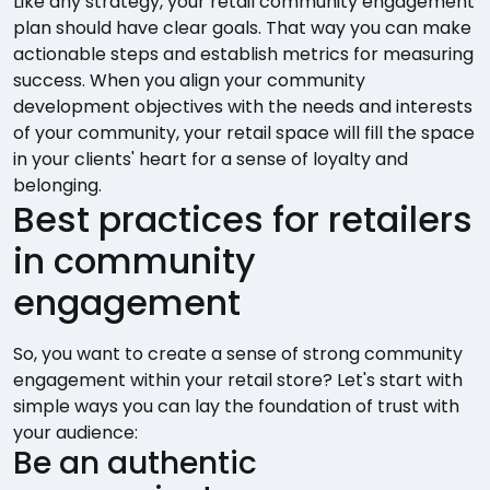
Like any strategy, your retail community engagement
plan should have clear goals. That way you can make
actionable steps and establish metrics for measuring
success. When you align your community
development objectives with the needs and interests
of your community, your retail space will fill the space
in your clients' heart for a sense of loyalty and
belonging.
Best practices for retailers
in community
engagement
So, you want to create a sense of strong community
engagement within your retail store? Let's start with
simple ways you can lay the foundation of trust with
your audience:
Be an authentic