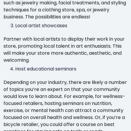
such as jewelry making, facial treatments, and styling
techniques for a clothing store, spa, or jewelry
business. The possibilities are endless!
Local artist showcases
Partner with local artists to display their work in your
store, promoting local talent in art enthusiasts. This
will make your store more authentic, aesthetic, and
welcoming.
Host educational seminars
Depending on your industry, there are likely a number
of topics you’re an expert on that your community
would love to learn about. For example, for wellness-
focused retailers, hosting seminars on nutrition,
exercise, or mental health can attract a community
focused on overall health and wellness. Or, if you’re a
bicycle retailer, you could offer a course on best