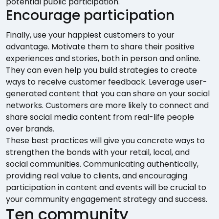
potential public participation.
Encourage participation
Finally, use your happiest customers to your
advantage. Motivate them to share their positive
experiences and stories, both in person and online.
They can even help you build strategies to create
ways to receive customer feedback. Leverage user-
generated content that you can share on your social
networks. Customers are more likely to connect and
share social media content from real-life people
over brands.
These best practices will give you concrete ways to
strengthen the bonds with your retail, local, and
social communities. Communicating authentically,
providing real value to clients, and encouraging
participation in content and events will be crucial to
your community engagement strategy and success.
Ten community