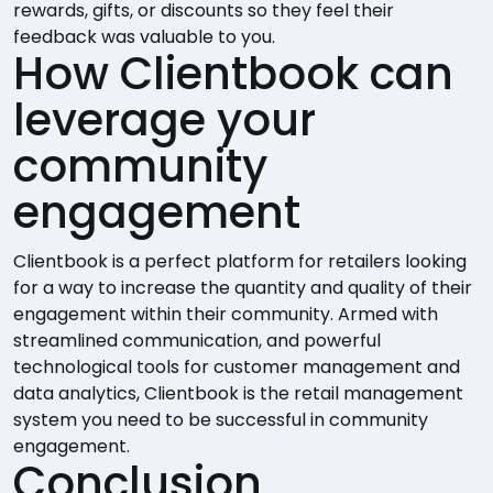
rewards, gifts, or discounts so they feel their
feedback was valuable to you.
How Clientbook can
leverage your
community
engagement
Clientbook is a perfect platform for retailers looking
for a way to increase the quantity and quality of their
engagement within their community. Armed with
streamlined communication, and powerful
technological tools for customer management and
data analytics, Clientbook is the retail management
system you need to be successful in community
engagement.
Conclusion