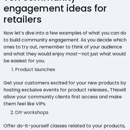
engagement ideas for
retailers
Now let’s dive into a few examples of what you can do
to build community engagement. As you decide which
ones to try out, remember to think of your audience
and what they would enjoy most—not just what would
be easiest for you.
Product launches
Get your customers excited for your new products by
hosting exclusive events for product releases., Thiswill
allow your community clients first access and make
them feel like VIPs.
DIY workshops
Offer do-it-yourself classes related to your products,