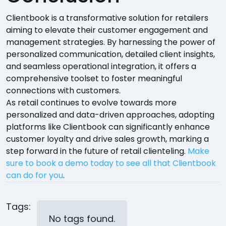
Clientbook is a transformative solution for retailers
aiming to elevate their customer engagement and
management strategies. By harnessing the power of
personalized communication, detailed client insights,
and seamless operational integration, it offers a
comprehensive toolset to foster meaningful
connections with customers.
As retail continues to evolve towards more
personalized and data-driven approaches, adopting
platforms like Clientbook can significantly enhance
customer loyalty and drive sales growth, marking a
step forward in the future of retail clienteling.
Make
sure to book a demo today to see all that Clientbook
can do for you
.
Tags:
No tags found.