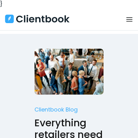
}
Clientbook Blog
Everything
retailers need