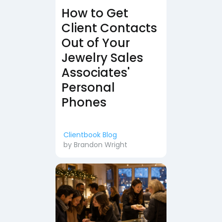
How to Get
Client Contacts
Out of Your
Jewelry Sales
Associates'
Personal
Phones
Clientbook Blog
by
Brandon Wright