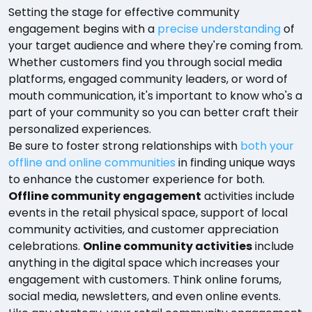
Setting the stage for effective community
engagement begins with a
precise understanding
of
your target audience and where they're coming from.
Whether customers find you through social media
platforms, engaged community leaders, or word of
mouth communication, it's important to know who's a
part of your community so you can better craft their
personalized experiences.
Be sure to foster strong relationships with
both your
offline and online communities
in finding unique ways
to enhance the customer experience for both.
Offline community engagement
activities include
events in the retail physical space, support of local
community activities, and customer appreciation
celebrations.
Online community activities
include
anything in the digital space which increases your
engagement with customers. Think online forums,
social media, newsletters, and even online events.