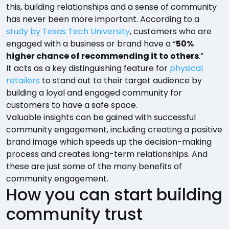
this, building relationships and a sense of community
has never been more important. According to a
study by Texas Tech University
, customers who are
engaged with a business or brand have a “
50%
higher chance of recommending it to others
.”
It acts as a key distinguishing feature for
physical
retailers
to stand out to their target audience by
building a loyal and engaged community for
customers to have a safe space.
Valuable insights can be gained with successful
community engagement, including creating a positive
brand image which speeds up the decision-making
process and creates long-term relationships. And
these are just some of the many benefits of
community engagement.
How you can start building
community trust