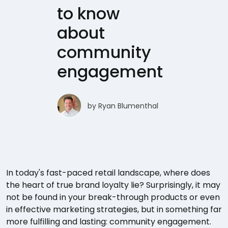
to know
about
community
engagement
by
Ryan Blumenthal
In today's fast-paced retail landscape, where does
the heart of true brand loyalty lie? Surprisingly, it may
not be found in your break-through products or even
in effective marketing strategies, but in something far
more fulfilling and lasting: community engagement.