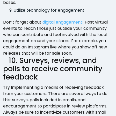
bases.
Utilize technology for engagement
Don’t forget about
digital engagement!
Host virtual
events to reach those just outside your community
who can contribute and feel involved with the local
engagement around your stores. For example, you
could do an Instagram live where you show off new
releases that will be for sale soon.
10. Surveys, reviews, and
polls to receive community
feedback
Try Implementing a means of receiving feedback
from your customers. There are several ways to do
this: surveys, polls included in emails, and
encouragement to participate in review platforms.
Always be sure to incentivize customers with small