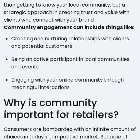
than getting to know your local community, but a
strategic approach in creating trust and value with
clients who connect with your brand.
Community engagement can include things like:
Creating and nurturing relationships with clients
and potential customers
Being an active participant in local communities
and events
Engaging with your online community through
meaningful interactions.
Why is community
important for retailers?
Consumers are bombarded with an infinite amount of
choices in today's competitive market. Because of