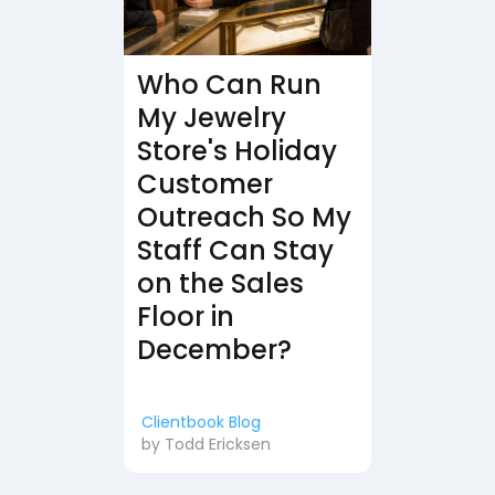
Who Can Run
My Jewelry
Store's Holiday
Customer
Outreach So My
Staff Can Stay
on the Sales
Floor in
December?
Clientbook Blog
by
Todd Ericksen