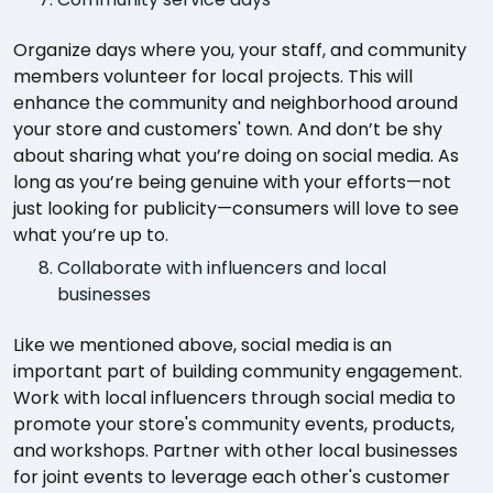
Organize days where you, your staff, and community
members volunteer for local projects. This will
enhance the community and neighborhood around
your store and customers' town. And don’t be shy
about sharing what you’re doing on social media. As
long as you’re being genuine with your efforts—not
just looking for publicity—consumers will love to see
what you’re up to.
Collaborate with influencers and local
businesses
Like we mentioned above, social media is an
important part of building community engagement.
Work with local influencers through social media to
promote your store's community events, products,
and workshops. Partner with other local businesses
for joint events to leverage each other's customer