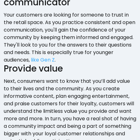
communicator
Your customers are looking for someone to trust in
the retail space. As you practice consistent and open
communication, you'll gain the confidence of your
community by keeping them informed and engaged.
They'll look to you for the answers to their questions
and needs. This is especially true for younger
audiences,
like Gen Z
.
Provide value
Next, consumers want to know that you’ll add value
to their lives and the community. As you create
informative content, plan engaging entertainment,
and praise customers for their loyalty, customers will
understand the limitless value you provide and want
more and more. In turn, you have a real shot of having
a community impact and being a part of something
bigger with your loyal customer relationships and