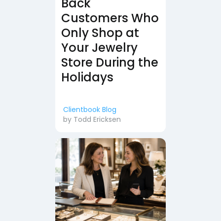
Back
Customers Who
Only Shop at
Your Jewelry
Store During the
Holidays
Clientbook Blog
by
Todd Ericksen