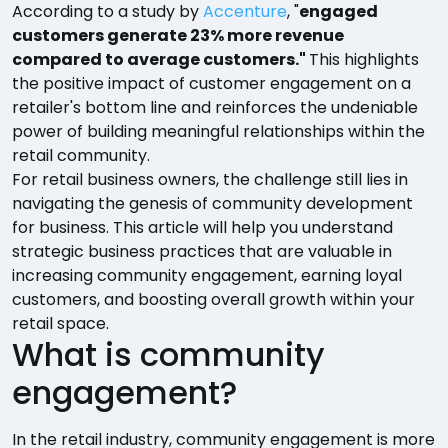
According to a study by
Accenture
, "
engaged
customers generate 23% more revenue
compared to average customers."
This highlights
the positive impact of customer engagement on a
retailer's bottom line and reinforces the undeniable
power of building meaningful relationships within the
retail community.
For retail business owners, the challenge still lies in
navigating the genesis of community development
for business. This article will help you understand
strategic business practices that are valuable in
increasing community engagement, earning loyal
customers, and boosting overall growth within your
retail space.
What is community
engagement?
In the retail industry, community engagement is more