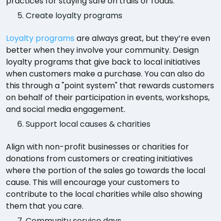
practices for staying safe on trails or roads.
Create loyalty programs
Loyalty programs
are always great, but they’re even
better when they involve your community. Design
loyalty programs that give back to local initiatives
when customers make a purchase. You can also do
this through a "point system" that rewards customers
on behalf of their participation in events, workshops,
and social media engagement.
Support local causes & charities
Align with non-profit businesses or charities for
donations from customers or creating initiatives
where the portion of the sales go towards the local
cause. This will encourage your customers to
contribute to the local charities while also showing
them that you care.
Community service days