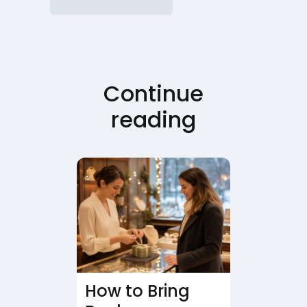
Continue
reading
How to Bring