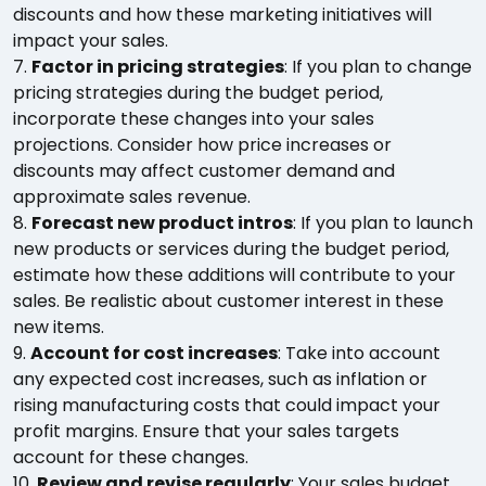
discounts and how these marketing initiatives will
impact your sales.
7.
Factor in pricing strategies
: If you plan to change
pricing strategies during the budget period,
incorporate these changes into your sales
projections. Consider how price increases or
discounts may affect customer demand and
approximate sales revenue.
8.
Forecast new product intros
: If you plan to launch
new products or services during the budget period,
estimate how these additions will contribute to your
sales. Be realistic about customer interest in these
new items.
9.
Account for cost increases
: Take into account
any expected cost increases, such as inflation or
rising manufacturing costs that could impact your
profit margins. Ensure that your sales targets
account for these changes.
10.
Review and revise regularly
: Your sales budget