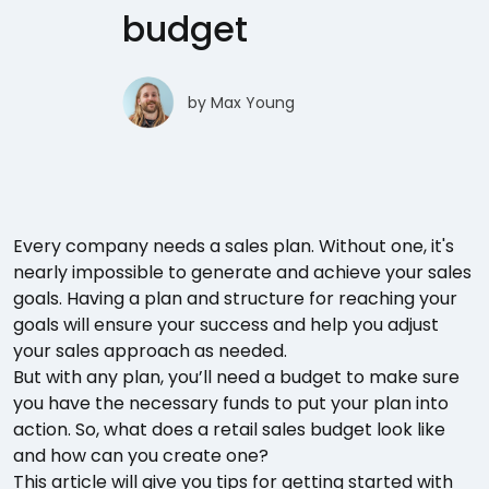
budget
by
Max Young
Every company needs a sales plan. Without one, it's
nearly impossible to generate and achieve your sales
goals. Having a plan and structure for reaching your
goals will ensure your success and help you adjust
your sales approach as needed.
But with any plan, you’ll need a budget to make sure
you have the necessary funds to put your plan into
action. So, what does a retail sales budget look like
and how can you create one?
This article will give you tips for getting started with