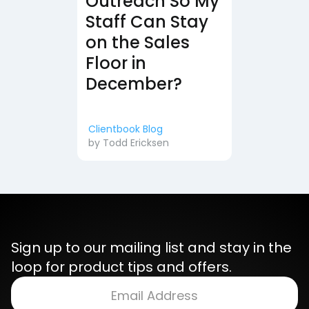
Outreach So My
Staff Can Stay
on the Sales
Floor in
December?
Clientbook Blog
by
Todd Ericksen
Sign up to our mailing list and stay in the
loop for product tips and offers.