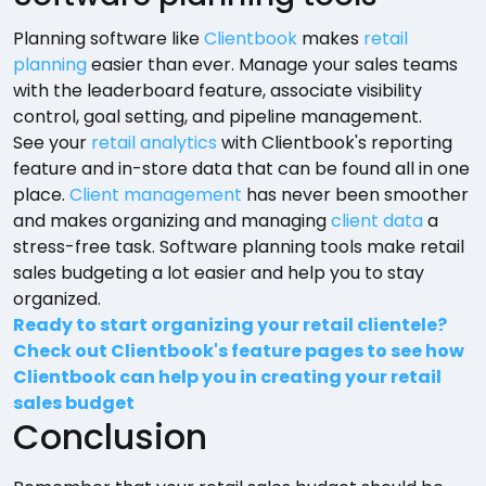
Planning software like
Clientbook
makes
retail
planning
easier than ever. Manage your sales teams
with the leaderboard feature, associate visibility
control, goal setting, and pipeline management.
See your
retail analytics
with Clientbook's reporting
feature and in-store data that can be found all in one
place.
Client management
has never been smoother
and makes organizing and managing
client data
a
stress-free task. Software planning tools make retail
sales budgeting a lot easier and help you to stay
organized.
Ready to start organizing your retail clientele?
Check out Clientbook's feature pages to see how
Clientbook can help you in creating your retail
sales budget
Conclusion