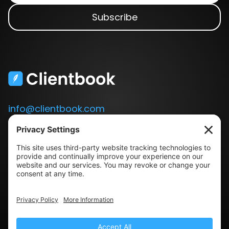
info@clientbook.com
3300 Ashton Blvd.
Suite 175
Lehi, UT 84043
Our Story
Book a Demo
Blog
Press
Terms & Conditions
Privacy Policy