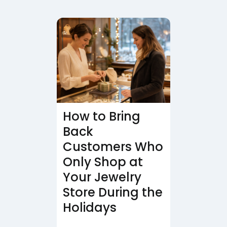
How to Bring
Back
Customers Who
Only Shop at
Your Jewelry
Store During the
Holidays