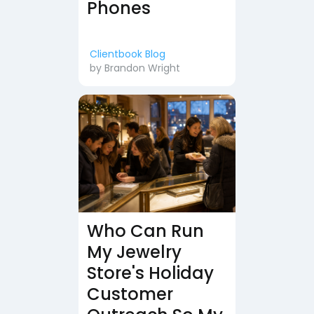
Phones
Clientbook Blog
by
Brandon Wright
Who Can Run
My Jewelry
Store's Holiday
Customer