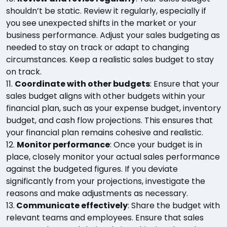
shouldn’t be static. Review it regularly, especially if
you see unexpected shifts in the market or your
business performance. Adjust your sales budgeting as
needed to stay on track or adapt to changing
circumstances. Keep a realistic sales budget to stay
on track.
11.
Coordinate with other budgets
: Ensure that your
sales budget aligns with other budgets within your
financial plan, such as your expense budget, inventory
budget, and cash flow projections. This ensures that
your financial plan remains cohesive and realistic.
12.
Monitor performance
: Once your budget is in
place, closely monitor your actual sales performance
against the budgeted figures. If you deviate
significantly from your projections, investigate the
reasons and make adjustments as necessary.
13.
Communicate effectively
: Share the budget with
relevant teams and employees. Ensure that sales