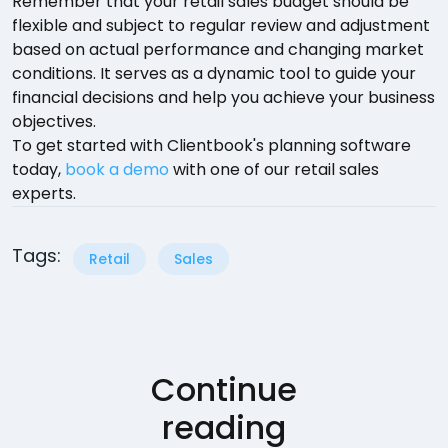
Remember that your retail sales budget should be
flexible and subject to regular review and adjustment
based on actual performance and changing market
conditions. It serves as a dynamic tool to guide your
financial decisions and help you achieve your business
objectives.
To get started with Clientbook's planning software
today,
book a demo
with one of our retail sales
experts.
Tags:
Retail
Sales
Continue
reading