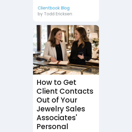
Clientbook Blog
by
Todd Ericksen
How to Get
Client Contacts
Out of Your
Jewelry Sales
Associates'
Personal