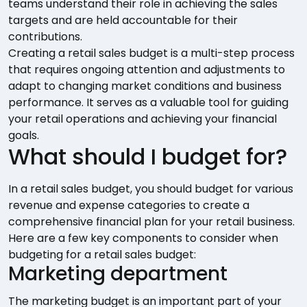
teams understand their role in achieving the sales
targets and are held accountable for their
contributions.
Creating a retail sales budget is a multi-step process
that requires ongoing attention and adjustments to
adapt to changing market conditions and business
performance. It serves as a valuable tool for guiding
your retail operations and achieving your financial
goals.
What should I budget for?
In a retail sales budget, you should budget for various
revenue and expense categories to create a
comprehensive financial plan for your retail business.
Here are a few key components to consider when
budgeting for a retail sales budget:
Marketing department
The marketing budget is an important part of your