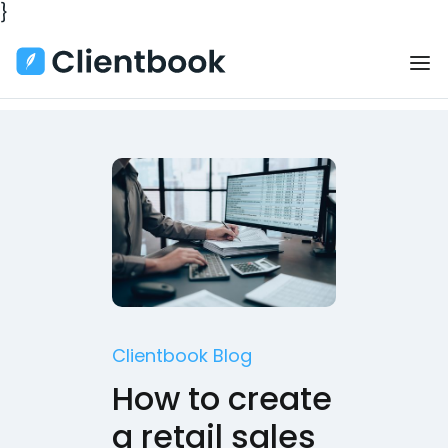
}
Clientbook Blog
How to create
a retail sales