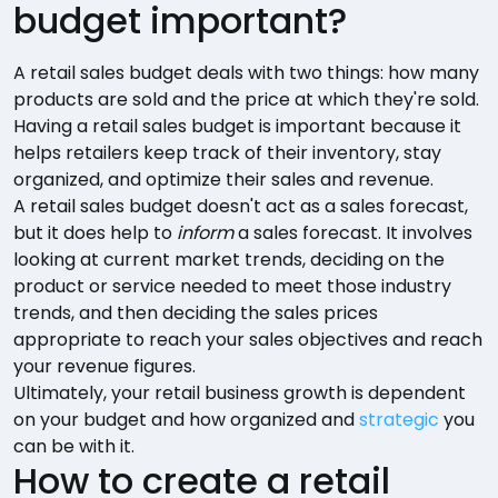
budget important?
A retail sales budget deals with two things: how many
products are sold and the price at which they're sold.
Having a retail sales budget is important because it
helps retailers keep track of their inventory, stay
organized, and optimize their sales and revenue.
A retail sales budget doesn't act as a sales forecast,
but it does help to
inform
a sales forecast. It involves
looking at current market trends, deciding on the
product or service needed to meet those industry
trends, and then deciding the sales prices
appropriate to reach your sales objectives and reach
your revenue figures.
Ultimately, your retail business growth is dependent
on your budget and how organized and
strategic
you
can be with it.
How to create a retail