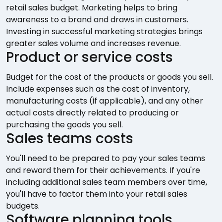
retail sales budget. Marketing helps to bring
awareness to a brand and draws in customers.
Investing in successful marketing strategies brings
greater sales volume and increases revenue.
Product or service costs
Budget for the cost of the products or goods you sell.
Include expenses such as the cost of inventory,
manufacturing costs (if applicable), and any other
actual costs directly related to producing or
purchasing the goods you sell.
Sales teams costs
You'll need to be prepared to pay your sales teams
and reward them for their achievements. If you're
including additional sales team members over time,
you'll have to factor them into your retail sales
budgets.
Software planning tools