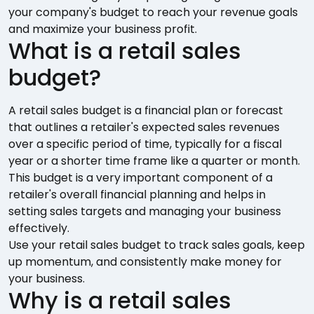
your company's budget to reach your revenue goals
and maximize your business profit.
What is a retail sales
budget?
A retail sales budget is a financial plan or forecast
that outlines a retailer's expected sales revenues
over a specific period of time, typically for a fiscal
year or a shorter time frame like a quarter or month.
This budget is a very important component of a
retailer's overall financial planning and helps in
setting sales targets and managing your business
effectively.
Use your retail sales budget to track sales goals, keep
up momentum, and consistently make money for
your business.
Why is a retail sales