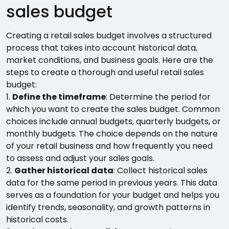
sales budget
Creating a retail sales budget involves a structured
process that takes into account historical data,
market conditions, and business goals. Here are the
steps to create a thorough and useful retail sales
budget:
1.
Define the timeframe
: Determine the period for
which you want to create the sales budget. Common
choices include annual budgets, quarterly budgets, or
monthly budgets. The choice depends on the nature
of your retail business and how frequently you need
to assess and adjust your sales goals.
2.
Gather historical data
: Collect historical sales
data for the same period in previous years. This data
serves as a foundation for your budget and helps you
identify trends, seasonality, and growth patterns in
historical costs.