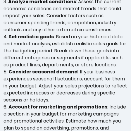
3.
Analyze market conditions
: Assess the current
economic conditions and market trends that could
impact your sales. Consider factors such as
consumer spending trends, competition, industry
outlook, and any other external circumstances.
4.
Set realistic goals
: Based on your historical data
and market analysis, establish realistic sales goals for
the budgeting period. Break down these goals into
different categories or segments if applicable, such
as product lines, departments, or store locations.
5.
Consider seasonal demand
: If your business
experiences seasonal fluctuations, account for them
in your budget. Adjust your sales projections to reflect
expected increases or decreases during specific
seasons or holidays.
6.
Account for marketing and promotions
: Include
a section in your budget for marketing campaigns
and promotional activities. Estimate how much you
plan to spend on advertising, promotions, and