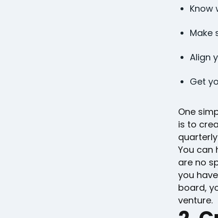
Know w
Make s
Align 
Get yo
One simp
is to cre
quarterly
You can h
are no sp
you have
board, yo
venture.