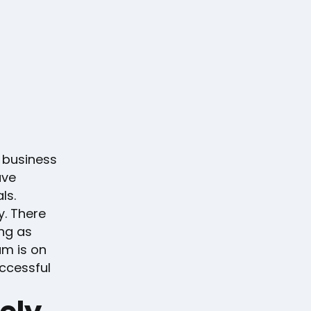
 business
ave
ls.
y. There
ong as
am is on
uccessful