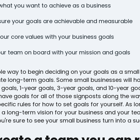
hat you want to achieve as a business
ure your goals are achievable and measurable
your core values with your business goals
ur team on board with your mission and goals
le way to begin deciding on your goals as a small
ate long-term goals. Some small businesses will h
 goals, 1-year goals, 3-year goals, and 10-year goa
ave goals for all of those signposts along the wa
ecific rules for how to set goals for yourself. As l
 a long-term vision for your business and your te
u're sure to see your small business turn into a s