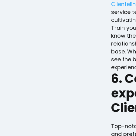
Clienteli
service t
cultivati
Train yo
know the
relations
base. Whe
see the b
experien
6. C
exp
Cli
Top-notch
and prefe