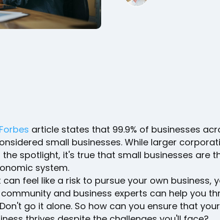
Forbes
article states that 99.9% of businesses acr
considered small businesses. While larger corporat
 the spotlight, it's true that small businesses are t
conomic system.
 can feel like a risk to pursue your own business, 
 community and business experts can help you th
Don't go it alone. So how can you ensure that your
siness thrives despite the challenges you'll face?