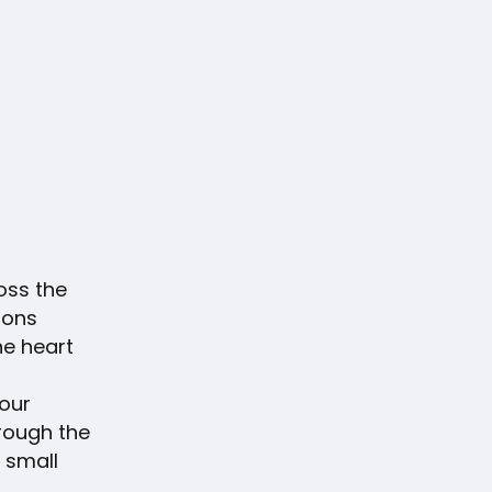
oss the
ions
he heart
your
rough the
 small