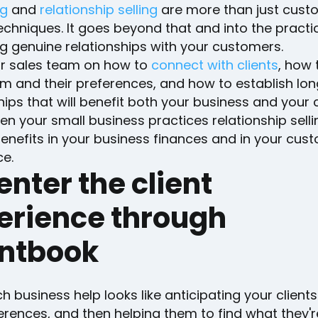
ng
and
relationship selling
are more than just cust
echniques. It goes beyond that and into the practi
ng genuine relationships with your customers.
ur sales team on how to
connect with clients
, how 
m and their preferences, and how to establish lo
hips that will benefit both your business and your
n your small business practices relationship sellin
enefits in your business finances and in your cus
ce.
enter the client
erience through
entbook
 business help looks like anticipating your client
rences, and then helping them to find what they'r