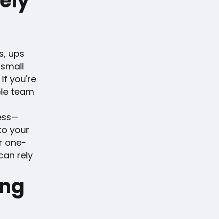
ely
s, ups
 small
if you're
ble team
ess—
to your
r one-
can rely
ing