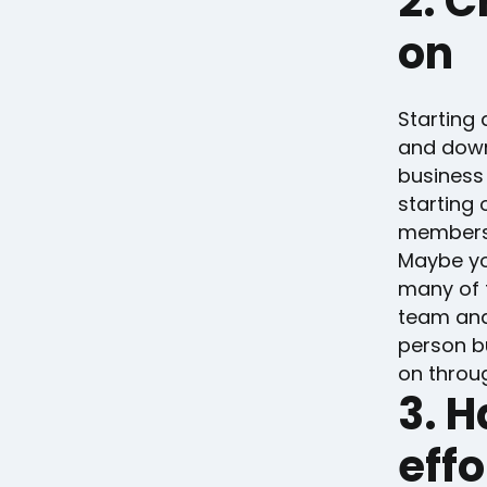
2. C
on
Starting 
and downs
business 
starting 
members w
Maybe yo
many of 
team and
person b
on throu
3. 
effo