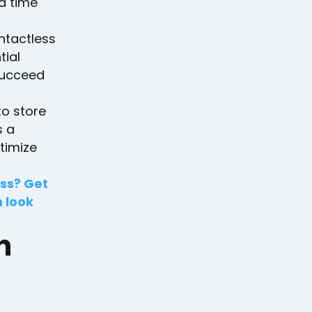
ra time
ontactless
tial
succeed
to store
s a
timize
ess? Get
n look
n