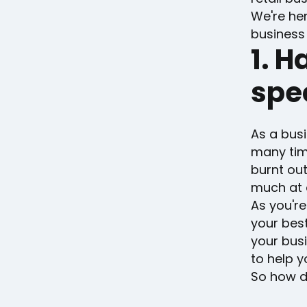
We're her
business 
1. H
spec
As a busi
many time
burnt out
much at 
As you're
your best
your busi
to help 
So how do