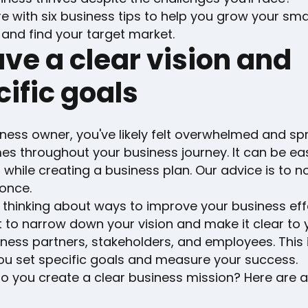
e with six business tips to help you grow your smal
and find your target market.
ave a clear vision and
ific goals
ness owner, you've likely felt overwhelmed and sp
s throughout your business journey. It can be eas
 while creating a business plan. Our advice is to n
once.
 thinking about ways to improve your business eff
 to narrow down your vision and make it clear to y
ness partners, stakeholders, and employees. This 
you set specific goals and measure your success.
 you create a clear business mission? Here are a 