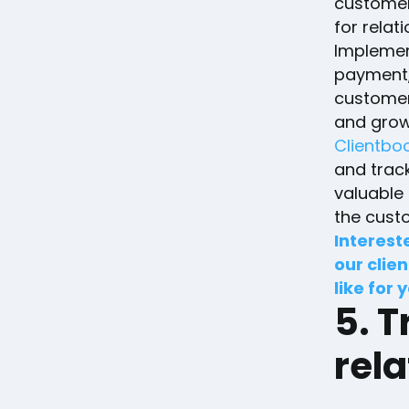
customers
for relat
Implement
payment,
customer
and grow
Clientbo
and trac
valuable 
the cust
Interest
our clien
like for 
5. T
rela