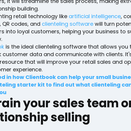
, it will streamline the sales process, making ext
ionship building.
ing retail technology like
artificial intelligence
, c
 QR codes, and
clienteling software
will turn poten
s into loyal customers, helping your business to 
.
ok
is the ideal clienteling software that allows you 
k customer data and communicate with clients. It'
resource that will improve your retail sales and op
omer experience.
ed in how Clientbook can help your small busin
teling starter kit to find out what clienteling ca
you
rain your sales team o
tionship selling