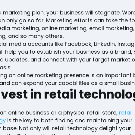
 marketing plan, your business will stagnate. Wor
 only go so far. Marketing efforts can take the f
dia marketing, online marketing, email marketing,
ing, and so many others.
ial media accounts like Facebook, LinkedIn, Insta
ill help you to establish your business as a brand,
nd updates, and connect with your target market 
asis.
hing an online marketing presence is an important 
and can expand your capabilities as a small busin
nvest in retail technol
n online business or a physical retail store,
retail
gy
is the key to both finding and maintaining your
base. Not only will retail technology delight your