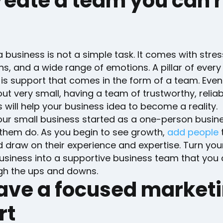
reate a team you can r
a business is not a simple task. It comes with stres
, and a wide range of emotions. A pillar of every
is support that comes in the form of a team. Even 
out very small, having a team of trustworthy, relia
ill help your business idea to become a reality.
ur small business started as a one-person busin
them do. As you begin to see growth,
add people
 draw on their experience and expertise. Turn you
usiness into a supportive business team that you 
gh the ups and downs.
Have a focused market
rt