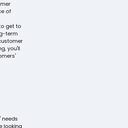
omer
ce of
to get to
ng-term
 customer
g, you'll
tomers'
s' needs
e looking