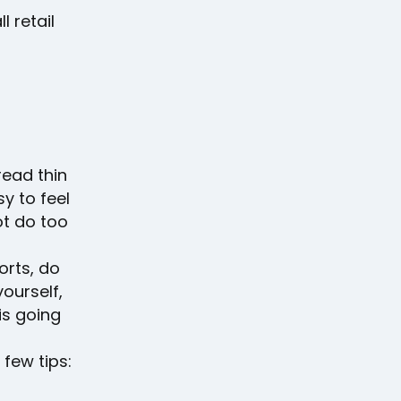
l retail
read thin
y to feel
ot do too
orts, do
ourself,
is going
few tips: