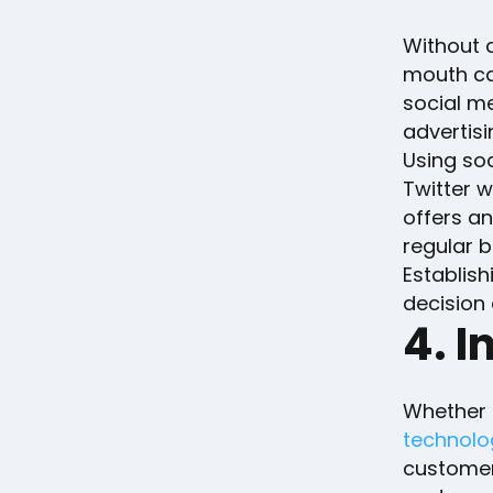
Without a
mouth can
social me
advertis
Using soc
Twitter w
offers a
regular b
Establis
decision 
4. I
Whether a
technolo
customer 