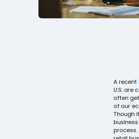
A recent
U.S. are 
often get
of our e
Though it
business
process. 
retail bu