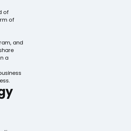
d of
orm of
gram, and
 share
on a
business
ess.
ogy