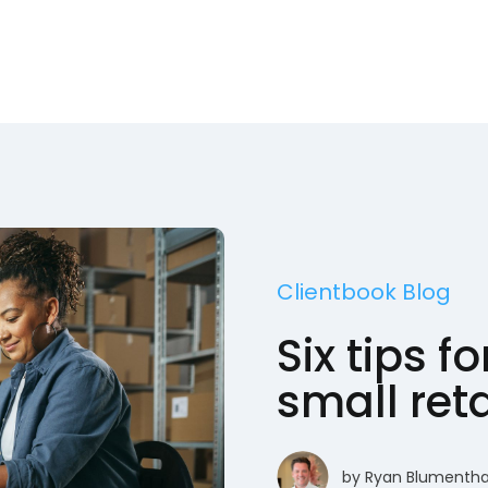
Clientbook Blog
Six tips f
small ret
by
Ryan Blumentha