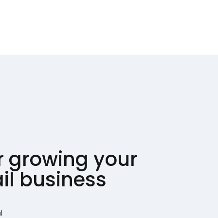
or growing your
ail business
l