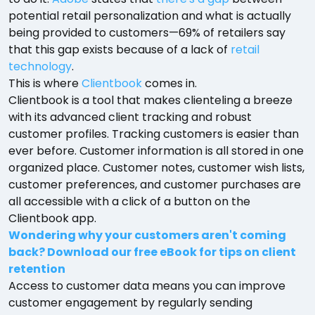
potential retail personalization and what is actually
being provided to customers—69% of retailers say
that this gap exists because of a lack of
retail
technology
.
This is where
Clientbook
comes in.
Clientbook is a tool that makes clienteling a breeze
with its advanced client tracking and robust
customer profiles. Tracking customers is easier than
ever before. Customer information is all stored in one
organized place. Customer notes, customer wish lists,
customer preferences, and customer purchases are
all accessible with a click of a button on the
Clientbook app.
Wondering why your customers aren't coming
back? Download our free eBook for tips on client
retention
Access to customer data means you can improve
customer engagement by regularly sending