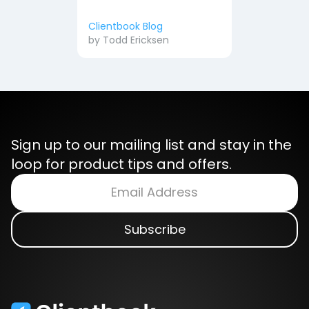
Clientbook Blog
by
Todd Ericksen
Sign up to our mailing list and stay in the
loop for product tips and offers.