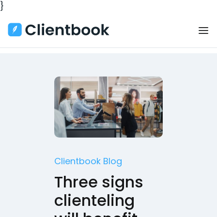
}
Clientbook Blog
Three signs
clienteling