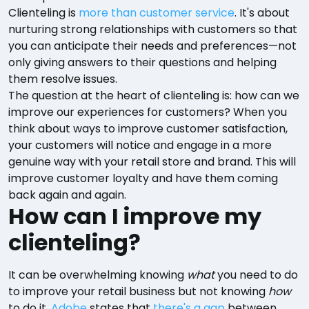
Clienteling is
more than customer service
. It's about
nurturing strong relationships with customers so that
you can anticipate their needs and preferences—not
only giving answers to their questions and helping
them resolve issues.
The question at the heart of clienteling is: how can we
improve our experiences for customers? When you
think about ways to improve customer satisfaction,
your customers will notice and engage in a more
genuine way with your retail store and brand. This will
improve customer loyalty and have them coming
back again and again.
How can I improve my
clienteling?
It can be overwhelming knowing
what
you need to do
to improve your retail business but not knowing
how
to do it.
Adobe
states that
there's a gap
between