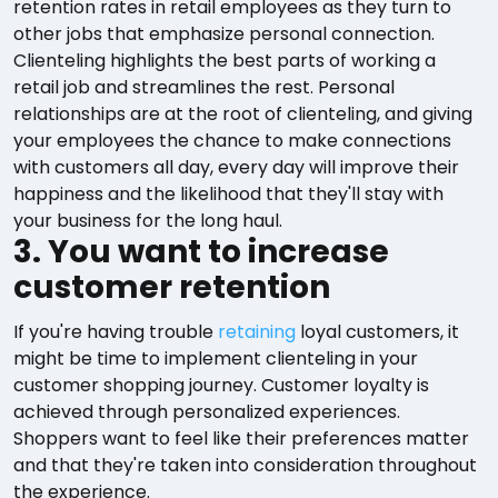
retention rates in retail employees as they turn to
other jobs that emphasize personal connection.
Clienteling highlights the best parts of working a
retail job and streamlines the rest. Personal
relationships are at the root of clienteling, and giving
your employees the chance to make connections
with customers all day, every day will improve their
happiness and the likelihood that they'll stay with
your business for the long haul.
3. You want to increase
customer retention
If you're having trouble
retaining
loyal customers, it
might be time to implement clienteling in your
customer shopping journey. Customer loyalty is
achieved through personalized experiences.
Shoppers want to feel like their preferences matter
and that they're taken into consideration throughout
the experience.