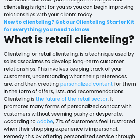
clienteling is right for you so you can begin improving
relationships with your clients today.
New to clienteling? Get our Clienteling Starter Kit
for everything you need to know
What is retail clienteling?
Clienteling, or retail clienteling, is a technique used by
sales associates to develop long-term customer
relationships. This involves keeping track of your
customers, understanding what their preferences
are, and then creating
personalized content
for them
in the form of offers, lists, and recommendations.
Clienteling is
the future of the retail sector
. It
promotes many forms of personalized contact with
customers without seeming pushy or desperate.
According to
Adobe
, 71% of customers feel frustrated
when their shopping experience is impersonal.
Remedy this by offering personalized service through