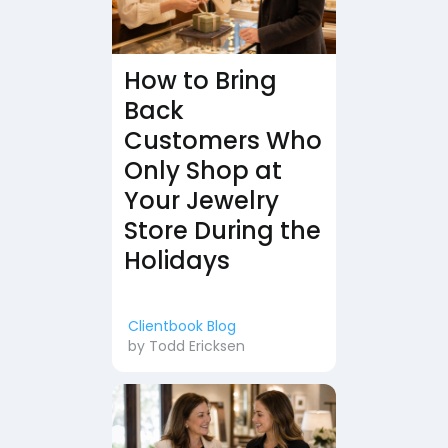
How to Bring
Back
Customers Who
Only Shop at
Your Jewelry
Store During the
Holidays
Clientbook Blog
by
Todd Ericksen