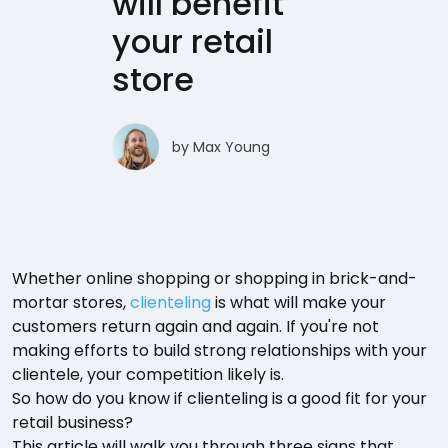
will benefit
your retail
store
by
Max Young
Whether online shopping or shopping in brick-and-
mortar stores,
clienteling
is what will make your
customers return again and again. If you're not
making efforts to build strong relationships with your
clientele, your competition likely is.
So how do you know if clienteling is a good fit for your
retail business?
This article will walk you through three signs that