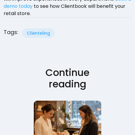
demo today
to see how Clientbook will benefit your
retail store.
Tags:
Clienteling
Continue
reading