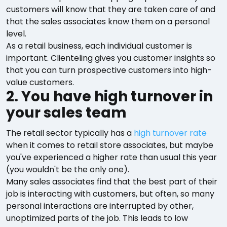
customers will know that they are taken care of and
that the sales associates know them on a personal
level.
As a retail business, each individual customer is
important. Clienteling gives you customer insights so
that you can turn prospective customers into high-
value customers.
2. You have high turnover in
your sales team
The retail sector typically has a
high turnover rate
when it comes to retail store associates, but maybe
you've experienced a higher rate than usual this year
(you wouldn't be the only one).
Many sales associates find that the best part of their
job is interacting with customers, but often, so many
personal interactions are interrupted by other,
unoptimized parts of the job. This leads to low