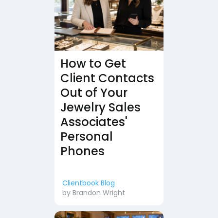
How to Get
Client Contacts
Out of Your
Jewelry Sales
Associates'
Personal
Phones
Clientbook Blog
by
Brandon Wright