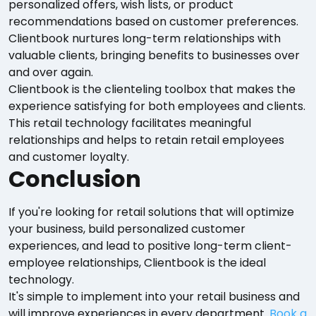
personalized offers, wish lists, or product
recommendations based on customer preferences.
Clientbook nurtures long-term relationships with
valuable clients, bringing benefits to businesses over
and over again.
Clientbook is the clienteling toolbox that makes the
experience satisfying for both employees and clients.
This retail technology facilitates meaningful
relationships and helps to retain retail employees
and customer loyalty.
Conclusion
If you're looking for retail solutions that will optimize
your business, build personalized customer
experiences, and lead to positive long-term client-
employee relationships, Clientbook is the ideal
technology.
It's simple to implement into your retail business and
will improve experiences in every department.
Book a