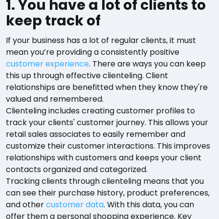
1. You have a lot of clients to
keep track of
If your business has a lot of regular clients, it must
mean you’re providing a consistently positive
customer experience
. There are ways you can keep
this up through effective clienteling. Client
relationships are benefitted when they know they're
valued and remembered.
Clienteling includes creating customer profiles to
track your clients' customer journey. This allows your
retail sales associates to easily remember and
customize their customer interactions. This improves
relationships with customers and keeps your client
contacts organized and categorized.
Tracking clients through clienteling means that you
can see their purchase history, product preferences,
and other
customer data
. With this data, you can
offer them a personal shopping experience. Key