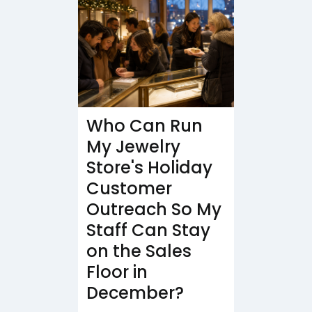
Who Can Run
My Jewelry
Store's Holiday
Customer
Outreach So My
Staff Can Stay
on the Sales
Floor in
December?