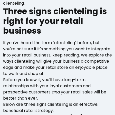
clienteling.
Three signs clienteling is
right for your retail
business
If you've heard the term "clienteling" before, but
you're not sure if it's something you want to integrate
into your retail business, keep reading. We explore the
ways clienteling will give your business a competitive
edge and make your retail store an enjoyable place
to work and shop at.
Before you know it, you'll have long-term
relationships with your loyal customers and
prospective customers
and
your retail sales will be
better than ever.
Below are three signs clienteling is an effective,
beneficial retail strategy: