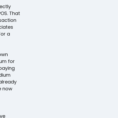
ectly
POS. That
saction
ciates
For a
 own
ium for
paying
odium
already
re now
ive