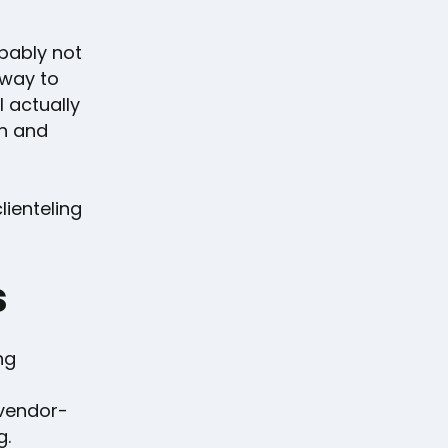
obably not
 way to
l actually
un and
lienteling
s
ng
 vendor-
g.