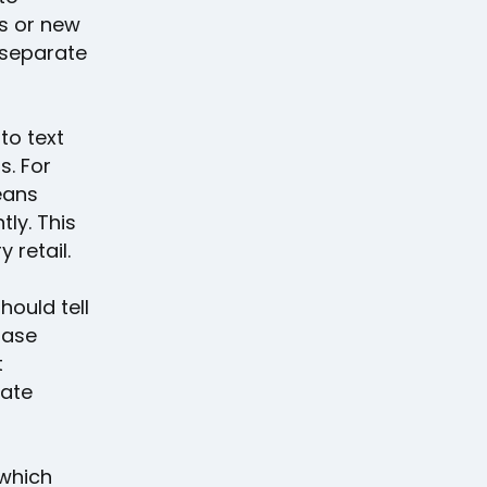
s or new
a separate
to text
s. For
eans
tly. This
 retail.
hould tell
hase
t
iate
which