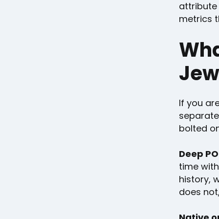
attribute
metrics t
What
Jew
If you ar
separate 
bolted on
Deep POS
time wit
history, 
does not,
Native o