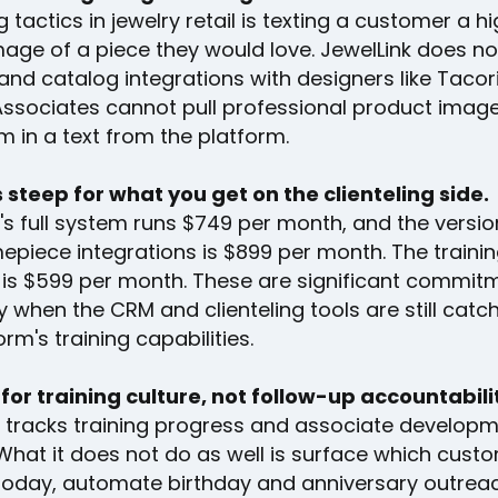
ng tactics in jewelry retail is texting a customer a h
mage of a piece they would love. JewelLink does no
and catalog integrations with designers like Tacori
 Associates cannot pull professional product imag
 in a text from the platform.
s steep for what you get on the clienteling side.
's full system runs $749 per month, and the versio
mepiece integrations is $899 per month. The traini
is $599 per month. These are significant commit
y when the CRM and clienteling tools are still catc
orm's training capabilities.
lt for training culture, not follow-up accountabili
k tracks training progress and associate develop
What it does not do as well is surface which cust
today, automate birthday and anniversary outreac