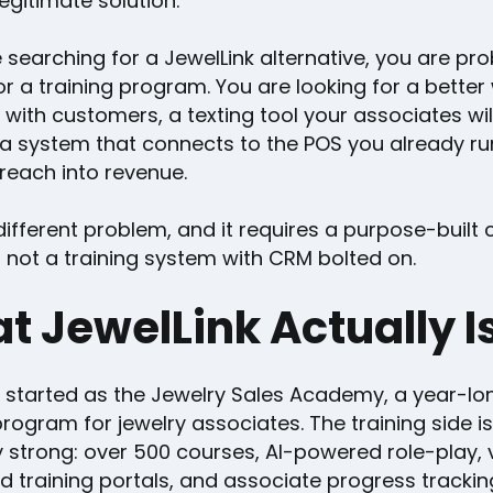
legitimate solution.
e searching for a JewelLink alternative, you are pr
or a training program. You are looking for a better
 with customers, a texting tool your associates wil
 a system that connects to the POS you already r
reach into revenue.
different problem, and it requires a purpose-built c
 not a training system with CRM bolted on.
t JewelLink Actually I
k started as the Jewelry Sales Academy, a year-lo
program for jewelry associates. The training side is
y strong: over 500 courses, AI-powered role-play,
d training portals, and associate progress trackin