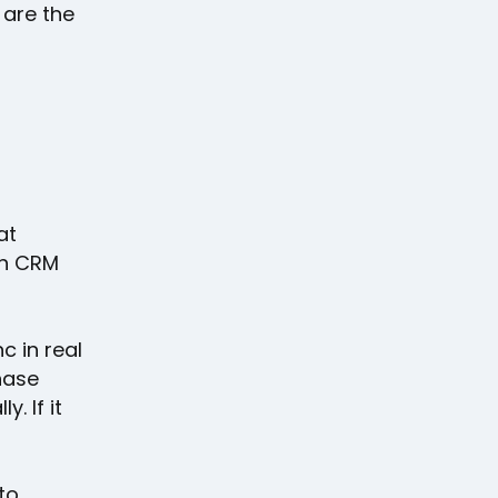
 are the
at
th CRM
c in real
hase
. If it
to