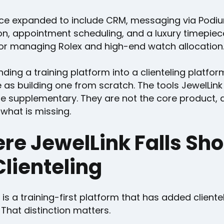
ince expanded to include CRM, messaging via Podi
on, appointment scheduling, and a luxury timepiece
or managing Rolex and high-end watch allocation
ding a training platform into a clienteling platfor
 as building one from scratch. The tools JewelLink
e supplementary. They are not the core product, 
what is missing.
re JewelLink Falls Sho
Clienteling
 is a training-first platform that has added cliente
 That distinction matters.