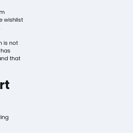
um
 wishlist
.
m is not
 has
and that
rt
ling