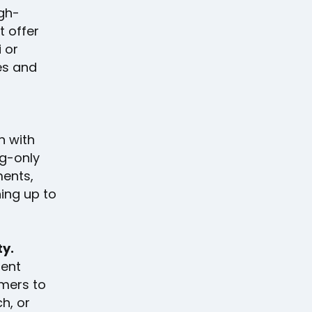
igh-
t offer
 or
es and
n with
ng-only
ments,
hing up to
ty.
ment
omers to
h, or