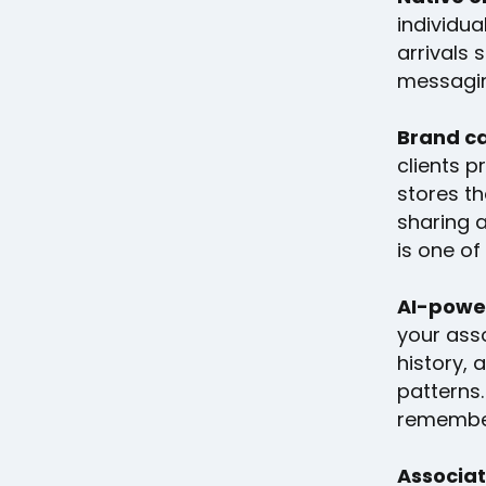
individu
arrivals 
messagin
Brand ca
clients 
stores th
sharing a
is one of
AI-powe
your ass
history, 
patterns
remembe
Associat