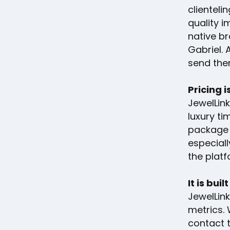
clienteli
quality i
native br
Gabriel.
send them
Pricing i
JewelLink
luxury ti
package 
especiall
the platf
It is bui
JewelLin
metrics. 
contact 