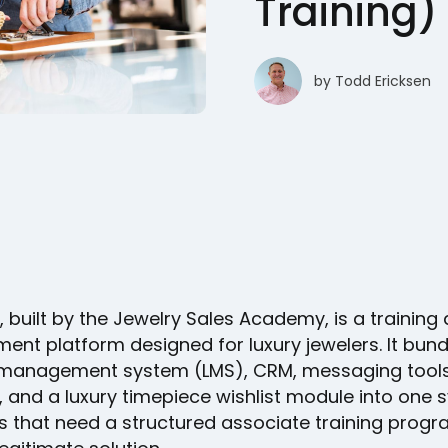
Training)
by
Todd Ericksen
, built by the Jewelry Sales Academy, is a training
nt platform designed for luxury jewelers. It bund
 management system (LMS), CRM, messaging tools
, and a luxury timepiece wishlist module into one 
s that need a structured associate training progra