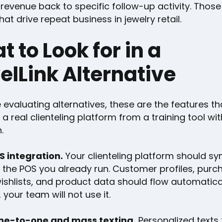
 revenue back to specific follow-up activity. Those
hat drive repeat business in jewelry retail.
 to Look for in a
elLink Alternative
e evaluating alternatives, these are the features th
a real clienteling platform from a training tool wi
.
 integration.
Your clienteling platform should syn
h the POS you already run. Customer profiles, purc
wishlists, and product data should flow automatically
 your team will not use it.
ne-to-one and mass texting.
Personalized texts 