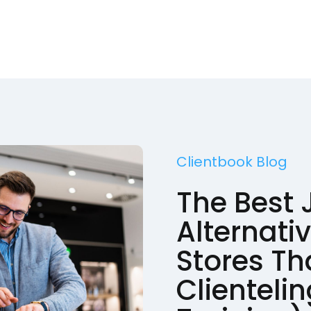
Clientbook Blog
The Best 
Alternativ
Stores Th
Clienteli