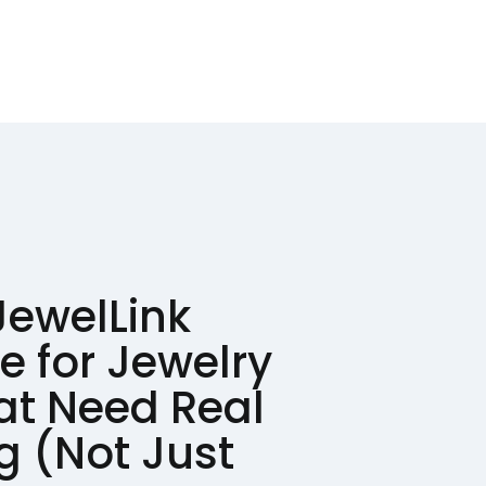
JewelLink
e for Jewelry
at Need Real
ng (Not Just