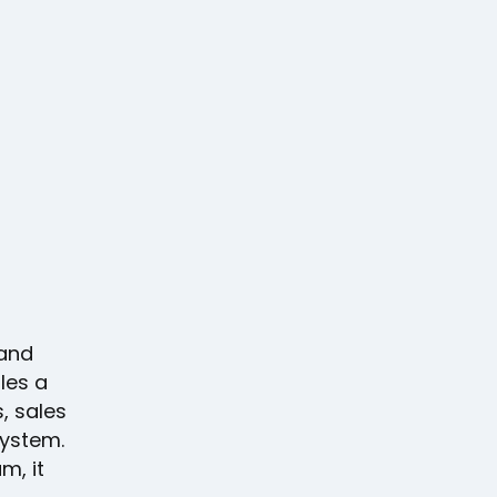
 and
les a
, sales
system.
m, it