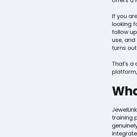
offers a 
If you ar
looking f
follow up
use, and
turns out
That's a 
platform,
Wha
JewelLin
training 
genuinel
integrate