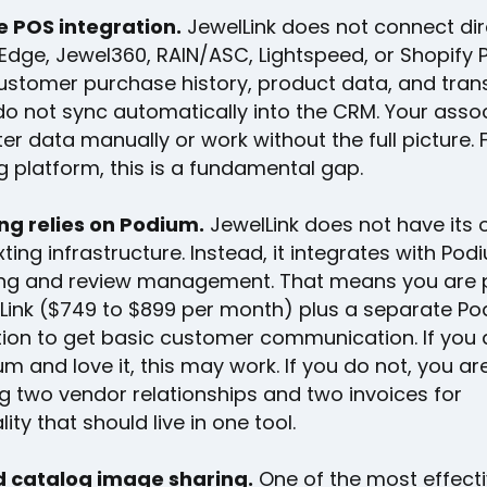
e POS integration.
JewelLink does not connect dir
Edge, Jewel360, RAIN/ASC, Lightspeed, or Shopify 
stomer purchase history, product data, and tran
do not sync automatically into the CRM. Your asso
ter data manually or work without the full picture. 
ng platform, this is a fundamental gap.
g relies on Podium.
JewelLink does not have its
xting infrastructure. Instead, it integrates with Pod
g and review management. That means you are 
lLink ($749 to $899 per month) plus a separate P
tion to get basic customer communication. If you 
m and love it, this may work. If you do not, you a
 two vendor relationships and two invoices for
lity that should live in one tool.
 catalog image sharing.
One of the most effect