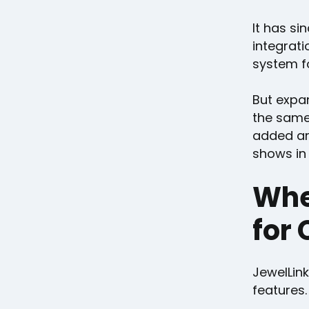
It has s
integrati
system f
But expan
the same
added ar
shows in 
Whe
for 
JewelLink
features.