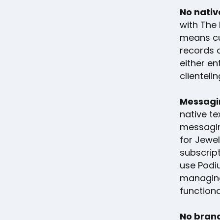
No nativ
with The 
means cu
records 
either en
clienteli
Messagin
native te
messagin
for Jewe
subscrip
use Podiu
managing
functiona
No brand