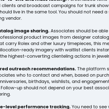
al clients and broadcast campaigns for trunk show
should live in the same tool. You should not need 
g vendor.
talog image sharing.
Associates should be able 
professional product images from designer catalog
at carry Rolex and other luxury timepieces, this m
llocation-ready imagery with waitlist clients instan
 the highest-converting clienteling actions in jewelry
red outreach recommendations.
The platform s
ociates who to contact and when, based on purc
anniversaries, birthdays, wishlists, and engagemen
. Follow-up should not depend on your best assoc
ring.
e-level performance tracking.
You need to see 