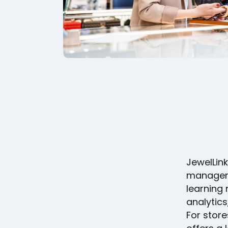
JewelLink
manageme
learning
analytics
For store