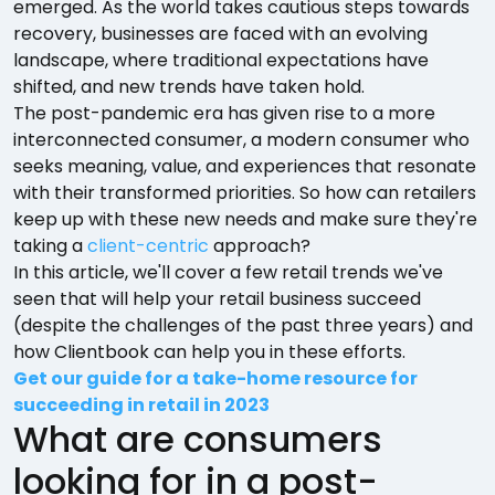
emerged. As the world takes cautious steps towards
recovery, businesses are faced with an evolving
landscape, where traditional expectations have
shifted, and new trends have taken hold.
The post-pandemic era has given rise to a more
interconnected consumer, a modern consumer who
seeks meaning, value, and experiences that resonate
with their transformed priorities. So how can retailers
keep up with these new needs and make sure they're
taking a
client-centric
approach?
In this article, we'll cover a few retail trends we've
seen that will help your retail business succeed
(despite the challenges of the past three years) and
how Clientbook can help you in these efforts.
Get our guide for a take-home resource for
succeeding in retail in 2023
What are consumers
looking for in a post-