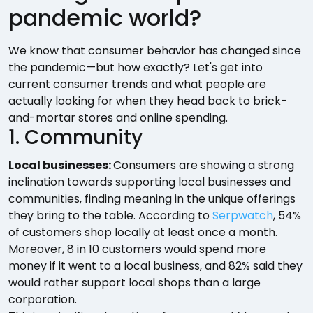
pandemic world?
We know that consumer behavior has changed since
the pandemic—but how exactly? Let's get into
current consumer trends and what people are
actually looking for when they head back to brick-
and-mortar stores and online spending.
1. Community
Local businesses:
Consumers are showing a strong
inclination towards supporting local businesses and
communities, finding meaning in the unique offerings
they bring to the table. According to
Serpwatch
, 54%
of customers shop locally at least once a month.
Moreover, 8 in 10 customers would spend more
money if it went to a local business, and 82% said they
would rather support local shops than a large
corporation.