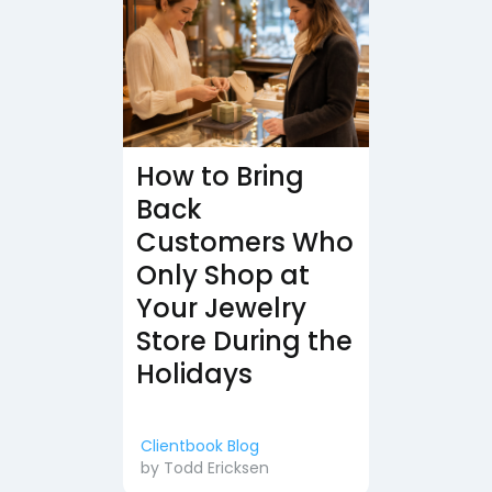
How to Bring
Back
Customers Who
Only Shop at
Your Jewelry
Store During the
Holidays
Clientbook Blog
by
Todd Ericksen