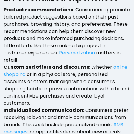
Product recommendations:
Consumers appreciate
tailored product suggestions based on their past
purchases, browsing history, and preferences. These
recommendations can help them discover new
products and make informed purchasing decisions.
Little efforts like these make a big impact in
customer experiences.
Personalization
matters in
retail!
Customized offers and discounts:
Whether
online
shopping
or in a physical store, personalized
discounts or offers that align with a consumer's
shopping habits or previous interactions with a brand
can incentivize purchases and create loyal
customers.
Individualized communication:
Consumers prefer
receiving relevant and timely communications from
brands. This could include personalized emails,
SMS
messages
, or app notifications about new arrivals,