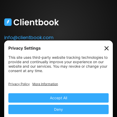
info@clientbook.com
3300 Ashton Blvd.
Suite 175
Lehi, UT 84043
Our Story
Book a Demo
Blog
Press
Terms & Conditions
Privacy Policy