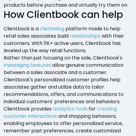
products before purchase and virtually try them on.
How Clientbook can help
Clientbook is a
clienteling
platform made to help
retail sales associates build
relationships
with their
customers. With 11K+ active users, Clientbook has
leveled up the way retail functions.
Rather than just focusing on the sale, Clientbook's
messaging features
allow genuine communication
between a sales associate and a customer.
Clientbook's personalized customer profiles help
associates gather and utilize data to tailor
recommendations, offers, and communications to
individual customers' preferences and behaviors.
Clientbook provides
analytics tools
for
tracking
customer interactions
and shopping behaviors,
enabling employees to offer personalized service,
remember past preferences, create customized