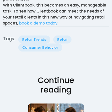
With Clientbook, this becomes an easy, manageable
task. To see how Clientbook can meet the needs of
your retail clients in this new way of navigating retail
spaces,
book a demo today.
Tags:
Retail Trends
Retail
Consumer Behavior
Continue
reading