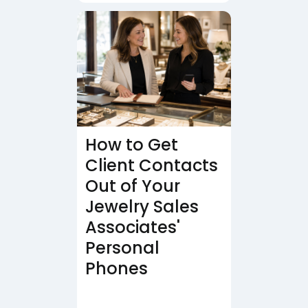
How to Get
Client Contacts
Out of Your
Jewelry Sales
Associates'
Personal
Phones