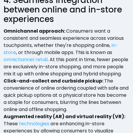
4. Seamless integration
between online and in-store
experiences
Omnichannel approach:
Consumers want a
consistent and seamless experience across various
touchpoints, whether they're shopping online,
in-
store
, or through mobile apps. This is known as
omnichannel retail
. At this point in time, fewer people
are exclusively in-store shopping, and more people
mix it up with online shopping and hybrid shopping.
Click-and-collect and curbside pickup:
The
convenience of online ordering coupled with safe and
quick pickup options at a physical store has become
a staple for consumers, blurring the lines between
online and offline shopping.
Augmented reality (AR) and virtual reality (VR):
These
technologies
are enhancing in-store
experiences by allowing consumers to visualize