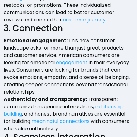
restocks, or promotions. These individualized
communications can lead to better customer
reviews and a smoother
customer journey
.
3. Connection
Emotional engagement:
This new consumer
landscape asks for more than just great products
and customer service. American consumers are
looking for emotional
engagement
in their everyday
lives. Consumers are looking for brands that can
evoke emotions, empathy, and a sense of belonging,
creating deeper connections beyond transactional
relationships.
Authenticity and transparency:
Transparent
communication, genuine interactions,
relationship
building
, and honest brand narratives are essential
for building
meaningful connections
with consumers
who value authenticity.