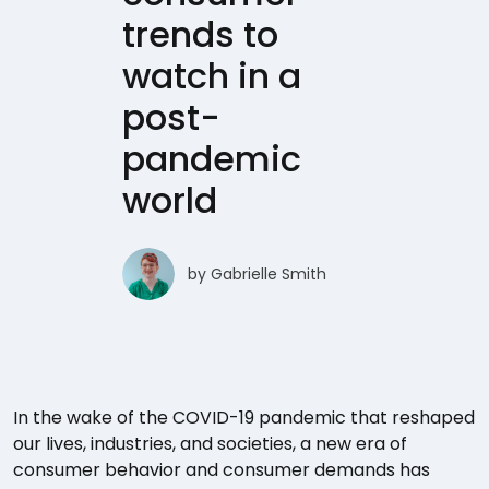
trends to
watch in a
post-
pandemic
world
by
Gabrielle Smith
In the wake of the COVID-19 pandemic that reshaped
our lives, industries, and societies, a new era of
consumer behavior and consumer demands has