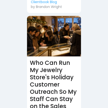
Clientbook Blog
by
Brandon Wright
Who Can Run
My Jewelry
Store's Holiday
Customer
Outreach So My
Staff Can Stay
on the Sales