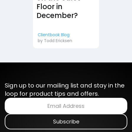
Floor in
December?
Clientbook Blog
by
Todd Ericksen
Sign up to our mailing list and stay in the
loop for product tips and offers.