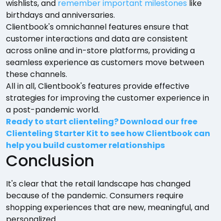
wishlists, and
remember important milestones
like
birthdays and anniversaries.
Clientbook's omnichannel features ensure that
customer interactions and data are consistent
across online and in-store platforms, providing a
seamless experience as customers move between
these channels.
All in all, Clientbook's features provide effective
strategies for improving the customer experience in
a post-pandemic world.
Ready to start clienteling? Download our free
Clienteling Starter Kit to see how Clientbook can
help you build customer relationships
Conclusion
It's clear that the retail landscape has changed
because of the pandemic. Consumers require
shopping experiences that are new, meaningful, and
personalized.