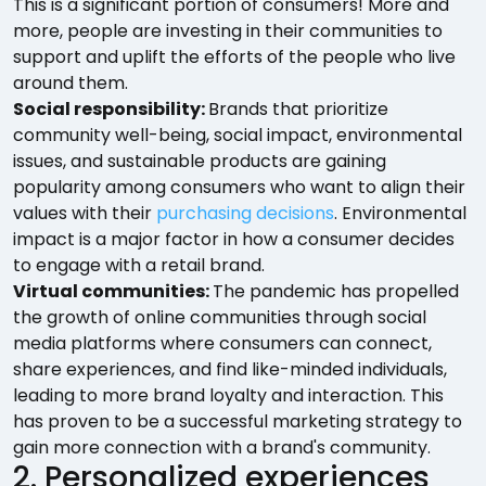
This is a significant portion of consumers! More and
more, people are investing in their communities to
support and uplift the efforts of the people who live
around them.
Social responsibility:
Brands that prioritize
community well-being, social impact, environmental
issues, and sustainable products are gaining
popularity among consumers who want to align their
values with their
purchasing decisions
. Environmental
impact is a major factor in how a consumer decides
to engage with a retail brand.
Virtual communities:
The pandemic has propelled
the growth of online communities through social
media platforms where consumers can connect,
share experiences, and find like-minded individuals,
leading to more brand loyalty and interaction. This
has proven to be a successful marketing strategy to
gain more connection with a brand's community.
2. Personalized experiences