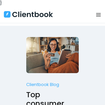
}
Clientbook Blog
Top
consumer