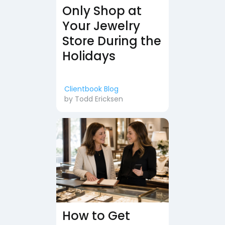
Only Shop at
Your Jewelry
Store During the
Holidays
Clientbook Blog
by
Todd Ericksen
How to Get