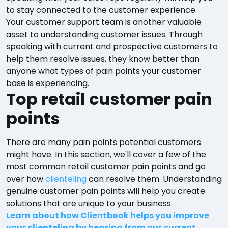
to stay connected to the customer experience.
Your customer support team is another valuable
asset to understanding customer issues. Through
speaking with current and prospective customers to
help them resolve issues, they know better than
anyone what types of pain points your customer
base is experiencing.
Top retail customer pain
points
There are many pain points potential customers
might have. In this section, we'll cover a few of the
most common retail customer pain points and go
over how
clienteling
can resolve them. Understanding
genuine customer pain points will help you create
solutions that are unique to your business.
Learn about how Clientbook helps you improve
your clienteling by hearing from our current