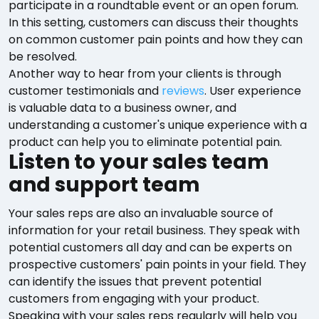
participate in a roundtable event or an open forum.
In this setting, customers can discuss their thoughts
on common customer pain points and how they can
be resolved.
Another way to hear from your clients is through
customer testimonials and
reviews
. User experience
is valuable data to a business owner, and
understanding a customer's unique experience with a
product can help you to eliminate potential pain.
Listen to your sales team
and support team
Your sales reps are also an invaluable source of
information for your retail business. They speak with
potential customers all day and can be experts on
prospective customers' pain points in your field. They
can identify the issues that prevent potential
customers from engaging with your product.
Speaking with your sales reps regularly will help you