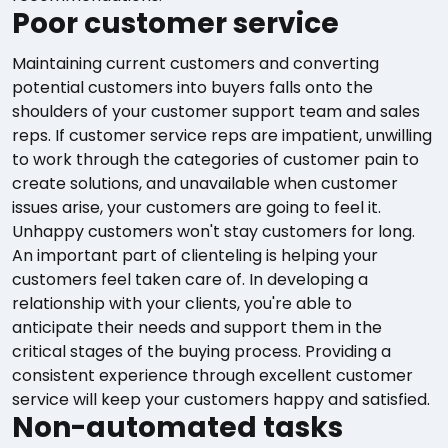
Poor customer service
Maintaining current customers and converting
potential customers into buyers falls onto the
shoulders of your customer support team and sales
reps. If customer service reps are impatient, unwilling
to work through the categories of customer pain to
create solutions, and unavailable when customer
issues arise, your customers are going to feel it.
Unhappy customers won't stay customers for long.
An important part of clienteling is helping your
customers feel taken care of. In developing a
relationship with your clients, you're able to
anticipate their needs and support them in the
critical stages of the buying process. Providing a
consistent experience through excellent customer
service will keep your customers happy and satisfied.
Non-automated tasks