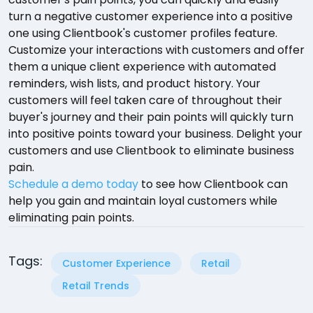
turn a negative customer experience into a positive
one using Clientbook's customer profiles feature.
Customize your interactions with customers and offer
them a unique client experience with automated
reminders, wish lists, and product history. Your
customers will feel taken care of throughout their
buyer's journey and their pain points will quickly turn
into positive points toward your business. Delight your
customers and use Clientbook to eliminate business
pain.
Schedule a demo today
to see how Clientbook can
help you gain and maintain loyal customers while
eliminating pain points.
Tags:
Customer Experience
Retail
Retail Trends