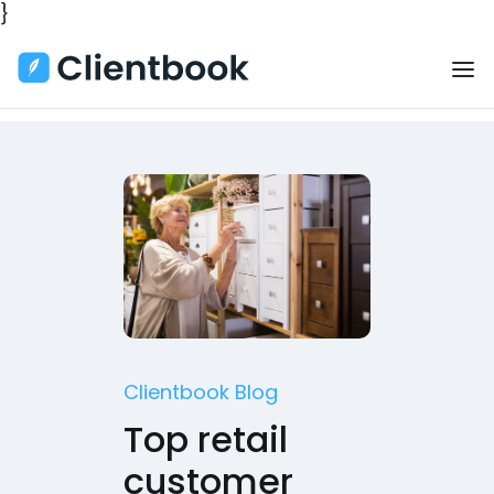
}
Clientbook Blog
Top retail
customer