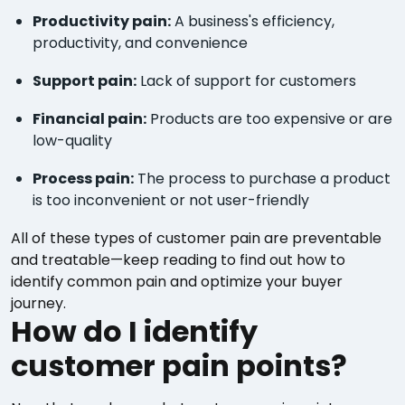
Productivity pain:
A business's efficiency,
productivity, and convenience
Support pain:
Lack of support for customers
Financial pain:
Products are too expensive or are
low-quality
Process pain:
The process to purchase a product
is too inconvenient or not user-friendly
All of these types of customer pain are preventable
and treatable—keep reading to find out how to
identify common pain and optimize your buyer
journey.
How do I identify
customer pain points?