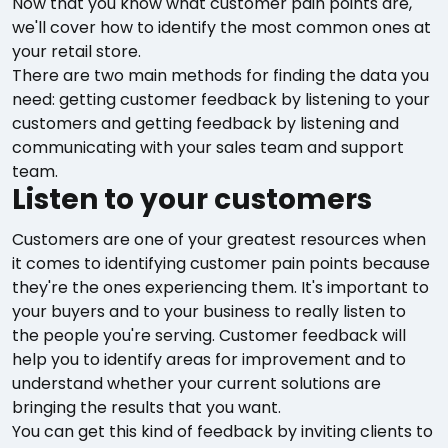
Now that you know what customer pain points are,
we'll cover how to identify the most common ones at
your retail store.
There are two main methods for finding the data you
need: getting customer feedback by listening to your
customers and getting feedback by listening and
communicating with your sales team and support
team.
Listen to your customers
Customers are one of your greatest resources when
it comes to identifying customer pain points because
they're the ones experiencing them. It's important to
your buyers and to your business to really listen to
the people you're serving. Customer feedback will
help you to identify areas for improvement and to
understand whether your current solutions are
bringing the results that you want.
You can get this kind of feedback by inviting clients to