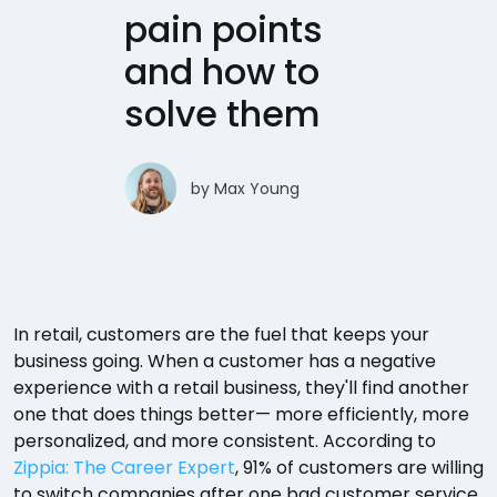
pain points
and how to
solve them
by
Max Young
In retail, customers are the fuel that keeps your
business going. When a customer has a negative
experience with a retail business, they'll find another
one that does things better— more efficiently, more
personalized, and more consistent. According to
Zippia: The Career Expert
, 91% of customers are willing
to switch companies after one bad customer service