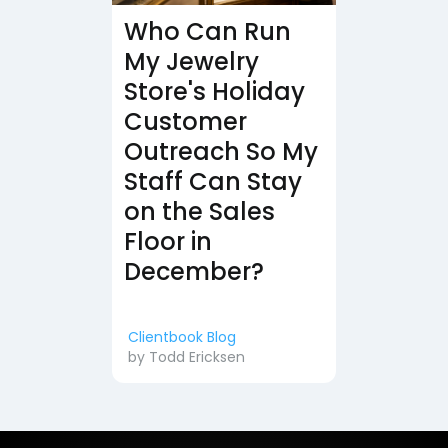
Who Can Run
My Jewelry
Store's Holiday
Customer
Outreach So My
Staff Can Stay
on the Sales
Floor in
December?
Clientbook Blog
by
Todd Ericksen