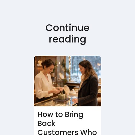
Continue
reading
How to Bring
Back
Customers Who