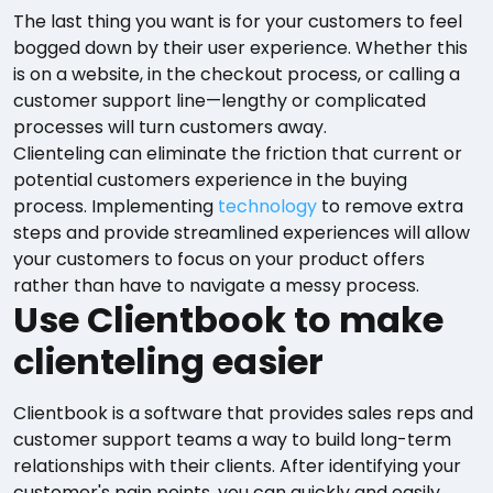
The last thing you want is for your customers to feel
bogged down by their user experience. Whether this
is on a website, in the checkout process, or calling a
customer support line—lengthy or complicated
processes will turn customers away.
Clienteling can eliminate the friction that current or
potential customers experience in the buying
process. Implementing
technology
to remove extra
steps and provide streamlined experiences will allow
your customers to focus on your product offers
rather than have to navigate a messy process.
Use Clientbook to make
clienteling easier
Clientbook is a software that provides sales reps and
customer support teams a way to build long-term
relationships with their clients. After identifying your
customer's pain points, you can quickly and easily