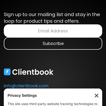
Sign up to our mailing list and stay in the
loop for product tips and offers.
info@clientbook.com
3300 Ashton Blvd.
Suite 175
Lehi, UT 84043