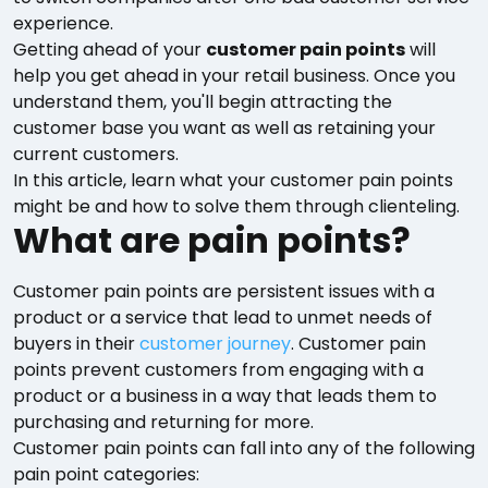
experience.
Getting ahead of your
customer pain points
will
help you get ahead in your retail business. Once you
understand them, you'll begin attracting the
customer base you want as well as retaining your
current customers.
In this article, learn what your customer pain points
might be and how to solve them through clienteling.
What are pain points?
Customer pain points are persistent issues with a
product or a service that lead to unmet needs of
buyers in their
customer journey
. Customer pain
points prevent customers from engaging with a
product or a business in a way that leads them to
purchasing and returning for more.
Customer pain points can fall into any of the following
pain point categories: