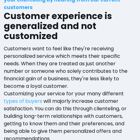
customers
Customer experience is
generalized and not
customized
Customers want to feel like they're receiving
personalized service which meets their specific
needs. When they are treated as just another
number or someone who solely contributes to the
financial gain of a business, they're less likely to
become a loyal customer.
Customizing your service for your many different
types of buyers
will majorly increase customer
satisfaction. You can do this through clienteling, or
building long-term relationships with customers,
getting to know them and their preferences, and
being able to give them personalized offers and
recommendations.