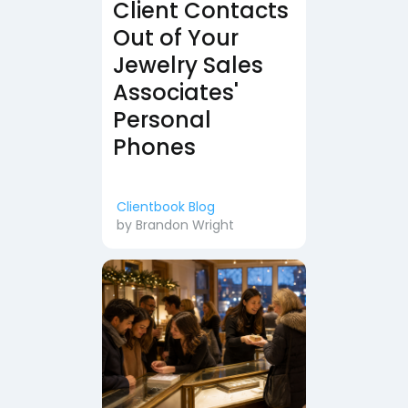
Client Contacts
Out of Your
Jewelry Sales
Associates'
Personal
Phones
Clientbook Blog
by
Brandon Wright