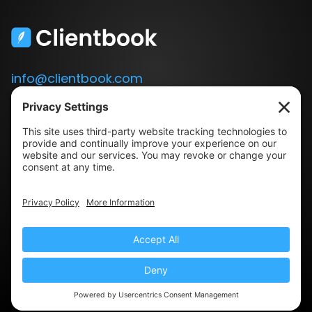
info@clientbook.com
3300 Ashton Blvd.
Suite 175
Lehi, UT 84043
Our Story
Book a Demo
Blog
Press
Terms & Conditions
Privacy Policy
© 2022 Clientbook · All Rights Reserved