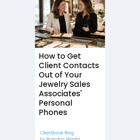
How to Get
Client Contacts
Out of Your
Jewelry Sales
Associates'
Personal
Phones
Clientbook Blog
by
Brandon Wright