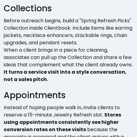
Collections
Before outreach begins, build a "Spring Refresh Picks"
Collection inside Clientbook. Include items like earring
jackets, necklace enhancers, stackable rings, chain
upgrades, and pendant resets.
When a client brings in a piece for cleaning,
associates can pull up the Collection and share a few
ideas that complement what the client already owns.
It turns a service visit into a style conversation,
not a sales pitch.
Appointments
Instead of hoping people walk in, invite clients to
reserve a 15-minute Jewelry Refresh slot.
Stores
using appointments consistently see higher
conversion rates on these visits
because the
associate is prepared and the client arrives with a