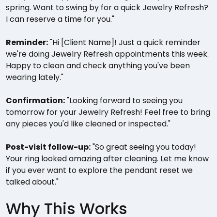
spring. Want to swing by for a quick Jewelry Refresh?
I can reserve a time for you."
Reminder:
"Hi [Client Name]! Just a quick reminder
we're doing Jewelry Refresh appointments this week.
Happy to clean and check anything you've been
wearing lately."
Confirmation:
"Looking forward to seeing you
tomorrow for your Jewelry Refresh! Feel free to bring
any pieces you'd like cleaned or inspected."
Post-visit follow-up:
"So great seeing you today!
Your ring looked amazing after cleaning. Let me know
if you ever want to explore the pendant reset we
talked about."
Why This Works