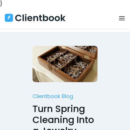
}
Clientbook Blog
Turn Spring
Cleaning Into