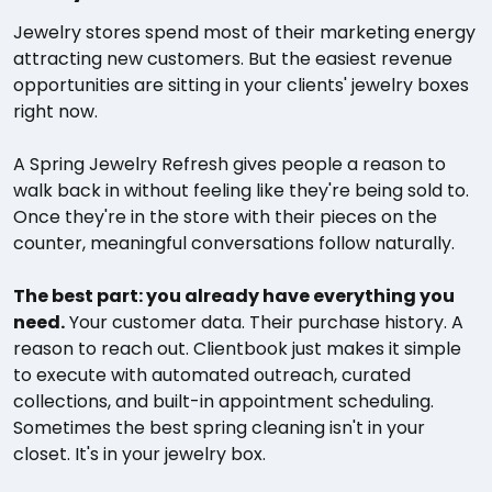
Jewelry stores spend most of their marketing energy
attracting new customers. But the easiest revenue
opportunities are sitting in your clients' jewelry boxes
right now.
A Spring Jewelry Refresh gives people a reason to
walk back in without feeling like they're being sold to.
Once they're in the store with their pieces on the
counter, meaningful conversations follow naturally.
The best part: you already have everything you
need.
Your customer data. Their purchase history. A
reason to reach out. Clientbook just makes it simple
to execute with automated outreach, curated
collections, and built-in appointment scheduling.
Sometimes the best spring cleaning isn't in your
closet. It's in your jewelry box.