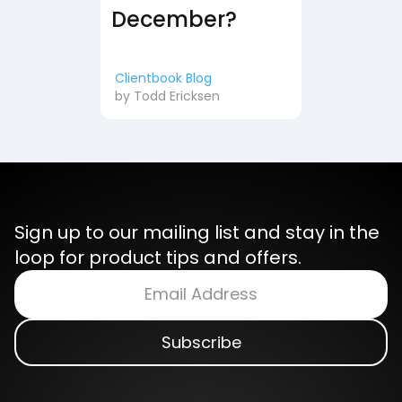
December?
Clientbook Blog
by
Todd Ericksen
Sign up to our mailing list and stay in the
loop for product tips and offers.