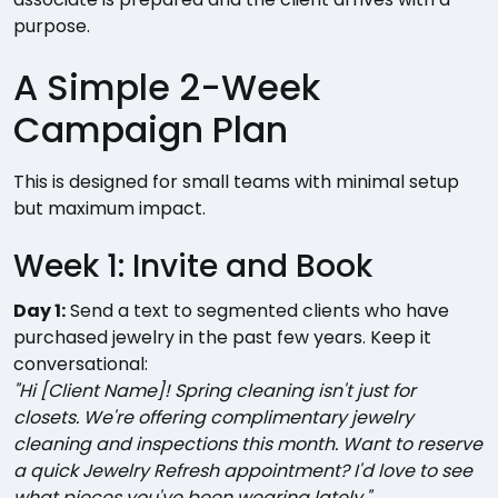
purpose.
A Simple 2-Week
Campaign Plan
This is designed for small teams with minimal setup
but maximum impact.
Week 1: Invite and Book
Day 1:
Send a text to segmented clients who have
purchased jewelry in the past few years. Keep it
conversational:
"Hi [Client Name]! Spring cleaning isn't just for
closets. We're offering complimentary jewelry
cleaning and inspections this month. Want to reserve
a quick Jewelry Refresh appointment? I'd love to see
what pieces you've been wearing lately."