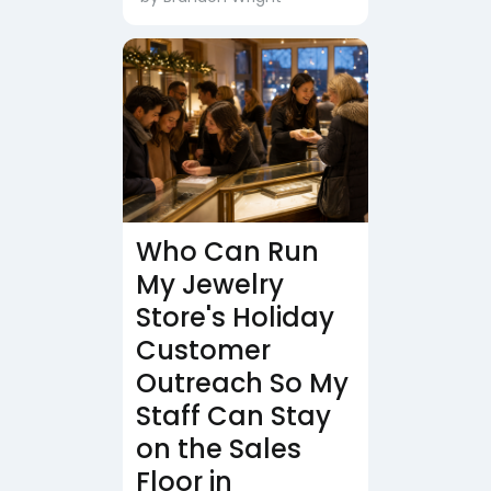
Who Can Run
My Jewelry
Store's Holiday
Customer
Outreach So My
Staff Can Stay
on the Sales
Floor in