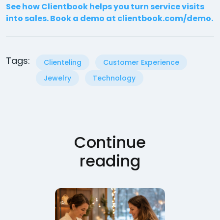
See how Clientbook helps you turn service visits
into sales. Book a demo at clientbook.com/demo.
Tags:
Clienteling
Customer Experience
Jewelry
Technology
Continue
reading