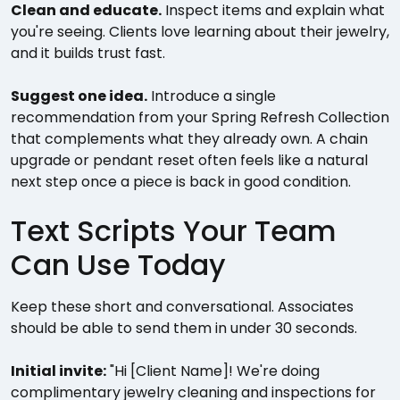
Clean and educate.
Inspect items and explain what
you're seeing. Clients love learning about their jewelry,
and it builds trust fast.
Suggest one idea.
Introduce a single
recommendation from your Spring Refresh Collection
that complements what they already own. A chain
upgrade or pendant reset often feels like a natural
next step once a piece is back in good condition.
Text Scripts Your Team
Can Use Today
Keep these short and conversational. Associates
should be able to send them in under 30 seconds.
Initial invite:
"Hi [Client Name]! We're doing
complimentary jewelry cleaning and inspections for