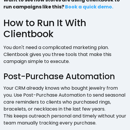
run campaigns like this?
Book a quick demo.
How to Run It With
Clientbook
You don't need a complicated marketing plan.
Clientbook gives you three tools that make this
campaign simple to execute.
Post-Purchase Automation
Your CRM already knows who bought jewelry from
you. Use Post-Purchase Automation to send seasonal
care reminders to clients who purchased rings,
bracelets, or necklaces in the last few years.
This keeps outreach personal and timely without your
team manually tracking every purchase.