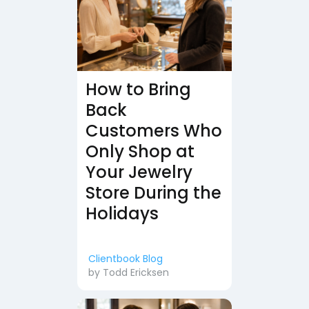
How to Bring
Back
Customers Who
Only Shop at
Your Jewelry
Store During the
Holidays
Clientbook Blog
by
Todd Ericksen