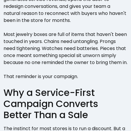
redesign conversations, and gives your team a
natural reason to reconnect with buyers who haven't
been in the store for months.
Most jewelry boxes are full of items that haven't been
touched in years. Chains need untangling. Prongs
need tightening. Watches need batteries. Pieces that
once meant something special sit unworn simply
because no one reminded the owner to bring them in.
That reminder is your campaign.
Why a Service-First
Campaign Converts
Better Than a Sale
The instinct for most stores is to run a discount. But a