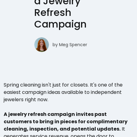
a Jewelry
Refresh
Campaign
by
Meg Spencer
Spring cleaning isn't just for closets. It's one of the
easiest campaign ideas available to independent
jewelers right now.
A jewelry refresh campaign invites past
customers to bring in pieces for complimentary
cleaning, inspection, and potential updates.
It
generates service revenue, opens the door to