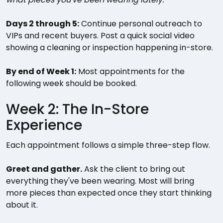
Days 2 through 5:
Continue personal outreach to
VIPs and recent buyers. Post a quick social video
showing a cleaning or inspection happening in-store.
By end of Week 1:
Most appointments for the
following week should be booked.
Week 2: The In-Store
Experience
Each appointment follows a simple three-step flow.
Greet and gather.
Ask the client to bring out
everything they've been wearing. Most will bring
more pieces than expected once they start thinking
about it.