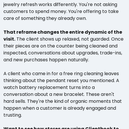
jewelry refresh works differently. You're not asking
customers to spend money. You're offering to take
care of something they already own.
That reframe changes the entire dynamic of the
visit.
The client shows up relaxed, not guarded. Once
their pieces are on the counter being cleaned and
inspected, conversations about upgrades, trade-ins,
and new purchases happen naturally.
A client who came in for a free ring cleaning leaves
thinking about the pendant reset you mentioned. A
watch battery replacement turns into a
conversation about a new bracelet. These aren't
hard sells. They're the kind of organic moments that
happen when a customer is already engaged and
trusting.
Want to see how stores are using Clientbook to