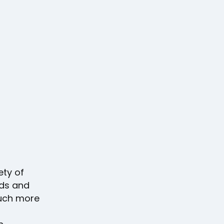
ety of
ds and
much more