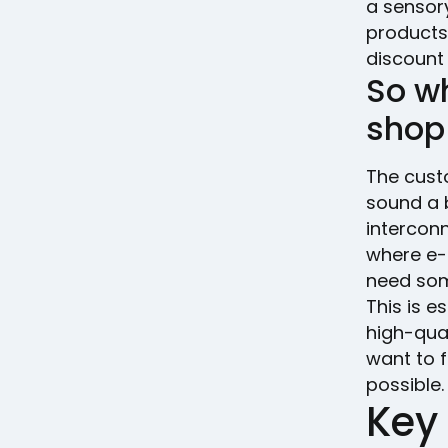
a sensor
products 
discount 
So w
shop
The cust
sound a b
interconn
where e-
need som
This is e
high-qual
want to f
possible.
Key 