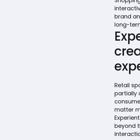
Shopping
interact
brand an
long-term
Expe
cre
exp
Retail sp
partiall
consumer 
matter mo
Experien
beyond t
interact