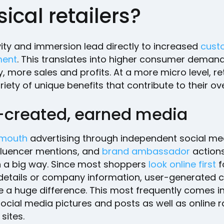
ical retailers?
vity and immersion lead directly to increased
cust
ent
. This translates into higher consumer deman
y, more sales and profits. At a more micro level, re
riety of unique benefits that contribute to their ove
-created, earned media
 mouth
advertising through independent social me
nfluencer mentions, and
brand ambassador
actions
n a big way. Since most shoppers
look online first
f
details or company information, user-generated 
 a huge difference. This most frequently comes in
ocial media pictures and posts as well as online r
sites.