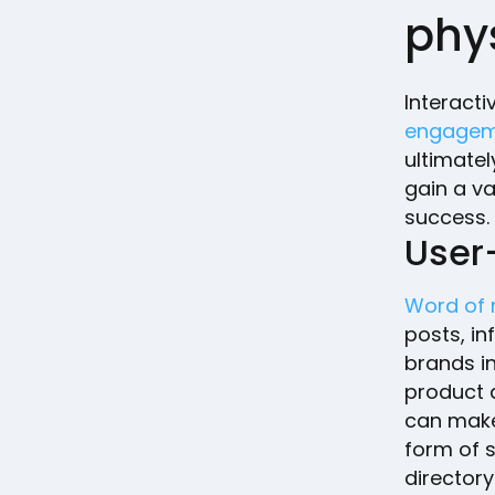
phys
Interacti
engagem
ultimatel
gain a va
success.
User
Word of
posts, i
brands i
product 
can make
form of s
directory 