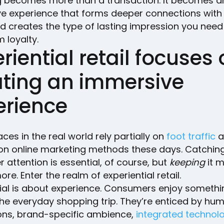
 becomes more than a transaction. It becomes a
ive experience that forms deeper connections with
d creates the type of lasting impression you need 
 loyalty.
riential retail focuses
ating an immersive
erience
aces in the real world rely partially on
foot traffic
a
y on online marketing methods these days. Catchin
attention is essential, of course, but
keeping
it m
re. Enter the realm of experiential retail.
tial is about experience. Consumers enjoy somethi
he everyday shopping trip. They’re enticed by hu
ions, brand-specific ambience,
integrated technol