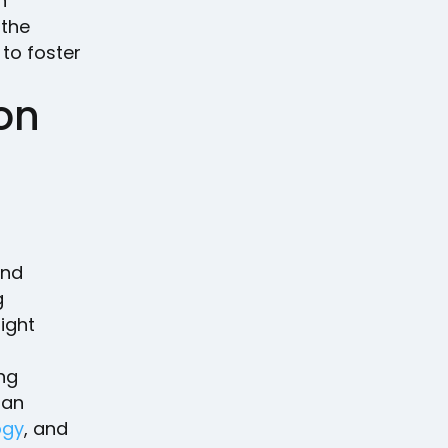
n
 the
to foster
 on
nd
g
ight
ng
man
ogy
, and