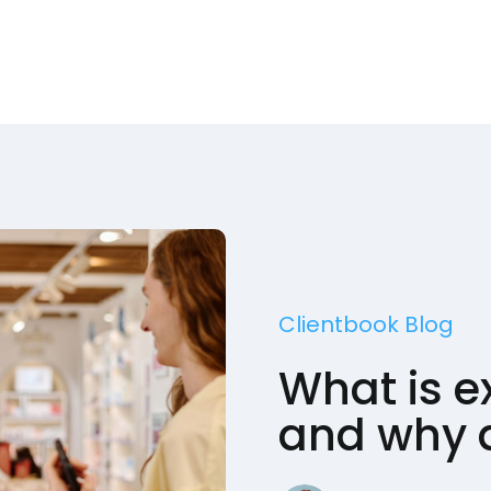
Clientbook Blog
What is ex
and why d