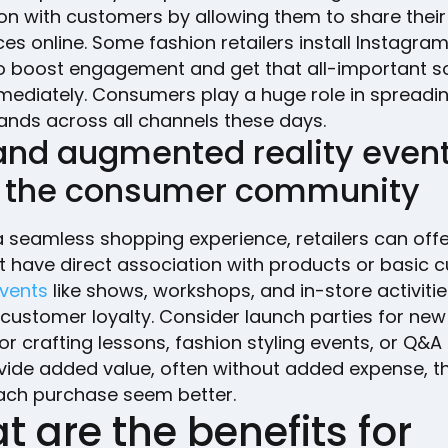
on with customers by allowing them to share their
es online. Some fashion retailers install Instagra
o boost engagement and get that all-important so
mediately. Consumers play a huge role in spreadi
ands across all channels these days.
 and augmented reality even
d the consumer community
 seamless shopping experience, retailers can offe
’t have direct association with products or basic 
vents
like shows, workshops, and in-store activiti
 customer loyalty. Consider launch parties for ne
Y or crafting lessons, fashion styling events, or Q&A
vide added value, often without added expense, t
ch purchase seem better.
 are the benefits for