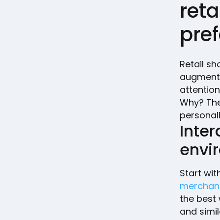
ret
pre
Retail sh
augment 
attention
Why? The
personall
Inter
envi
Start wit
merchan
the best 
and simil