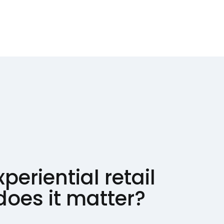
periential retail
oes it matter?