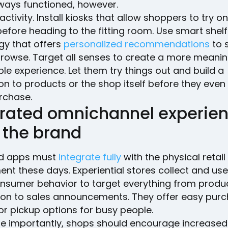
ways functioned, however.
activity. Install kiosks that allow shoppers to try on
 before heading to the fitting room. Use smart shelf
gy that offers
personalized recommendations
to 
browse. Target all senses to create a more meanin
e experience. Let them try things out and build a
on to products or the shop itself before they eve
rchase.
grated omnichannel experie
 the brand
d apps must
integrate fully
with the physical retail
nt these days. Experiential stores collect and us
nsumer behavior to target everything from produ
ion to sales announcements. They offer easy purc
 or pickup options for busy people.
e importantly, shops should encourage increased