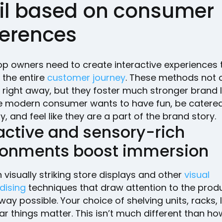
ail based on consumer
ferences
op owners need to create interactive experiences 
the entire
customer journey
. These methods not 
 right away, but they foster much stronger brand l
 modern consumer wants to have fun, be catered
y, and feel like they are a part of the brand story.
active and sensory-rich
ronments boost immersion
h visually striking store displays and other
visual
dising
techniques that draw attention to the produ
way possible. Your choice of shelving units, racks, l
ar things matter. This isn’t much different than how