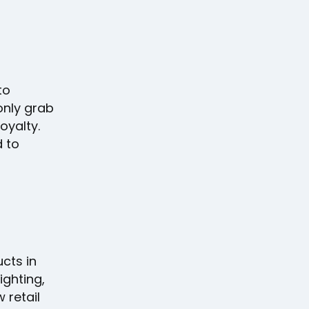
to
only grab
oyalty.
 to
cts in
ighting,
 retail