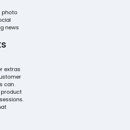
m photo
cial
ng news
ts
r extras
customer
es can
w product
 sessions.
hat