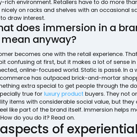
y-rich environment. Retailers have to do more tha
nicely on racks and shelves with an occasional sa
to draw interest.
hat does immersion in a bra
 mean anyway?
omer becomes one with the retail experience. Tha
it confusing at first, but it makes a lot of sense in 
ected, online-focused world. Static is passé. In a 
commerce has outpaced brick-and-mortar shopp
ething extra special to get people through the do
specially true for
luxury product
buyers. They not o
ity items with considerable social value, but they 
eel like part of the brand itself. Immersion helps m
 How do you do it? Read on.
aspects of experientia