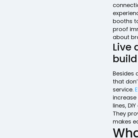
connecti
experienc
booths t
proof im
about br
Live
buil
Besides a
that don
service.
E
increase
lines, DI
They pro
makes ea
What