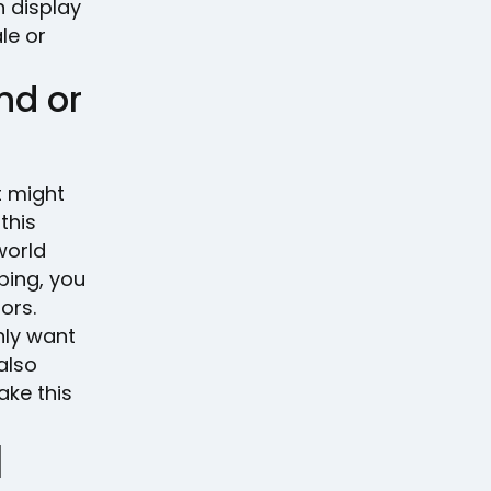
n display
le or
nd or
t might
this
world
ing, you
ors.
nly want
also
ake this
l