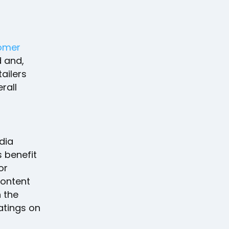
omer
d and,
tailers
rall
dia
 benefit
or
content
 the
atings on