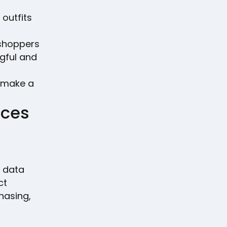
 outfits
shoppers
gful and
n make a
nces
e data
ct
hasing,