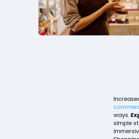
Increase
commerce
ways.
Exp
simple s
immersiv