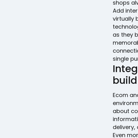
shops al
Add inter
virtually
technolo
as they 
memorabl
connecti
single pu
Inte
build
Ecom an
environme
about co
informat
delivery,
Even mor