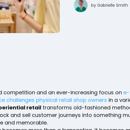
by
Gabrielle Smith
d competition and an ever-increasing focus on
e-
 challenges physical retail shop owners
in a vari
eriential retail
transforms old-fashioned metho
tock and sell customer journeys into something 
e and memorable.