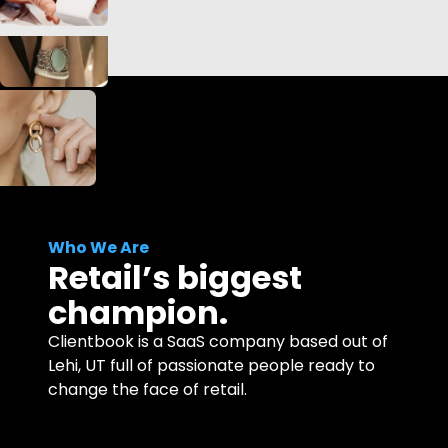
Who We Are
Retail’s biggest
champion.
Clientbook is a SaaS company based out of
Lehi, UT full of passionate people ready to
change the face of retail.