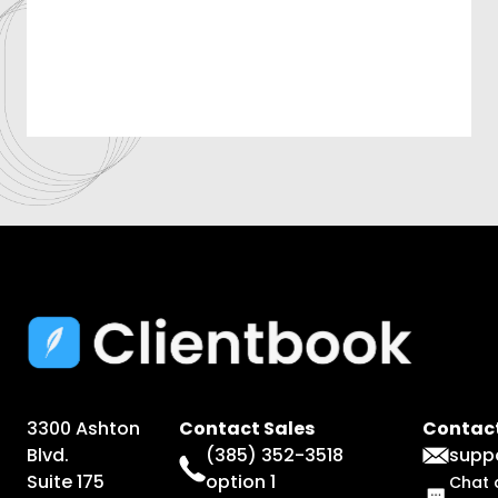
3300 Ashton
Contact Sales
Contact
Blvd.
(385) 352-3518
supp
Suite 175
option 1
Chat 