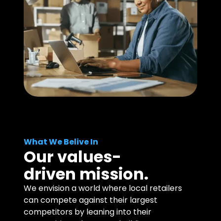
What We Belive In
Our values-
driven mission.
We envision a world where local retailers
can compete against their largest
competitors by leaning into their