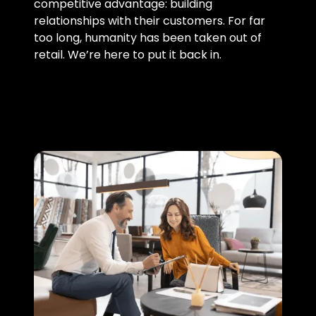
competitive advantage: building
relationships with their customers. For far
too long, humanity has been taken out of
retail. We’re here to put it back in.