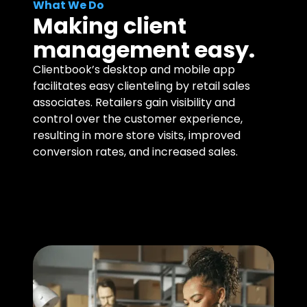
What We Do
Making client
management easy.
Clientbook’s desktop and mobile app
facilitates easy clienteling by retail sales
associates. Retailers gain visibility and
control over the customer experience,
resulting in more store visits, improved
conversion rates, and increased sales.