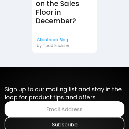
on the Sales
Floor in
December?
Clientbook Blog
by
Todd Ericksen
Sign up to our mailing list and stay in the
loop for product tips and offers.