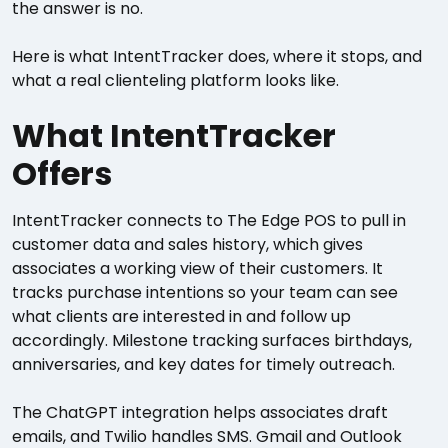
the answer is no.
Here is what IntentTracker does, where it stops, and
what a real clienteling platform looks like.
What IntentTracker
Offers
IntentTracker connects to The Edge POS to pull in
customer data and sales history, which gives
associates a working view of their customers. It
tracks purchase intentions so your team can see
what clients are interested in and follow up
accordingly. Milestone tracking surfaces birthdays,
anniversaries, and key dates for timely outreach.
The ChatGPT integration helps associates draft
emails, and Twilio handles SMS. Gmail and Outlook