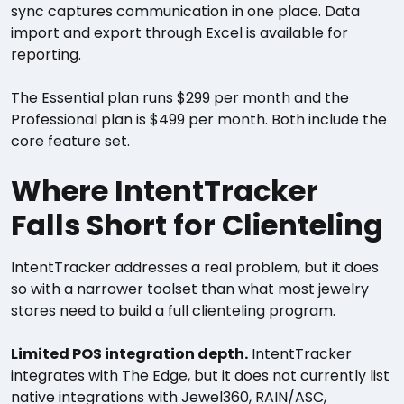
sync captures communication in one place. Data
import and export through Excel is available for
reporting.
The Essential plan runs $299 per month and the
Professional plan is $499 per month. Both include the
core feature set.
Where IntentTracker
Falls Short for Clienteling
IntentTracker addresses a real problem, but it does
so with a narrower toolset than what most jewelry
stores need to build a full clienteling program.
Limited POS integration depth.
IntentTracker
integrates with The Edge, but it does not currently list
native integrations with Jewel360, RAIN/ASC,