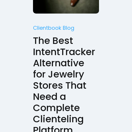
Clientbook Blog
The Best
IntentTracker
Alternative
for Jewelry
Stores That
Need a
Complete
Clienteling
Platform