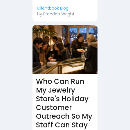
Clientbook Blog
by
Brandon Wright
Who Can Run
My Jewelry
Store's Holiday
Customer
Outreach So My
Staff Can Stay