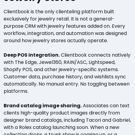
Clientbook is the only clienteling platform built
exclusively for jewelry retail. It is not a general-
purpose CRM with jewelry features added on. Every
workflow, integration, and automation was designed
around how jewelry stores actually operate.
Deep POS integration.
Clientbook connects natively
with The Edge, Jewel360, RAIN/ASC, Lightspeed,
Shopify POS, and other jewelry-specific systems.
Customer data, purchase history, and wishlists sync
automatically. No manual entry. No toggling between
platforms.
Brand catalog image sharing.
Associates can text
clients high-quality product images directly from
designer brand catalogs, including Tacori and Gabriel,
with a Rolex catalog launching soon. When a new
collection drops, a trunk show is coming up, or a