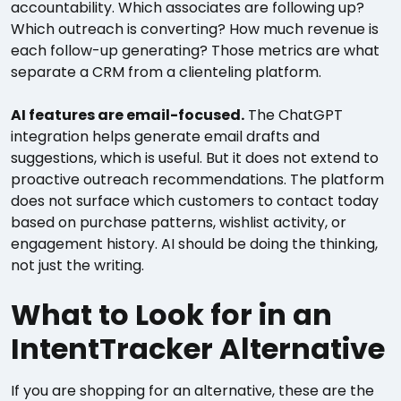
accountability. Which associates are following up?
Which outreach is converting? How much revenue is
each follow-up generating? Those metrics are what
separate a CRM from a clienteling platform.
AI features are email-focused.
The ChatGPT
integration helps generate email drafts and
suggestions, which is useful. But it does not extend to
proactive outreach recommendations. The platform
does not surface which customers to contact today
based on purchase patterns, wishlist activity, or
engagement history. AI should be doing the thinking,
not just the writing.
What to Look for in an
IntentTracker Alternative
If you are shopping for an alternative, these are the