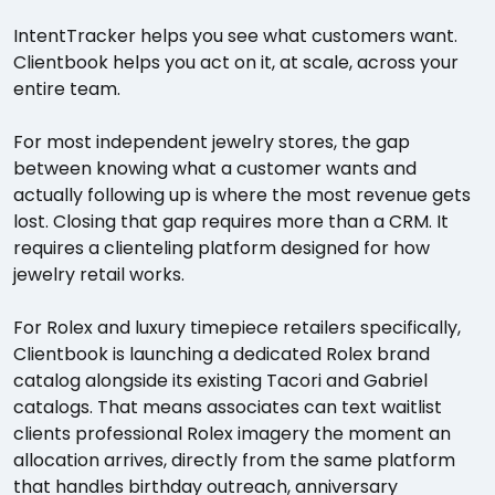
IntentTracker helps you see what customers want.
Clientbook helps you act on it, at scale, across your
entire team.
For most independent jewelry stores, the gap
between knowing what a customer wants and
actually following up is where the most revenue gets
lost. Closing that gap requires more than a CRM. It
requires a clienteling platform designed for how
jewelry retail works.
For Rolex and luxury timepiece retailers specifically,
Clientbook is launching a dedicated Rolex brand
catalog alongside its existing Tacori and Gabriel
catalogs. That means associates can text waitlist
clients professional Rolex imagery the moment an
allocation arrives, directly from the same platform
that handles birthday outreach, anniversary