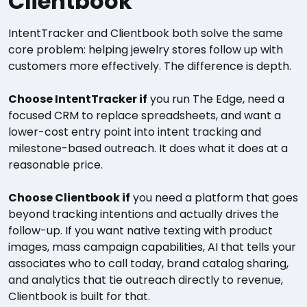
Clientbook
IntentTracker and Clientbook both solve the same
core problem: helping jewelry stores follow up with
customers more effectively. The difference is depth.
Choose IntentTracker if
you run The Edge, need a
focused CRM to replace spreadsheets, and want a
lower-cost entry point into intent tracking and
milestone-based outreach. It does what it does at a
reasonable price.
Choose Clientbook if
you need a platform that goes
beyond tracking intentions and actually drives the
follow-up. If you want native texting with product
images, mass campaign capabilities, AI that tells your
associates who to call today, brand catalog sharing,
and analytics that tie outreach directly to revenue,
Clientbook is built for that.