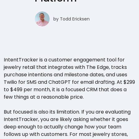
by
Todd Ericksen
IntentTracker is a customer engagement tool for
jewelry retail that integrates with The Edge, tracks
purchase intentions and milestone dates, and uses
Twilio for SMS and ChatGPT for email drafting. At $299
to $499 per month, it is a focused CRM that does a
few things at a reasonable price.
But focused is also its limitation. If you are evaluating
IntentTracker, you are likely asking whether it goes
deep enough to actually change how your team
follows up with customers. For most jewelry stores,