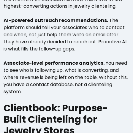
highest-converting actions in jewelry clienteling.
AI-powered outreach recommendations.
The
platform should tell your associates who to contact
and when, not just help them write an email after
they have already decided to reach out. Proactive AI
is what fills the follow-up gaps.
Associate-level performance analytics.
You need
to see who is following up, what is converting, and
where revenue is being left on the table. Without this,
you have a contact database, not a clienteling
system.
Clientbook: Purpose-
Built Clienteling for
Jewelry Stores