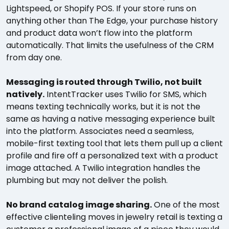
Lightspeed, or Shopify POS. If your store runs on
anything other than The Edge, your purchase history
and product data won’t flow into the platform
automatically. That limits the usefulness of the CRM
from day one.
Messaging is routed through Twilio, not built
natively.
IntentTracker uses Twilio for SMS, which
means texting technically works, but it is not the
same as having a native messaging experience built
into the platform. Associates need a seamless,
mobile-first texting tool that lets them pull up a client
profile and fire off a personalized text with a product
image attached. A Twilio integration handles the
plumbing but may not deliver the polish.
No brand catalog image sharing.
One of the most
effective clienteling moves in jewelry retail is texting a