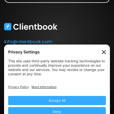
info@clientbook.com
3300 Ashton Blvd.
Suite 175
Lehi, UT 84043
Our Story
Book a Demo
Blog
Press
Terms & Conditions
Privacy Policy