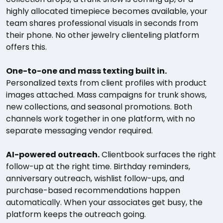
highly allocated timepiece becomes available, your
team shares professional visuals in seconds from
their phone. No other jewelry clienteling platform
offers this.
One-to-one and mass texting built in.
Personalized texts from client profiles with product
images attached. Mass campaigns for trunk shows,
new collections, and seasonal promotions. Both
channels work together in one platform, with no
separate messaging vendor required.
AI-powered outreach.
Clientbook surfaces the right
follow-up at the right time. Birthday reminders,
anniversary outreach, wishlist follow-ups, and
purchase-based recommendations happen
automatically. When your associates get busy, the
platform keeps the outreach going.