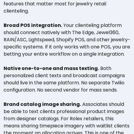
features that matter most for jewelry retail
clienteling.
Broad POS integration.
Your clienteling platform
should connect natively with The Edge, Jewel360,
RAIN/ASC, Lightspeed, Shopify POS, and other jewelry-
specific systems. If it only works with one POS, you are
betting your entire workflow on a single integration.
Native one-to-one and mass texting.
Both
personalized client texts and broadcast campaigns
should live in the same platform. No separate Twilio
configuration. No second vendor for mass sends.
Brand catalog image sharing.
Associates should
be able to text clients professional product images
from designer catalogs. For Rolex retailers, this
means sharing timepiece imagery with waitlist clients
the moment an allocation arrives. This is one of the