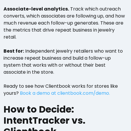
Associate-level analytics.
Track which outreach
converts, which associates are following up, and how
much revenue each follow-up generates. These are
the metrics that drive repeat business in jewelry
retail.
Best for:
Independent jewelry retailers who want to
increase repeat business and build a follow-up
system that works with or without their best
associate in the store.
Ready to see how Clientbook works for stores like
yours?
Book a demo at clientbook.com/demo.
How to Decide:
IntentTracker vs.