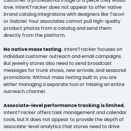
customer a professional image of a piece they would
love. IntentTracker does not appear to offer native
brand catalog integrations with designers like Tacori
or Gabriel. Your associates cannot pull high-quality
product photos from a catalog and send them
directly from the platform.
No native mass texting.
IntentTracker focuses on
individual customer outreach and email campaigns.
But jewelry stores also need to send broadcast
messages for trunk shows, new arrivals, and seasonal
promotions. Without mass texting built in, you are
either managing a separate tool or missing an entire
outreach channel.
Associate-level performance tracking is limited.
IntentTracker offers task management and calendar
tools, but it does not appear to provide the depth of
associate-level analytics that stores need to drive