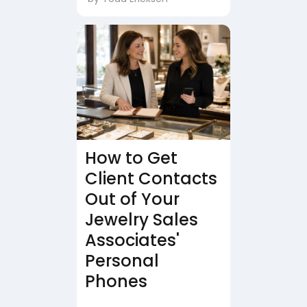
How to Get
Client Contacts
Out of Your
Jewelry Sales
Associates'
Personal
Phones