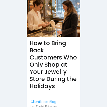
How to Bring
Back
Customers Who
Only Shop at
Your Jewelry
Store During the
Holidays
Clientbook Blog
by
Todd Ericksen