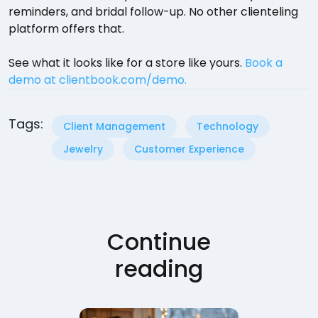
reminders, and bridal follow-up. No other clienteling
platform offers that.
See what it looks like for a store like yours.
Book a
demo at clientbook.com/demo.
Tags:
Client Management
Technology
Jewelry
Customer Experience
Continue
reading