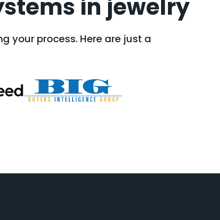
ystems in jewelry
g your process. Here are just a