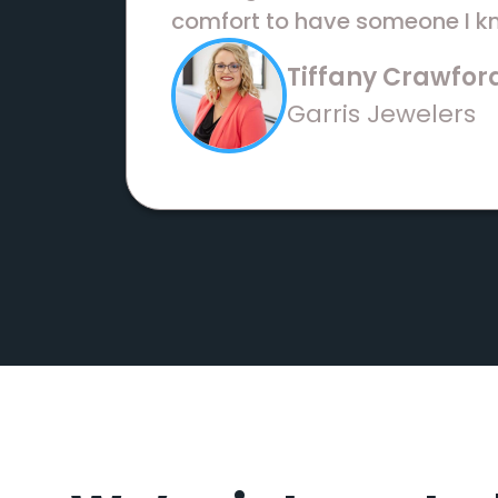
comfort to have someone I kn
Tiffany Crawfor
Garris Jewelers