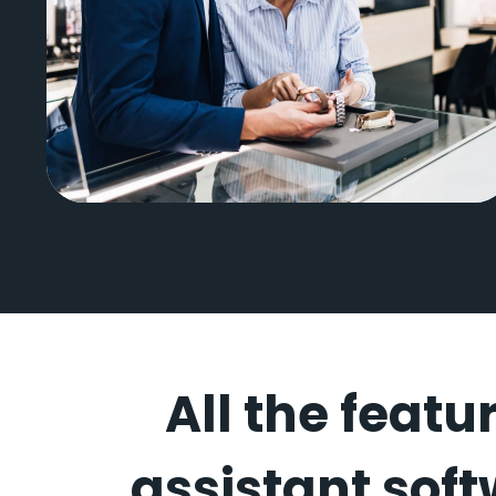
CD Peacock
All the featu
assistant soft