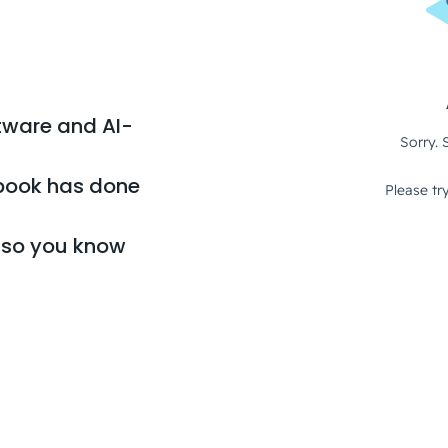
tware and AI-
book has done
, so you know