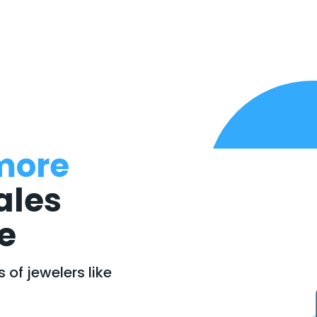
more
ales
e
of jewelers like