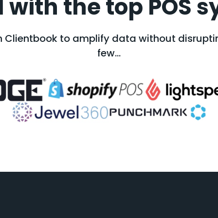
 with the top POS s
 Clientbook to amplify data without disruptin
few...