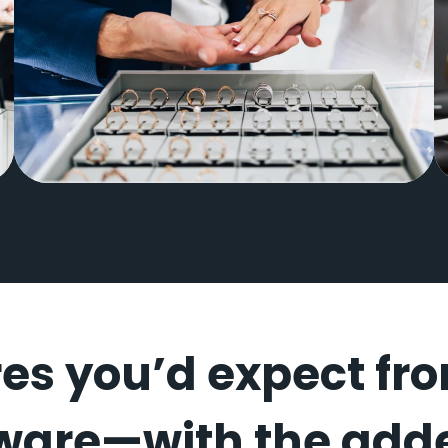
Park City Jewelers
res you’d expect fr
ware—with the adde