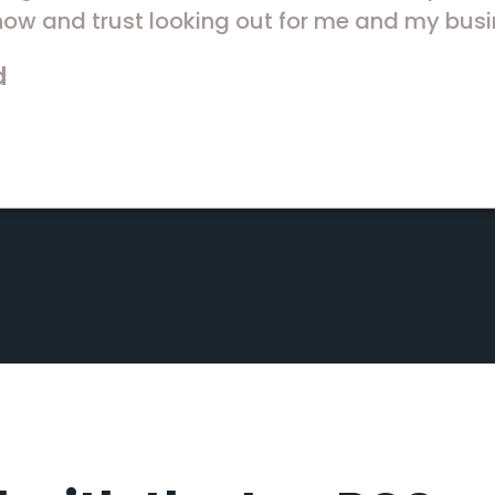
ow and trust looking out for me and my busi
d