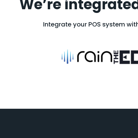
We’re integrated
Integrate your POS system with