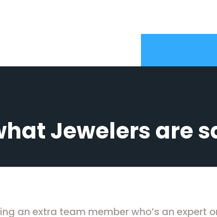
what Jewelers are s
ving an extra team member who’s an expert on