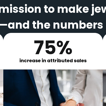
 mission to make je
and the numbers p
75%
increase in attributed sales