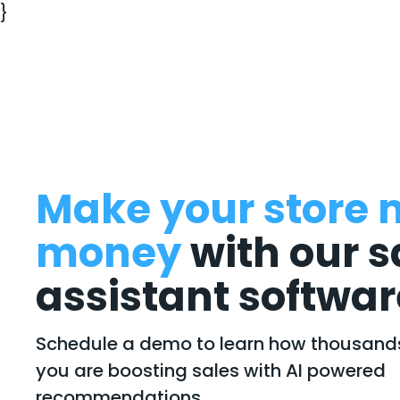
}
Make your store 
money
with our s
assistant softwar
Schedule a demo to learn how thousands 
you are boosting sales with AI powered
recommendations