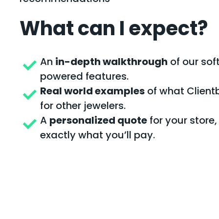
What can I expect?
An
in-depth walkthrough
of our sof
powered features.
Real world examples
of what Client
for other jewelers.
A
personalized quote
for your store
exactly what you’ll pay.