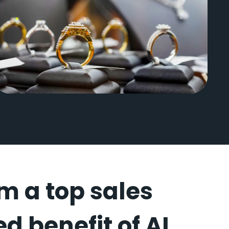
Wilson Diamonds
om a top sales
d benefit of AI