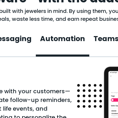
uilt with jewelers in mind. By using them, yo
als, waste less time, and earn repeat busine
ssaging
Automation
Team
ge with your customers—
ate follow-up reminders,
life events, and
ing to personalize the