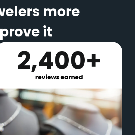
welers more
rove it
2,400+
reviews earned