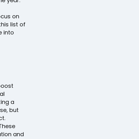
he year.
ocus on
is list of
e into
boost
al
ing a
se, but
t.
 These
ation and