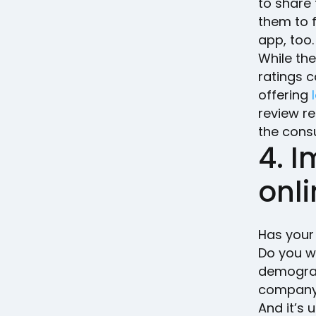
to share 
them to f
app, too
While the
ratings 
offering
review r
the cons
4. I
onl
Has your
Do you w
demograp
company 
And it’s 