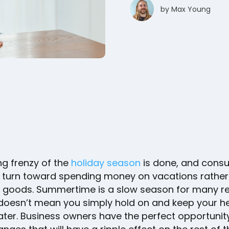
by
Max Young
ng frenzy of the
holiday season
is done, and cons
 turn toward spending money on vacations rather
 goods. Summertime is a slow season for many ret
 doesn’t mean you simply hold on and keep your h
ter. Business owners have the perfect opportunit