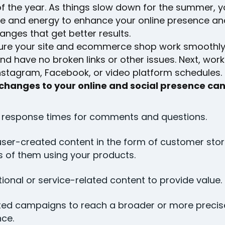
f the year. As things slow down for the summer, yo
e and energy to enhance your online presence a
anges that get better results.
nsure your site and ecommerce shop work smoothly
and have no broken links or other issues. Next, wor
Instagram, Facebook, or video platform schedules.
 changes to your online and social presence can
 response times for comments and questions.
ser-created content in the form of customer stor
 of them using your products.
ional or service-related content to provide value.
ted campaigns to reach a broader or more precis
ce.