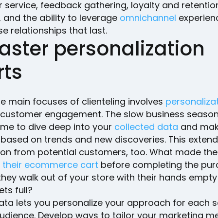
service, feedback gathering, loyalty and retentio
s, and the ability to leverage
omnichannel
experien
se relationships that last.
aster personalization
rts
e main focuses of clienteling involves
personaliza
 customer engagement. The slow business season 
ime to dive deep into your
collected data
and mak
based on trends and new discoveries. This extend
ion from potential customers, too. What made th
their ecommerce cart
before completing the pu
they walk out of your store with their hands empt
ets full?
 data lets you personalize your approach for each
audience. Develop ways to tailor your marketing 