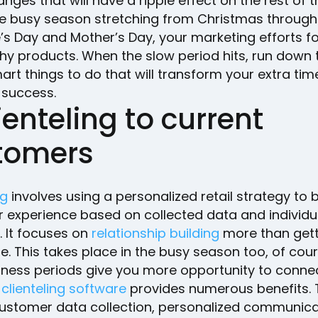
ges that will have a ripple effect on the rest of t
he busy season stretching from Christmas through
’s Day and Mother’s Day, your marketing efforts f
hy products. When the slow period hits, run down th
rt things to do that will transform your extra tim
 success.
lienteling to current
tomers
ng
involves using a personalized retail strategy to 
 experience based on collected data and individu
. It focuses on
relationship building
more than gett
le. This takes place in the busy season too, of cour
iness periods give you more opportunity to connec
clienteling software
provides numerous benefits.
customer data collection, personalized communic