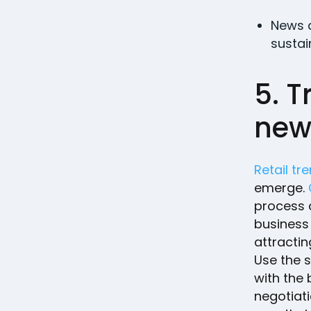
News a
sustain
5. T
new 
Retail tr
emerge.
process c
business 
attractin
Use the s
with the
negotiat