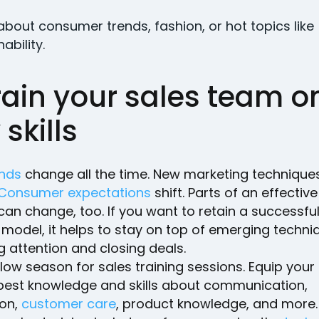
bout consumer trends, fashion, or hot topics like
ability.
rain your sales team o
skills
ends
change all the time. New marketing technique
Consumer expectations
shift. Parts of an effective
an change, too. If you want to retain a successfu
model, it helps to stay on top of emerging techni
g attention and closing deals.
low season for sales training sessions. Equip you
 best knowledge and skills about communication,
ion,
customer care
, product knowledge, and more