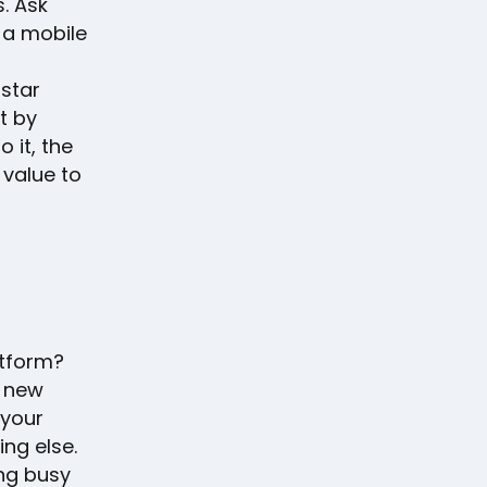
. Ask
 a mobile
-star
t by
 it, the
 value to
d
tform?
a new
 your
ng else.
ing busy