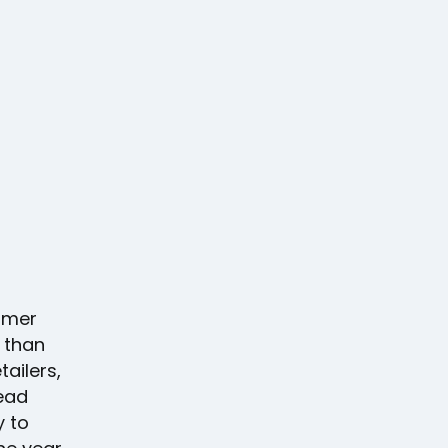
umer
 than
ailers,
ead
y to