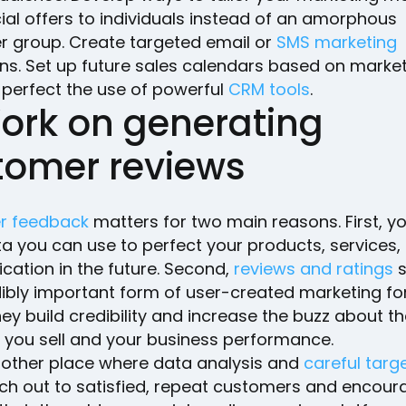
ial offers to individuals instead of an amorphous
 group. Create targeted email or
SMS marketing
s. Set up future sales calendars based on market
 perfect the use of powerful
CRM tools
.
Work on generating
tomer reviews
r feedback
matters for two main reasons. First, y
a you can use to perfect your products, services,
ation in the future. Second,
reviews and ratings
s
dibly important form of user-created marketing fo
ey build credibility and increase the buzz about t
 you sell and your business performance.
another place where data analysis and
careful targ
ach out to satisfied, repeat customers and encou