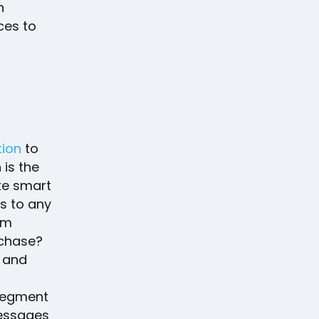
n
ces to
tion
to
is the
e smart
s to any
em
rchase?
y and
 segment
messages