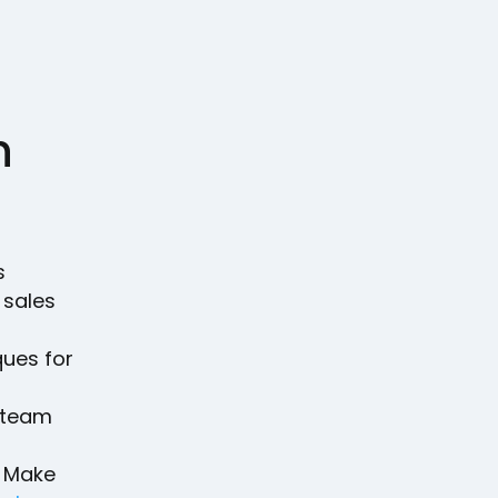
n
s
 sales
l
ques for
r team
. Make