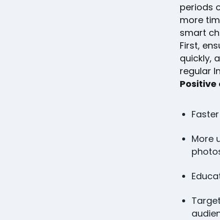
periods o
more tim
smart ch
First, e
quickly, 
regular 
Positive
Faster
More u
photos
Educat
Targe
audien