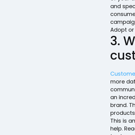
and spec
consumer
campaign
Adopt or
3. 
cus
Custome
more dat
communic
an incre
brand. Th
products
This is 
help. Re