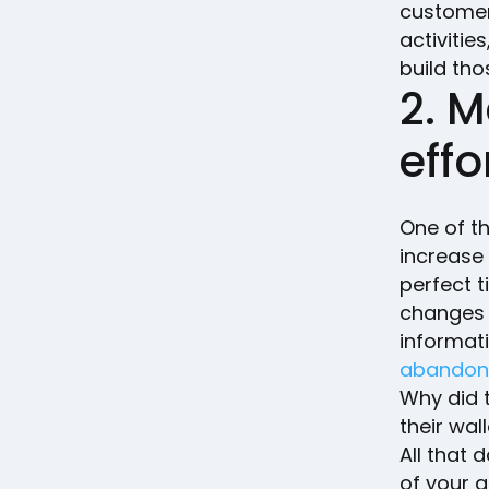
customer 
activitie
build tho
2. M
effo
One of th
increase
perfect t
changes 
informat
abandon 
Why did 
their wall
All that
of your 