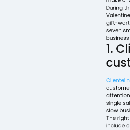
make chan
During t
Valentine
gift-wort
seven sma
business
1. C
cus
Clienteli
customer
attention
single sa
slow bus
The right
include 