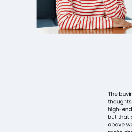
The buyi
thoughts
high-end
but that
above wa