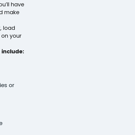
u’ll have
nd make
, load
k on your
 include:
ies or
e