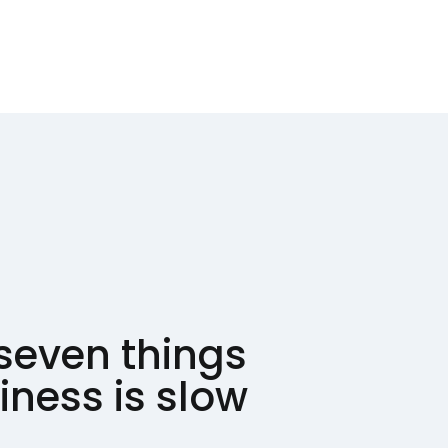
seven things
ness is slow