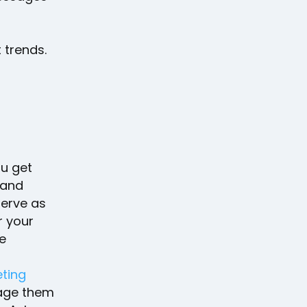
 trends.
ou get
 and
erve as
r your
he
eting
rage them