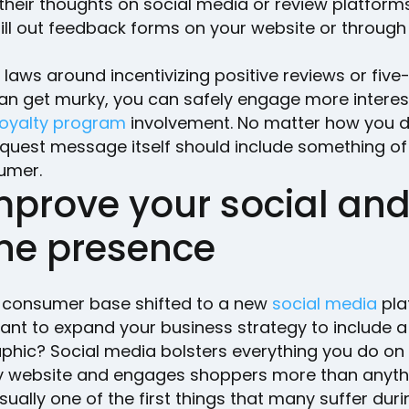
their thoughts on social media or review platforms
ill out feedback forms on your website or through
.
 laws around incentivizing positive reviews or five
can get murky, you can safely engage more interes
loyalty program
involvement. No matter how you do
equest message itself should include something of
umer.
mprove your social an
ine presence
 consumer base shifted to a new
social media
pla
ant to expand your business strategy to include 
hic? Social media bolsters everything you do on
website and engages shoppers more than anythi
usually one of the first things that many suffer dur