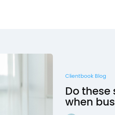
Clientbook Blog
Do these 
when busi